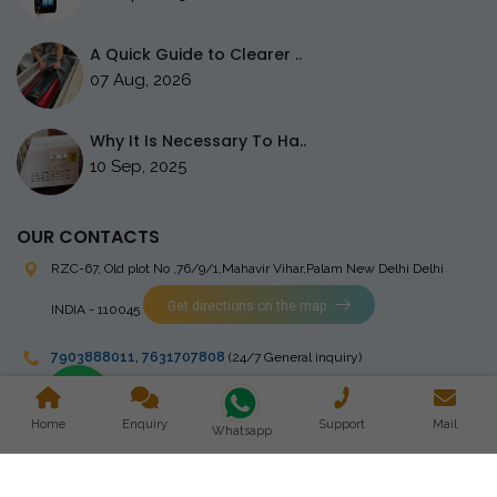
A Quick Guide to Clearer ..
07 Aug, 2026
Why It Is Necessary To Ha..
10 Sep, 2025
OUR CONTACTS
RZC-67, Old plot No ,76/9/1,Mahavir Vihar,Palam
New Delhi Delhi
Get directions on the map
INDIA - 110045
7903888011
,
7631707808
(24/7 General inquiry)
stingrayelectromedical@gmail.com
Home
Enquiry
Support
Mail
Whatsapp
Copyright © 2023 Stingray Electro Medikal Private Limited. All