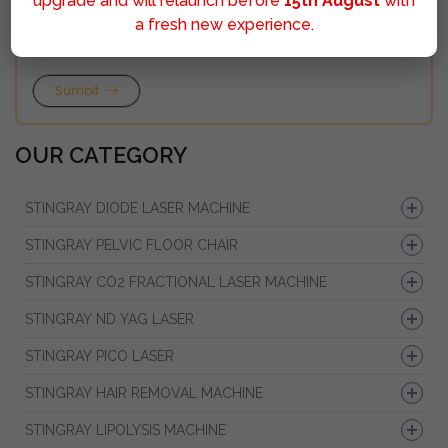
upgrade and will relaunch before
15th August
with
a fresh new experience.
Sumbit
OUR CATEGORY
STINGRAY DIODE LASER MACHINE
STINGRAY PELVIC FLOOR CHAIR
STINGRAY CO2 FRACTIONAL LASER MACHINE
STINGRAY ND YAG LASER
STINGRAY PICO LASER
STINGRAY HAIR REMOVAL MACHINE
STINGRAY LIPOLYSIS MACHINE