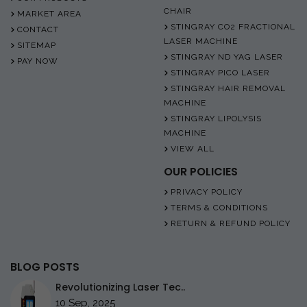
CHAIR
MARKET AREA
STINGRAY CO2 FRACTIONAL
CONTACT
LASER MACHINE
SITEMAP
STINGRAY ND YAG LASER
PAY NOW
STINGRAY PICO LASER
STINGRAY HAIR REMOVAL
MACHINE
STINGRAY LIPOLYSIS
MACHINE
VIEW ALL
OUR POLICIES
PRIVACY POLICY
TERMS & CONDITIONS
RETURN & REFUND POLICY
BLOG POSTS
Revolutionizing Laser Tec..
10 Sep, 2025