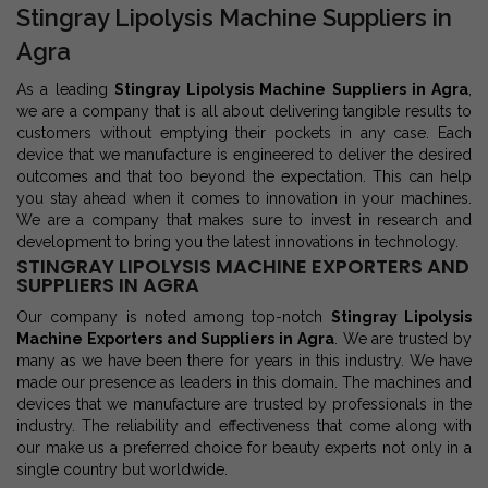
Stingray Lipolysis Machine Suppliers in
Agra
As a leading
Stingray Lipolysis Machine Suppliers in Agra
,
we are a company that is all about delivering tangible results to
customers without emptying their pockets in any case. Each
device that we manufacture is engineered to deliver the desired
outcomes and that too beyond the expectation. This can help
you stay ahead when it comes to innovation in your machines.
We are a company that makes sure to invest in research and
development to bring you the latest innovations in technology.
STINGRAY LIPOLYSIS MACHINE EXPORTERS AND
SUPPLIERS IN AGRA
Our company is noted among top-notch
Stingray Lipolysis
Machine Exporters and Suppliers in Agra
. We are trusted by
many as we have been there for years in this industry. We have
made our presence as leaders in this domain. The machines and
devices that we manufacture are trusted by professionals in the
industry. The reliability and effectiveness that come along with
our make us a preferred choice for beauty experts not only in a
single country but worldwide.