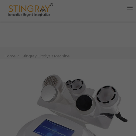
Home
Stingray Lipolysis Machine