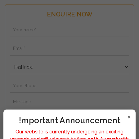
ENQUIRE NOW
×
!mportant Announcement
Our website is currently undergoing an exciting