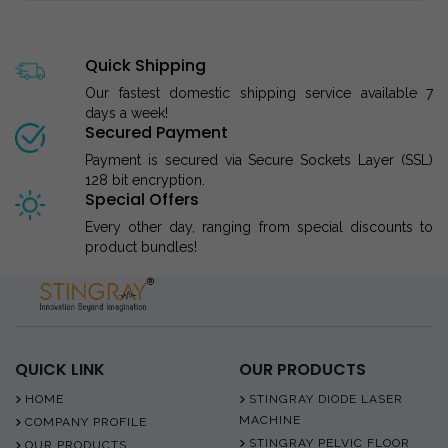
Quick Shipping
Our fastest domestic shipping service available 7
days a week!
Secured Payment
Payment is secured via Secure Sockets Layer (SSL)
128 bit encryption.
Special Offers
Every other day, ranging from special discounts to
product bundles!
QUICK LINK
OUR PRODUCTS
HOME
STINGRAY DIODE LASER
MACHINE
COMPANY PROFILE
STINGRAY PELVIC FLOOR
OUR PRODUCTS