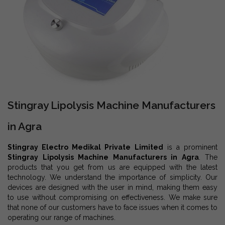
Stingray Lipolysis Machine Manufacturers
in Agra
Stingray Electro Medikal Private Limited
is a prominent
Stingray Lipolysis Machine Manufacturers in Agra
. The
products that you get from us are equipped with the latest
technology. We understand the importance of simplicity. Our
devices are designed with the user in mind, making them easy
to use without compromising on effectiveness. We make sure
that none of our customers have to face issues when it comes to
operating our range of machines.