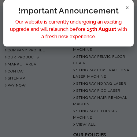
×
!mportant Announcement
Our website is currently undergoing an exciting
upgrade and will relaunch before
15th August
with
QUICK LINK
OUR PRODUCTS
a fresh new experience.
HOME
STINGRAY DIODE LASER
MACHINE
COMPANY PROFILE
STINGRAY PELVIC FLOOR
OUR PRODUCTS
CHAIR
MARKET AREA
STINGRAY CO2 FRACTIONAL
CONTACT
LASER MACHINE
SITEMAP
STINGRAY ND YAG LASER
PAY NOW
STINGRAY PICO LASER
STINGRAY HAIR REMOVAL
MACHINE
STINGRAY LIPOLYSIS
MACHINE
VIEW ALL
OUR POLICIES