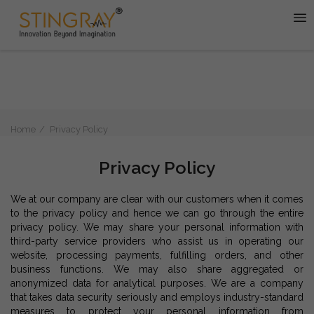
Home
Privacy Policy
Privacy Policy
We at our company are clear with our customers when it comes
to the privacy policy and hence we can go through the entire
privacy policy. We may share your personal information with
third-party service providers who assist us in operating our
website, processing payments, fulfilling orders, and other
business functions. We may also share aggregated or
anonymized data for analytical purposes. We are a company
that takes data security seriously and employs industry-standard
measures to protect your personal information from