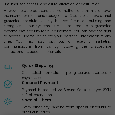
unauthorized access, disclosure, alteration, or destruction.
However, please be aware that no method of transmission over
the internet or electronic storage is 100% secure, and we cannot
guarantee absolute security but we focus on building and
strengthening our systems as much as possible to guarantee
extreme data security for our customers. You can have the right
to access, update, or delete your personal information at any
time. You may also opt out of receiving marketing
communications from us by following the unsubscribe
instructions included in our emails.
Quick Shipping
Our fastest domestic shipping service available 7
days a week!
Secured Payment
Payment is secured via Secure Sockets Layer (SSL)
128 bit encryption.
Special Offers
Every other day, ranging from special discounts to
product bundles!