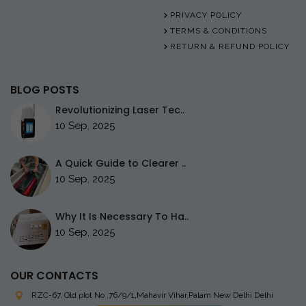
PRIVACY POLICY
TERMS & CONDITIONS
RETURN & REFUND POLICY
BLOG POSTS
Revolutionizing Laser Tec..
10 Sep, 2025
A Quick Guide to Clearer ..
10 Sep, 2025
Why It Is Necessary To Ha..
10 Sep, 2025
OUR CONTACTS
RZC-67, Old plot No ,76/9/1,Mahavir Vihar,Palam
New Delhi Delhi