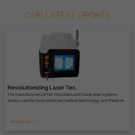
OUR LATEST UPDATE
Revolutionizing Laser Tec..
The manufacturers of Nd YAG lasers and Diode laser systems
always use the most advanced medical technology, and these ne..
Read more