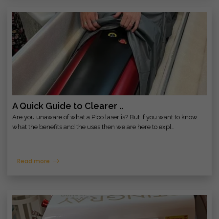
A Quick Guide to Clearer ..
Are you unaware of what a Pico laser is? But if you want to know
what the benefits and the uses then we are here to expl..
Read more