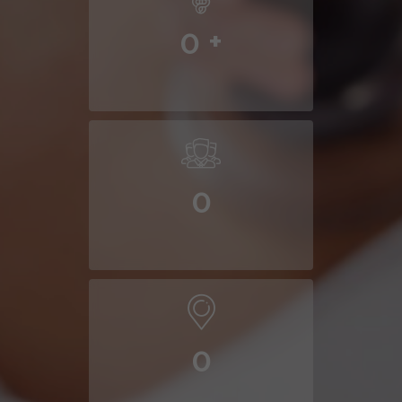
0
+
0
0