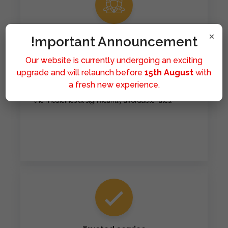
×
Affordable
!mportant Announcement
Our mission is to make healthcare accessible to all.
Our website is currently undergoing an exciting
We provide affordable medicines because we
upgrade and will relaunch before
15th August
with
believe that good health should never be a privilege
a fresh new experience.
limited by financial means. Hence you can get all of
the medicines at significantly affordable rates.