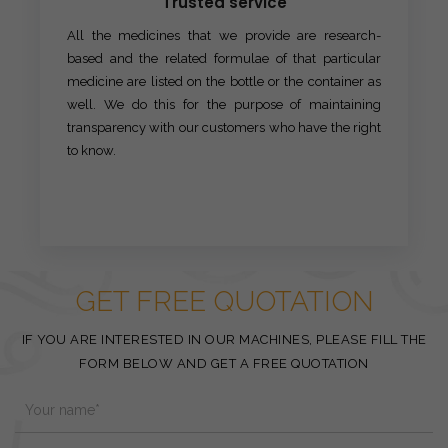
Trusted service
All the medicines that we provide are research-
based and the related formulae of that particular
medicine are listed on the bottle or the container as
well. We do this for the purpose of maintaining
transparency with our customers who have the right
to know.
GET FREE QUOTATION
IF YOU ARE INTERESTED IN OUR MACHINES, PLEASE FILL THE
FORM BELOW AND GET A FREE QUOTATION