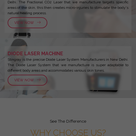
Delhi. The Fractional CO2 Laser that we manufacture targets specific
areas of the skin, this then creates micro-injuries to stimulate the body's
natural healing process.
VIEW NOW
DIODE LASER MACHINE
Stingray is the precise Diode Laser System Manufacturers in New Delhi.
The Diode Laser System that we manufacture is super adaptable to
different body areas and accommodates various skin tones.
VIEW NOW
See The Difference
WHY CHOOSE US?