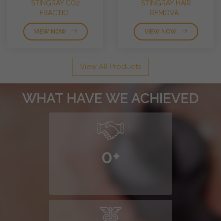
STINGRAY CO2
STINGRAY HAIR
FRACTIO..
REMOVA..
VIEW NOW
VIEW NOW
View All Products
WHAT HAVE WE ACHIEVED
0
+