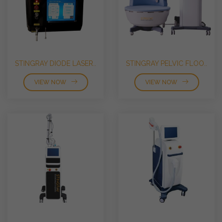
STINGRAY DIODE LASER..
STINGRAY PELVIC FLOO..
VIEW NOW
VIEW NOW