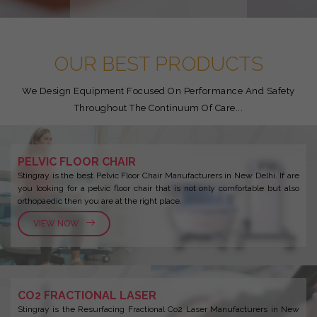
OUR BEST PRODUCTS
We Design Equipment Focused On Performance And Safety
Throughout The Continuum Of Care...
PELVIC FLOOR CHAIR
Stingray is the best Pelvic Floor Chair Manufacturers in New Delhi. If are
you looking for a pelvic floor chair that is not only comfortable but also
orthopaedic then you are at the right place.
VIEW NOW
CO2 FRACTIONAL LASER
Stingray is the Resurfacing Fractional Co2 Laser Manufacturers in New