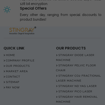
128 bit encryption.
Special Offers
Every other day, ranging from special discounts to
product bundles!
QUICK LINK
OUR PRODUCTS
HOME
STINGRAY DIODE LASER
MACHINE
COMPANY PROFILE
STINGRAY PELVIC FLOOR
OUR PRODUCTS
CHAIR
MARKET AREA
STINGRAY CO2 FRACTIONAL
CONTACT
LASER MACHINE
SITEMAP
STINGRAY ND YAG LASER
PAY NOW
STINGRAY PICO LASER
STINGRAY HAIR REMOVAL
MACHINE