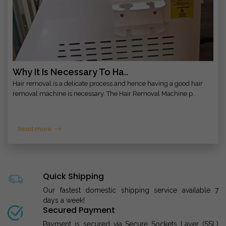
Why It Is Necessary To Ha..
Hair removal is a delicate process and hence having a good hair
removal machine is necessary. The Hair Removal Machine p..
Read more
Quick Shipping
Our fastest domestic shipping service available 7
days a week!
Secured Payment
Payment is secured via Secure Sockets Layer (SSL)