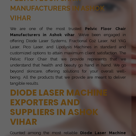
MANUFACTURERS IN ASHOK
VIHAR
We are one of the most trusted
Pelvic Floor Chair
Manufacturers in Ashok vihar
. We’ve been engaged in
offering Diode Laser Systems, Fractional Co2 Laser, Nd YAG
Laser, Pico Laser, and Lipolysis Machines in standard and
customized options to attain maximum client satisfaction. The
Pelvic Floor Chair that we provide represents that we
understand that health and beauty go hand in hand. We go
beyond skincare, offering solutions for your overall well-
being. All the products that we provide are meant to deliver
tangible results.
DIODE LASER MACHINE
EXPORTERS AND
SUPPLIERS IN ASHOK
VIHAR
Counted among the most reliable
Diode Laser Machine