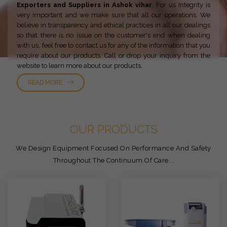
Exporters and Suppliers in Ashok vihar
. For us Integrity is
very important and we make sure that all our operations. We
believe in transparency and ethical practices in all our dealings
so that there is no issue on the customer's end when dealing
with us, feel free to contact us for any of the information that you
require about our products. Call or drop your inquiry from the
website to learn more about our products.
READ MORE
OUR PRODUCTS
We Design Equipment Focused On Performance And Safety
Throughout The Continuum Of Care...