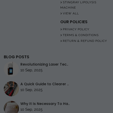
STINGRAY LIPOLYSIS
MACHINE
VIEW ALL
OUR POLICIES
PRIVACY POLICY
TERMS & CONDITIONS
RETURN & REFUND POLICY
BLOG POSTS
Revolutionizing Laser Tec..
10 Sep, 2025
A Quick Guide to Clearer ..
10 Sep, 2025
Why It Is Necessary To Ha..
10 Sep, 2025