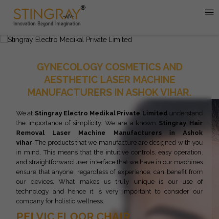
GYNECOLOGY COSMETICS AND
AESTHETIC LASER MACHINE
MANUFACTURERS IN ASHOK VIHAR.
We at
Stingray Electro Medikal Private Limited
understand
the importance of simplicity. We are a known
Stingray
Hair
Removal Laser Machine Manufacturers in Ashok
vihar
. The products that we manufacture are designed with you
in mind. This means that the intuitive controls, easy operation,
and straightforward user interface that we have in our machines
ensure that anyone, regardless of experience, can benefit from
our devices. What makes us truly unique is our use of
technology and hence it is very important to consider our
company for holistic wellness.
PELVIC FLOOR CHAIR