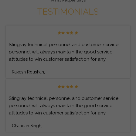
What People Says
TESTIMONIALS
Stingray technical personnel and customer service
personnel will always maintain the good service
attitudes to win customer satisfaction for any
customer’s inquiries.
- Rakesh Roushan,
Stingray technical personnel and customer service
personnel will always maintain the good service
attitudes to win customer satisfaction for any
customer’s inquiries.
- Chandan Singh,