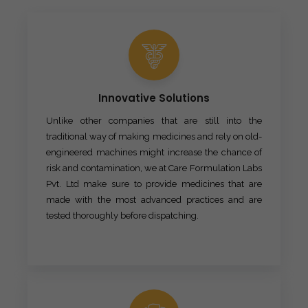
Innovative Solutions
Unlike other companies that are still into the
traditional way of making medicines and rely on old-
engineered machines might increase the chance of
risk and contamination, we at Care Formulation Labs
Pvt. Ltd make sure to provide medicines that are
made with the most advanced practices and are
tested thoroughly before dispatching.