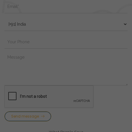
Send message