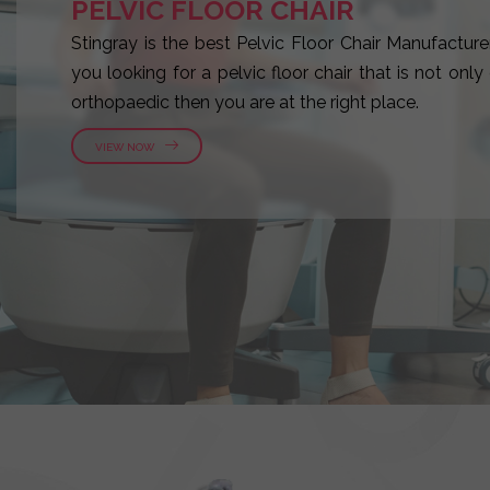
PELVIC FLOOR CHAIR
Stingray is the best Pelvic Floor Chair Manufacturer
you looking for a pelvic floor chair that is not onl
orthopaedic then you are at the right place.
VIEW NOW