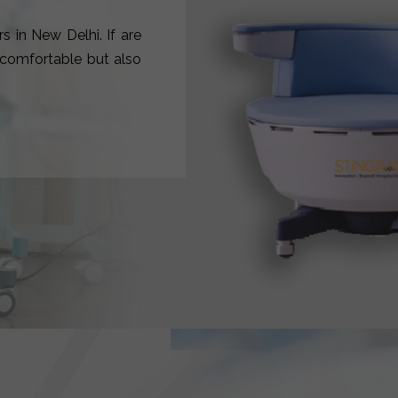
s in New Delhi. If are
y comfortable but also