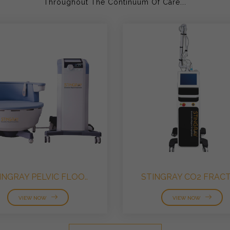
Throughout The Continuum Of Care...
INGRAY PELVIC FLOO..
STINGRAY CO2 FRACTI
VIEW NOW
VIEW NOW