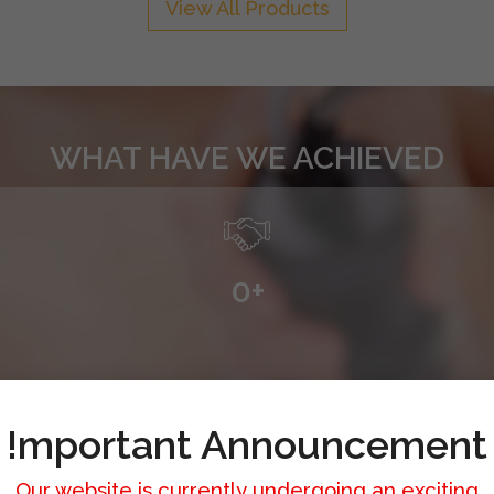
View All Products
WHAT HAVE WE ACHIEVED
0
+
!mportant Announcement
Our website is currently undergoing an exciting