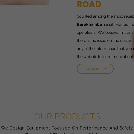
ROAD
Counted among the most relia
Barakhamba road
. For us In
operations. We believe in trans
there is no issue on the custom
any of the information that you 
the website to learn more about
READ MORE
OUR PRODUCTS
We Design Equipment Focused On Performance And Safety