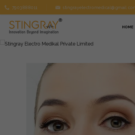
7903888011
stingrayelectromedical@gmail.co
HOME