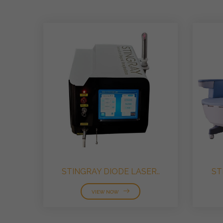
STINGRAY DIODE LASER..
ST
VIEW NOW