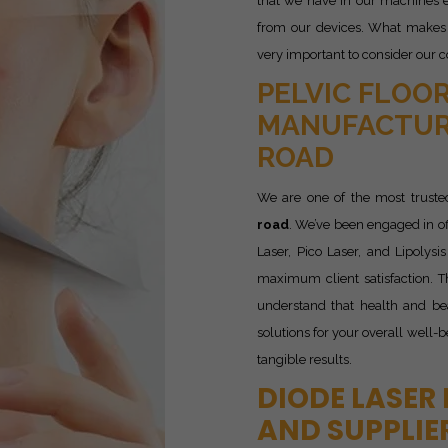
that we have in our machines e
from our devices. What makes u
very important to consider our c
PELVIC FLOOR
MANUFACTUR
ROAD
We are one of the most trust
road
. We’ve been engaged in o
Laser, Pico Laser, and Lipolys
maximum client satisfaction. T
understand that health and be
solutions for your overall well-
tangible results.
DIODE LASER
AND SUPPLIE