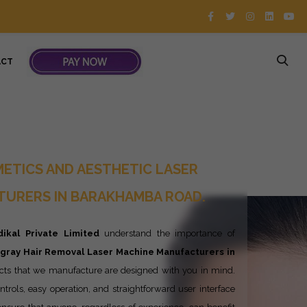
ACT
ETICS AND AESTHETIC LASER
TURERS IN BARAKHAMBA ROAD.
ikal Private Limited
understand the importance of
ngray
Hair Removal Laser Machine Manufacturers in
cts that we manufacture are designed with you in mind.
ntrols, easy operation, and straightforward user interface