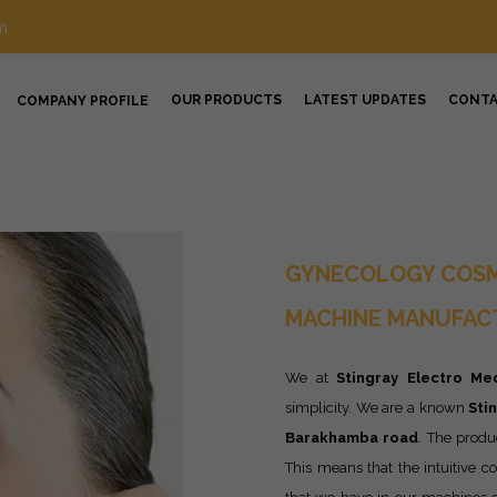
m
OUR PRODUCTS
LATEST UPDATES
CONT
COMPANY PROFILE
GYNECOLOGY COSM
MACHINE MANUFAC
We at
Stingray Electro Med
simplicity. We are a known
Sti
Barakhamba road
. The produ
This means that the intuitive co