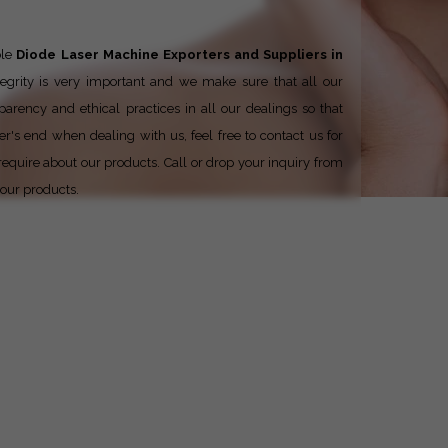
ble
Diode Laser Machine Exporters and Suppliers in
tegrity is very important and we make sure that all our
parency and ethical practices in all our dealings so that
er's end when dealing with us, feel free to contact us for
require about our products. Call or drop your inquiry from
 our products.