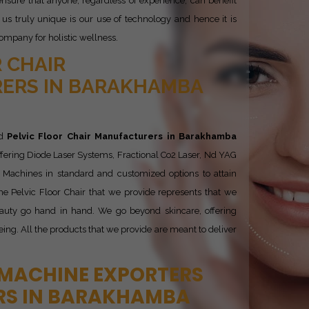
nsure that anyone, regardless of experience, can benefit
s truly unique is our use of technology and hence it is
ompany for holistic wellness.
 CHAIR
ERS IN BARAKHAMBA
ed
Pelvic Floor Chair Manufacturers in Barakhamba
ffering Diode Laser Systems, Fractional Co2 Laser, Nd YAG
is Machines in standard and customized options to attain
he Pelvic Floor Chair that we provide represents that we
auty go hand in hand. We go beyond skincare, offering
being. All the products that we provide are meant to deliver
 MACHINE EXPORTERS
RS IN BARAKHAMBA