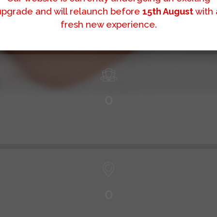
0
+
upgrade and will relaunch before
15th August
with 
fresh new experience.
0
0