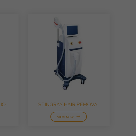
O..
STINGRAY HAIR REMOVA..
VIEW NOW