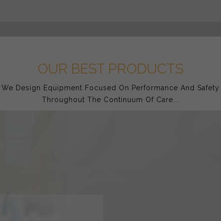
OUR BEST PRODUCTS
We Design Equipment Focused On Performance And Safety
Throughout The Continuum Of Care...