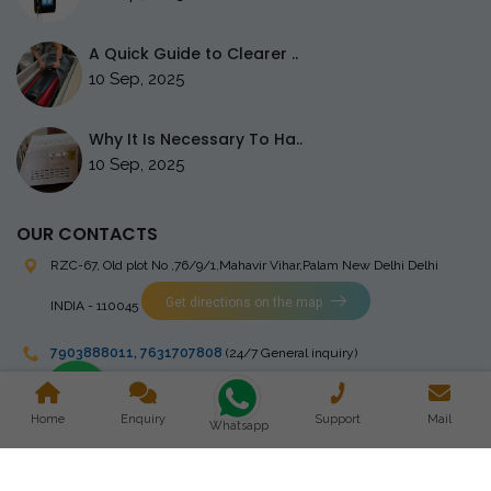
A Quick Guide to Clearer ..
10 Sep, 2025
Why It Is Necessary To Ha..
10 Sep, 2025
OUR CONTACTS
RZC-67, Old plot No ,76/9/1,Mahavir Vihar,Palam
New Delhi Delhi
Get directions on the map
INDIA - 110045
7903888011
,
7631707808
(24/7 General inquiry)
stingrayelectromedical@gmail.com
Home
Enquiry
Support
Mail
Whatsapp
Copyright © 2023 Stingray Electro Medikal Private Limited. All