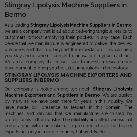
Stingray Lipolysis Machine Suppliers in
Bermo
As a leading
Stingray Lipolysis Machine Suppliers in Bermo
,
we are a company that is all about delivering tangible results to
customers without emptying their pockets in any case. Each
device that we manufacture is engineered to deliver the desired
outcomes and that too beyond the expectation. This can help
you stay ahead when it comes to innovation in your machines.
We are a company that makes sure to invest in research and
development to bring you the latest innovations in technology.
STINGRAY LIPOLYSIS MACHINE EXPORTERS AND
SUPPLIERS IN BERMO
Our company is noted among top-notch
Stingray Lipolysis
Machine Exporters and Suppliers in Bermo
. We are trusted
by many as we have been there for years in this industry. We
have made our presence as leaders in this domain. The
machines and devices that we manufacture are trusted by
professionals in the industry. The reliability and effectiveness that
come along with our make us a preferred choice for beauty
experts not only in a single country but worldwide.