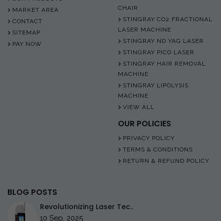
CHAIR
MARKET AREA
STINGRAY CO2 FRACTIONAL
CONTACT
LASER MACHINE
SITEMAP
STINGRAY ND YAG LASER
PAY NOW
STINGRAY PICO LASER
STINGRAY HAIR REMOVAL
MACHINE
STINGRAY LIPOLYSIS
MACHINE
VIEW ALL
OUR POLICIES
PRIVACY POLICY
TERMS & CONDITIONS
RETURN & REFUND POLICY
BLOG POSTS
Revolutionizing Laser Tec..
10 Sep, 2025