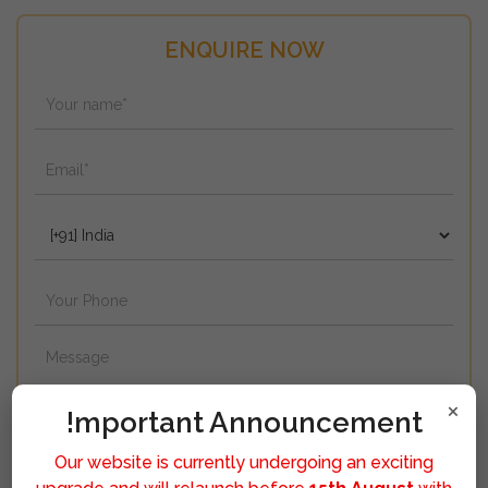
ENQUIRE NOW
×
!mportant Announcement
Our website is currently undergoing an exciting