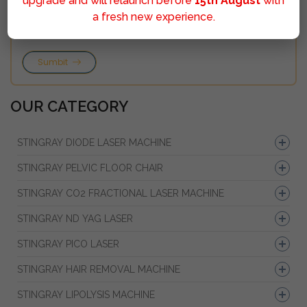
upgrade and will relaunch before
15th August
with
a fresh new experience.
Sumbit
OUR CATEGORY
STINGRAY DIODE LASER MACHINE
STINGRAY PELVIC FLOOR CHAIR
STINGRAY CO2 FRACTIONAL LASER MACHINE
STINGRAY ND YAG LASER
STINGRAY PICO LASER
STINGRAY HAIR REMOVAL MACHINE
STINGRAY LIPOLYSIS MACHINE