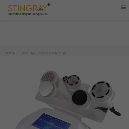
Home
Stingray Lipolysis Machine