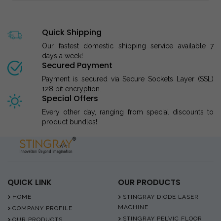
Quick Shipping
Our fastest domestic shipping service available 7
days a week!
Secured Payment
Payment is secured via Secure Sockets Layer (SSL)
128 bit encryption.
Special Offers
Every other day, ranging from special discounts to
product bundles!
QUICK LINK
OUR PRODUCTS
HOME
STINGRAY DIODE LASER
MACHINE
COMPANY PROFILE
STINGRAY PELVIC FLOOR
OUR PRODUCTS