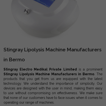
Stingray Lipolysis Machine Manufacturers
in Bermo
Stingray Electro Medikal Private Limited
is a prominent
Stingray Lipolysis Machine Manufacturers in Bermo
. The
products that you get from us are equipped with the latest
technology. We understand the importance of simplicity. Our
devices are designed with the user in mind, making them easy
to use without compromising on effectiveness. We make sure
that none of our customers have to face issues when it comes to
operating our range of machines.