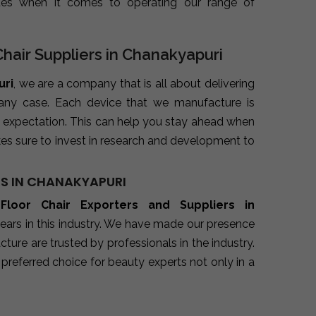
ues when it comes to operating our range of
Chair Suppliers in Chanakyapuri
uri
, we are a company that is all about delivering
 any case. Each device that we manufacture is
 expectation. This can help you stay ahead when
es sure to invest in research and development to
RS IN CHANAKYAPURI
 Floor Chair Exporters and Suppliers in
ears in this industry. We have made our presence
ure are trusted by professionals in the industry.
preferred choice for beauty experts not only in a