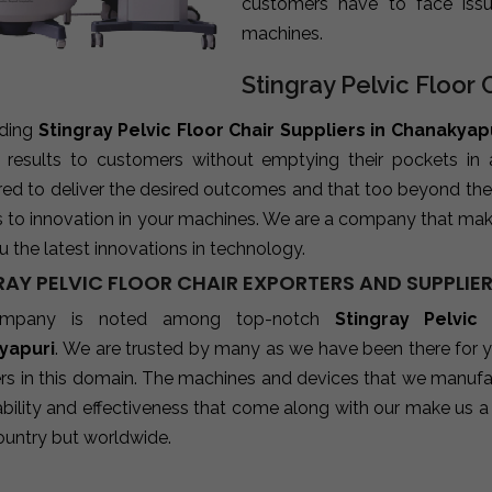
customers have to face iss
machines.
Stingray Pelvic Floor 
ading
Stingray Pelvic Floor Chair Suppliers in Chanakyap
e results to customers without emptying their pockets in
red to deliver the desired outcomes and that too beyond the
s to innovation in your machines. We are a company that mak
u the latest innovations in technology.
RAY PELVIC FLOOR CHAIR EXPORTERS AND SUPPLIE
mpany is noted among top-notch
Stingray Pelvic
yapuri
. We are trusted by many as we have been there for y
rs in this domain. The machines and devices that we manufact
ability and effectiveness that come along with our make us a 
ountry but worldwide.