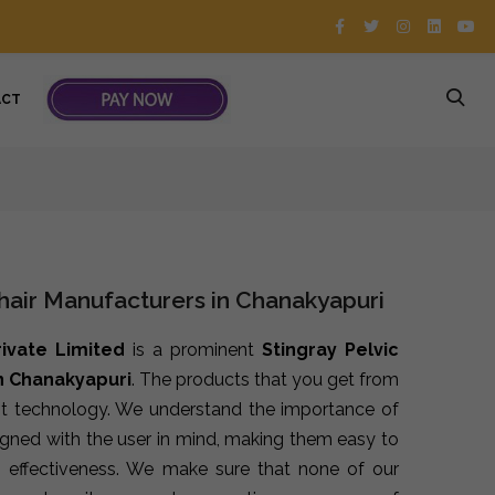
ACT
Chair Manufacturers in Chanakyapuri
rivate Limited
is a prominent
Stingray Pelvic
in Chanakyapuri
. The products that you get from
st technology. We understand the importance of
signed with the user in mind, making them easy to
 effectiveness. We make sure that none of our