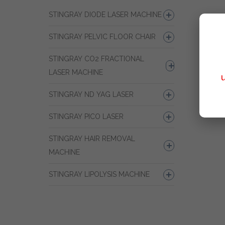
STINGRAY DIODE LASER MACHINE
STINGRAY PELVIC FLOOR CHAIR
STINGRAY CO2 FRACTIONAL
LASER MACHINE
STINGRAY ND YAG LASER
STINGRAY PICO LASER
STINGRAY HAIR REMOVAL
MACHINE
STINGRAY LIPOLYSIS MACHINE