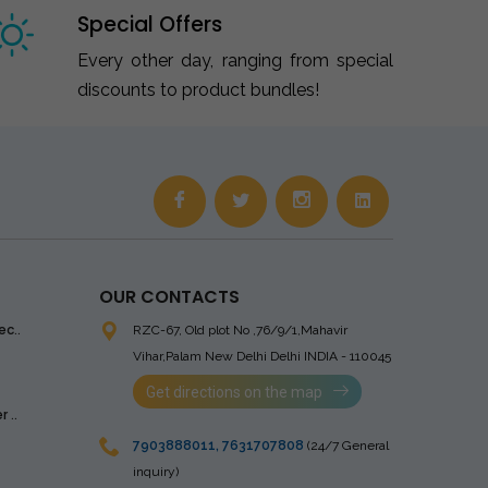
Special Offers
Every other day, ranging from special
discounts to product bundles!
OUR CONTACTS
ec..
RZC-67, Old plot No ,76/9/1,Mahavir
Vihar,Palam
New Delhi Delhi INDIA - 110045
Get directions on the map
 ..
7903888011
,
7631707808
(24/7 General
inquiry)