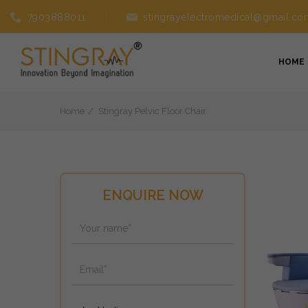
7903888011
stingrayelectromedical@gmail.co
HOME
Home
Stingray Pelvic Floor Chair
ENQUIRE NOW