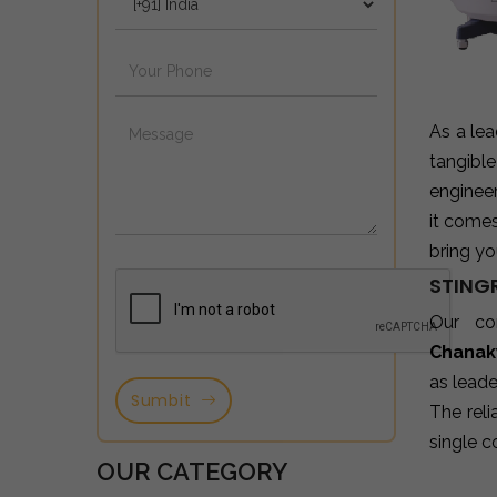
As a le
tangibl
enginee
it come
bring yo
STING
Our co
Chanak
as leade
Sumbit
The reli
single c
OUR CATEGORY