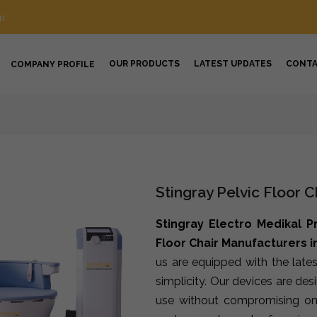
m
OUR PRODUCTS
LATEST UPDATES
CONT
COMPANY PROFILE
Stingray Pelvic Floor 
Stingray Electro Medikal P
Floor Chair Manufacturers 
us are equipped with the late
simplicity. Our devices are de
use without compromising on