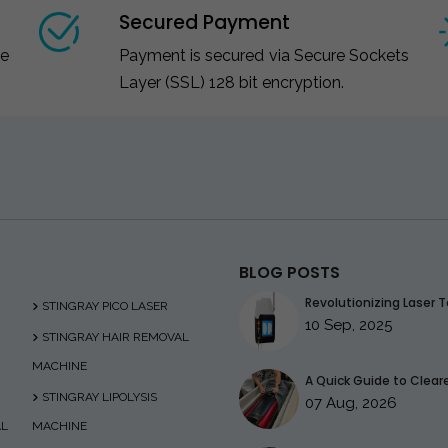
Secured Payment
ce
Payment is secured via Secure Sockets
Layer (SSL) 128 bit encryption.
BLOG POSTS
Revolutionizing Laser T
STINGRAY PICO LASER
10 Sep, 2025
STINGRAY HAIR REMOVAL
MACHINE
A Quick Guide to Clearer
STINGRAY LIPOLYSIS
07 Aug, 2026
AL
MACHINE