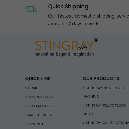
Quick Shipping
Our fastest domestic shipping servi
available 7 days a week!
QUICK LINK
OUR PRODUCTS
HOME
STINGRAY DIODE LASER
MACHINE
COMPANY PROFILE
STINGRAY PELVIC FLOOR
OUR PRODUCTS
CHAIR
MARKET AREA
STINGRAY CO2 FRACTION
CONTACT