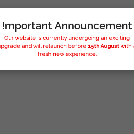
!mportant Announcement
Our website is currently undergoing an exciting
upgrade and will relaunch before
15th August
with 
fresh new experience.