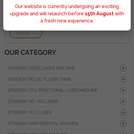
Our website is currently undergoing an exciting
upgrade and will relaunch before
15th August
with
a fresh new experience.
Sumbit
OUR CATEGORY
STINGRAY DIODE LASER MACHINE
STINGRAY PELVIC FLOOR CHAIR
STINGRAY CO2 FRACTIONAL LASER MACHINE
STINGRAY ND YAG LASER
STINGRAY PICO LASER
STINGRAY HAIR REMOVAL MACHINE