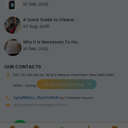
10 Sep, 2025
A Quick Guide to Clearer ..
07 Aug, 2026
Why It Is Necessary To Ha..
10 Sep, 2025
OUR CONTACTS
RZC-67, Old plot No ,76/9/1,Mahavir Vihar,Palam
New Delhi Delhi
Get directions on the map
INDIA - 110045
7903888011
,
7631707808
(24/7 General inquiry)
stingrayelectromedical@gmail.com