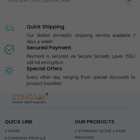
STINGRAY LIPOLYSIS MACHINE
Quick Shipping
Our fastest domestic shipping service available 7
days a week!
Secured Payment
Payment is secured via Secure Sockets Layer (SSL)
128 bit encryption.
Special Offers
Every other day, ranging from special discounts to
product bundles!
QUICK LINK
OUR PRODUCTS
HOME
STINGRAY DIODE LASER
MACHINE
COMPANY PROFILE