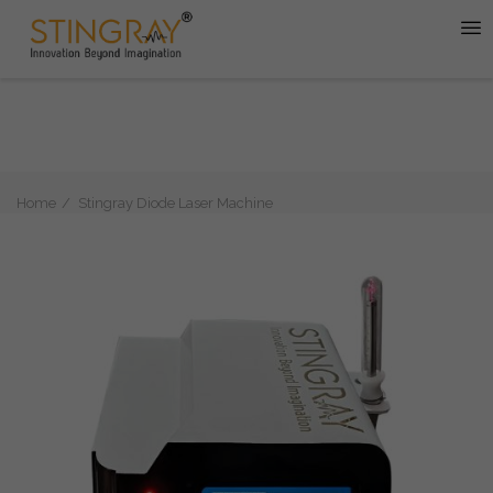
Home
Stingray Diode Laser Machine