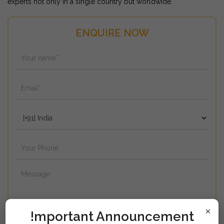
experts not only in a single country but worldwide.
ENQUIRE NOW
×
!mportant Announcement