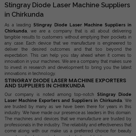
Stingray Diode Laser Machine Suppliers
in Chirkunda
As a leading
Stingray Diode Laser Machine Suppliers in
Chirkunda
, we are a company that is all about delivering
tangible results to customers without emptying their pockets in
any case. Each device that we manufacture is engineered to
deliver the desired outcomes and that too beyond the
expectation. This can help you stay ahead when it comes to
innovation in your machines. We are a company that makes sure
to invest in research and development to bring you the latest
innovations in technology.
STINGRAY DIODE LASER MACHINE EXPORTERS
AND SUPPLIERS IN CHIRKUNDA
Our company is noted among top-notch
Stingray Diode
Laser Machine Exporters and Suppliers in Chirkunda
. We
are trusted by many as we have been there for years in this
industry. We have made our presence as leaders in this domain.
The machines and devices that we manufacture are trusted by
professionals in the industry. The reliability and effectiveness that
come along with our make us a preferred choice for beauty