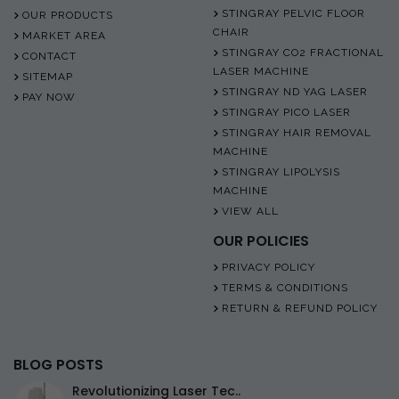
STINGRAY PELVIC FLOOR
OUR PRODUCTS
CHAIR
MARKET AREA
STINGRAY CO2 FRACTIONAL
CONTACT
LASER MACHINE
SITEMAP
STINGRAY ND YAG LASER
PAY NOW
STINGRAY PICO LASER
STINGRAY HAIR REMOVAL
MACHINE
STINGRAY LIPOLYSIS
MACHINE
VIEW ALL
OUR POLICIES
PRIVACY POLICY
TERMS & CONDITIONS
RETURN & REFUND POLICY
BLOG POSTS
Revolutionizing Laser Tec..