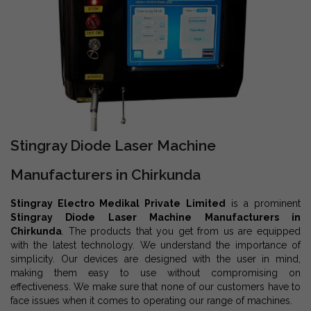
Stingray Diode Laser Machine
Manufacturers in Chirkunda
Stingray Electro Medikal Private Limited
is a prominent
Stingray Diode Laser Machine Manufacturers in
Chirkunda
. The products that you get from us are equipped
with the latest technology. We understand the importance of
simplicity. Our devices are designed with the user in mind,
making them easy to use without compromising on
effectiveness. We make sure that none of our customers have to
face issues when it comes to operating our range of machines.