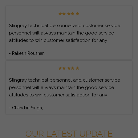
Stingray technical personnel and customer service
personnel will always maintain the good service
attitudes to win customer satisfaction for any
customer’s inquiries.
- Rakesh Roushan,
Stingray technical personnel and customer service
personnel will always maintain the good service
attitudes to win customer satisfaction for any
customer’s inquiries.
- Chandan Singh,
OUR LATEST UPDATE