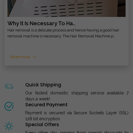
Why It Is Necessary To Ha..
Hair removal is a delicate process and hence having a good hair
removal machine is necessary. The Hair Removal Machine p..
Read more
Quick Shipping
Our fastest domestic shipping service available 7
days a week!
Secured Payment
Payment is secured via Secure Sockets Layer (SSL)
128 bit encryption.
Special Offers
Every other day, ranging from special discounts to