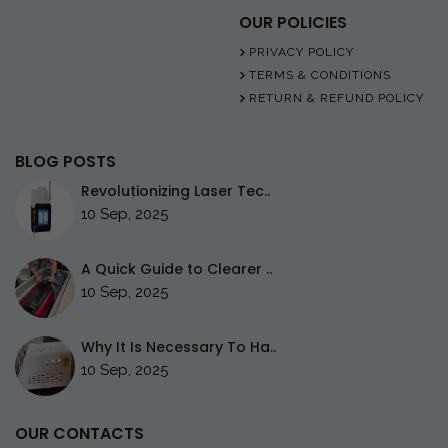
OUR POLICIES
PRIVACY POLICY
TERMS & CONDITIONS
RETURN & REFUND POLICY
BLOG POSTS
Revolutionizing Laser Tec..
10 Sep, 2025
A Quick Guide to Clearer ..
10 Sep, 2025
Why It Is Necessary To Ha..
10 Sep, 2025
OUR CONTACTS