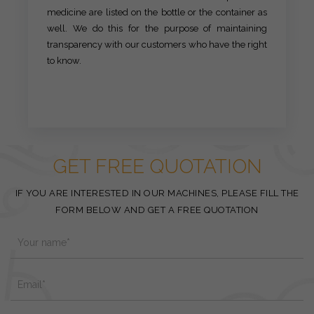
medicine are listed on the bottle or the container as
well. We do this for the purpose of maintaining
transparency with our customers who have the right
to know.
GET FREE QUOTATION
IF YOU ARE INTERESTED IN OUR MACHINES, PLEASE FILL THE
FORM BELOW AND GET A FREE QUOTATION