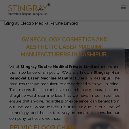
GYNECOLOGY COSMETICS AND
AESTHETIC LASER MACHINE
MANUFACTURERS IN KASHIPUR.
We at
Stingray Electro Medikal Private Limited
understand
the importance of simplicity. We are a known
Stingray
Hair
Removal Laser Machine Manufacturers in Kashipur
. The
products that we manufacture are designed with you in mind.
This means that the intuitive controls, easy operation, and
straightforward user interface that we have in our machines
ensure that anyone, regardless of experience, can benefit from
our devices. What makes us truly unique is our use of
technology and hence it is very important to consider our
company for holistic wellness.
PELVIC FLOOR CHAIR