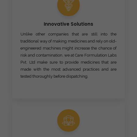
Innovative Solutions
Unlike other companies that are still into the
traditional way of making medicines and rely on old-
engineered machines might increase the chance of
risk and contamination, we at Care Formulation Labs
Pvt. Ltd make sure to provide medicines that are
made with the most advanced practices and are
tested thoroughly before dispatching.