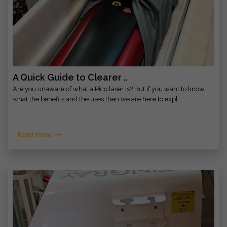
A Quick Guide to Clearer ..
Are you unaware of what a Pico laser is? But if you want to know
what the benefits and the uses then we are here to expl..
Read more