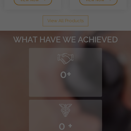
VIEW NOW
VIEW NOW
View All Products
WHAT HAVE WE ACHIEVED
0
+
0
+