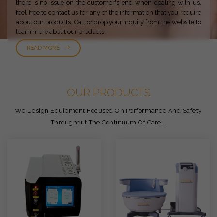
there is no issue on the customer's end when dealing with us,
feel free to contact us for any of the information that you require
about our products. Call or drop your inquiry from the website to
learn more about our products.
READ MORE
OUR PRODUCTS
We Design Equipment Focused On Performance And Safety
Throughout The Continuum Of Care...