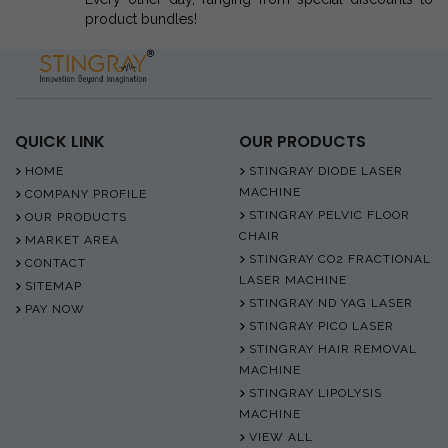
product bundles!
QUICK LINK
OUR PRODUCTS
HOME
STINGRAY DIODE LASER
MACHINE
COMPANY PROFILE
STINGRAY PELVIC FLOOR
OUR PRODUCTS
CHAIR
MARKET AREA
STINGRAY CO2 FRACTIONAL
CONTACT
LASER MACHINE
SITEMAP
STINGRAY ND YAG LASER
PAY NOW
STINGRAY PICO LASER
STINGRAY HAIR REMOVAL
MACHINE
STINGRAY LIPOLYSIS
MACHINE
VIEW ALL