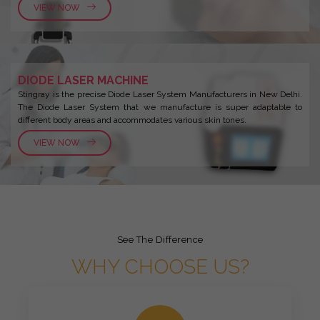
VIEW NOW
DIODE LASER MACHINE
Stingray is the precise Diode Laser System Manufacturers in New Delhi.
The Diode Laser System that we manufacture is super adaptable to
different body areas and accommodates various skin tones.
VIEW NOW
See The Difference
WHY CHOOSE US?