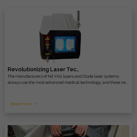
Revolutionizing Laser Tec..
The manufacturers of Nd YAG lasers and Diode laser systems
always use the most advanced medical technology, and these ne..
Read more