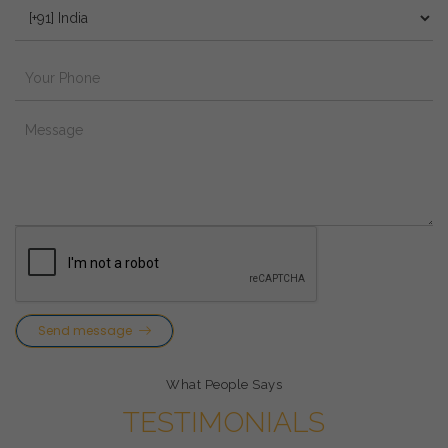
Send message
What People Says
TESTIMONIALS