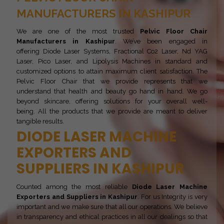
MANUFACTURERS IN KASHIPUR
We are one of the most trusted
Pelvic Floor Chair
Manufacturers in Kashipur
. We’ve been engaged in
offering Diode Laser Systems, Fractional Co2 Laser, Nd YAG
Laser, Pico Laser, and Lipolysis Machines in standard and
customized options to attain maximum client satisfaction. The
Pelvic Floor Chair that we provide represents that we
understand that health and beauty go hand in hand. We go
beyond skincare, offering solutions for your overall well-
being. All the products that we provide are meant to deliver
tangible results.
DIODE LASER MACHINE
EXPORTERS AND
SUPPLIERS IN KASHIPUR
Counted among the most reliable
Diode Laser Machine
Exporters and Suppliers in Kashipur
. For us Integrity is very
important and we make sure that all our operations. We believe
in transparency and ethical practices in all our dealings so that