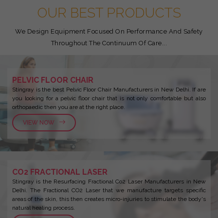
OUR BEST PRODUCTS
We Design Equipment Focused On Performance And Safety
Throughout The Continuum Of Care...
PELVIC FLOOR CHAIR
Stingray is the best Pelvic Floor Chair Manufacturers in New Delhi. If are
you looking for a pelvic floor chair that is not only comfortable but also
orthopaedic then you are at the right place.
VIEW NOW
CO2 FRACTIONAL LASER
Stingray is the Resurfacing Fractional Co2 Laser Manufacturers in New
Delhi. The Fractional CO2 Laser that we manufacture targets specific
areas of the skin, this then creates micro-injuries to stimulate the body's
natural healing process.