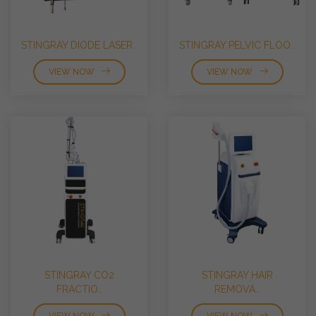
STINGRAY DIODE LASER..
STINGRAY PELVIC FLOO..
VIEW NOW
VIEW NOW
STINGRAY CO2
STINGRAY HAIR
FRACTIO..
REMOVA..