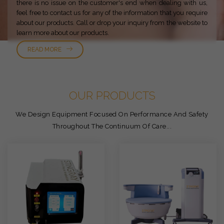
there is no issue on the customer's end when dealing with us,
feel free to contact us for any of the information that you require
about our products. Call or drop your inquiry from the website to
learn more about our products.
READ MORE
OUR PRODUCTS
We Design Equipment Focused On Performance And Safety
Throughout The Continuum Of Care...