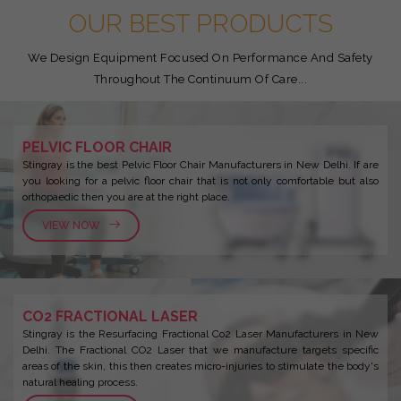
OUR BEST PRODUCTS
We Design Equipment Focused On Performance And Safety
Throughout The Continuum Of Care...
PELVIC FLOOR CHAIR
Stingray is the best Pelvic Floor Chair Manufacturers in New Delhi. If are
you looking for a pelvic floor chair that is not only comfortable but also
orthopaedic then you are at the right place.
VIEW NOW
CO2 FRACTIONAL LASER
Stingray is the Resurfacing Fractional Co2 Laser Manufacturers in New
Delhi. The Fractional CO2 Laser that we manufacture targets specific
areas of the skin, this then creates micro-injuries to stimulate the body's
natural healing process.