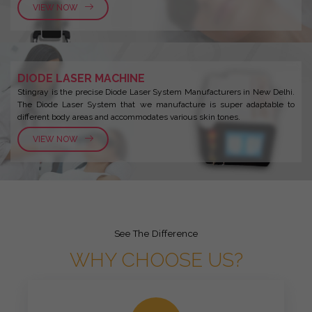
VIEW NOW
DIODE LASER MACHINE
Stingray is the precise Diode Laser System Manufacturers in New Delhi.
The Diode Laser System that we manufacture is super adaptable to
different body areas and accommodates various skin tones.
VIEW NOW
See The Difference
WHY CHOOSE US?