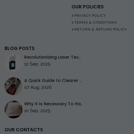
OUR POLICIES
PRIVACY POLICY
TERMS & CONDITIONS
RETURN & REFUND POLICY
BLOG POSTS
Revolutionizing Laser Tec..
10 Sep, 2025
A Quick Guide to Clearer ..
07 Aug, 2026
Why It Is Necessary To Ha..
10 Sep, 2025
OUR CONTACTS