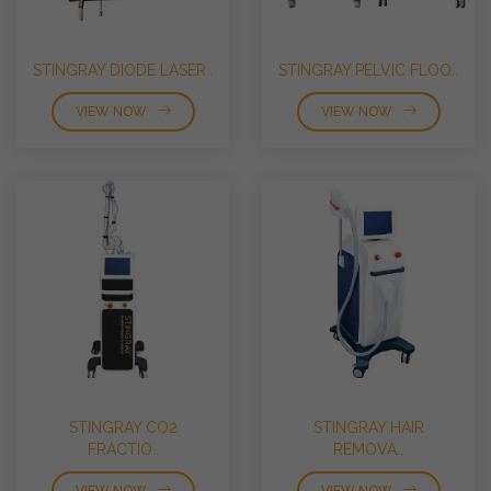
STINGRAY DIODE LASER..
STINGRAY PELVIC FLOO..
VIEW NOW
VIEW NOW
STINGRAY CO2
STINGRAY HAIR
FRACTIO..
REMOVA..