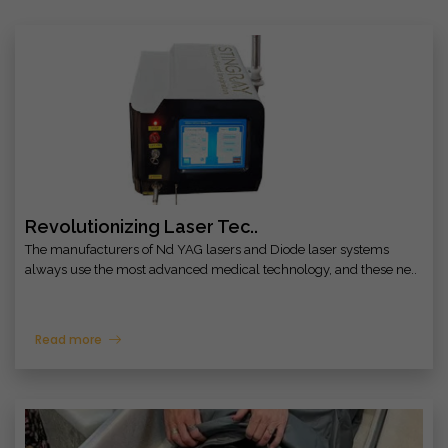
Revolutionizing Laser Tec..
The manufacturers of Nd YAG lasers and Diode laser systems
always use the most advanced medical technology, and these ne..
Read more