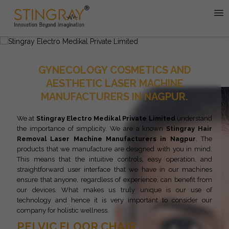
GYNECOLOGY COSMETICS AND
AESTHETIC LASER MACHINE
MANUFACTURERS IN NAGPUR.
We at
Stingray Electro Medikal Private Limited
understand
the importance of simplicity. We are a known
Stingray
Hair
Removal Laser Machine Manufacturers in Nagpur
. The
products that we manufacture are designed with you in mind.
This means that the intuitive controls, easy operation, and
straightforward user interface that we have in our machines
ensure that anyone, regardless of experience, can benefit from
our devices. What makes us truly unique is our use of
technology and hence it is very important to consider our
company for holistic wellness.
PELVIC FLOOR CHAIR