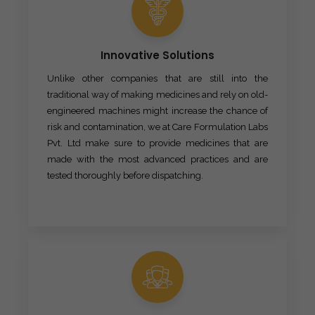
Innovative Solutions
Unlike other companies that are still into the
traditional way of making medicines and rely on old-
engineered machines might increase the chance of
risk and contamination, we at Care Formulation Labs
Pvt. Ltd make sure to provide medicines that are
made with the most advanced practices and are
tested thoroughly before dispatching.