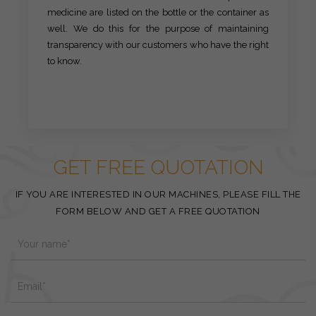
medicine are listed on the bottle or the container as
well. We do this for the purpose of maintaining
transparency with our customers who have the right
to know.
GET FREE QUOTATION
IF YOU ARE INTERESTED IN OUR MACHINES, PLEASE FILL THE
FORM BELOW AND GET A FREE QUOTATION