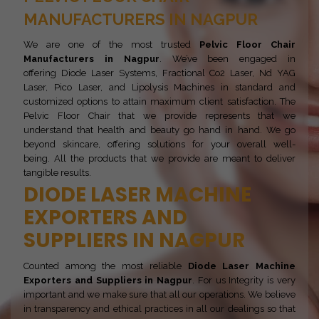
MANUFACTURERS IN NAGPUR
We are one of the most trusted
Pelvic Floor Chair
Manufacturers in Nagpur
. We’ve been engaged in
offering Diode Laser Systems, Fractional Co2 Laser, Nd YAG
Laser, Pico Laser, and Lipolysis Machines in standard and
customized options to attain maximum client satisfaction. The
Pelvic Floor Chair that we provide represents that we
understand that health and beauty go hand in hand. We go
beyond skincare, offering solutions for your overall well-
being. All the products that we provide are meant to deliver
tangible results.
DIODE LASER MACHINE
EXPORTERS AND
SUPPLIERS IN NAGPUR
Counted among the most reliable
Diode Laser Machine
Exporters and Suppliers in Nagpur
. For us Integrity is very
important and we make sure that all our operations. We believe
in transparency and ethical practices in all our dealings so that