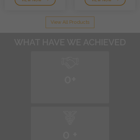
VIEW NOW
VIEW NOW
View All Products
WHAT HAVE WE ACHIEVED
0
+
0
+