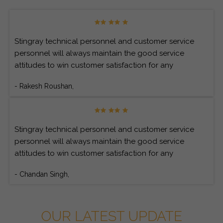
Stingray technical personnel and customer service
personnel will always maintain the good service
attitudes to win customer satisfaction for any
customer’s inquiries.
- Rakesh Roushan,
Stingray technical personnel and customer service
personnel will always maintain the good service
attitudes to win customer satisfaction for any
customer’s inquiries.
- Chandan Singh,
OUR LATEST UPDATE