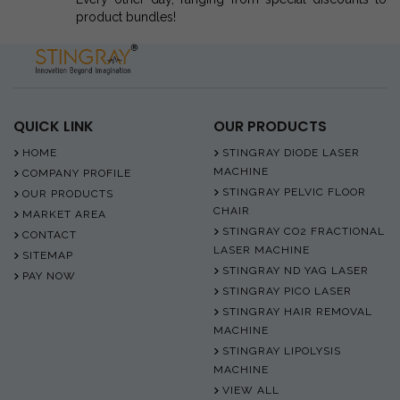
product bundles!
QUICK LINK
OUR PRODUCTS
HOME
STINGRAY DIODE LASER
MACHINE
COMPANY PROFILE
STINGRAY PELVIC FLOOR
OUR PRODUCTS
CHAIR
MARKET AREA
STINGRAY CO2 FRACTIONAL
CONTACT
LASER MACHINE
SITEMAP
STINGRAY ND YAG LASER
PAY NOW
STINGRAY PICO LASER
STINGRAY HAIR REMOVAL
MACHINE
STINGRAY LIPOLYSIS
MACHINE
VIEW ALL