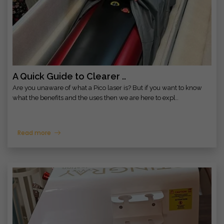
A Quick Guide to Clearer ..
Are you unaware of what a Pico laser is? But if you want to know
what the benefits and the uses then we are here to expl..
Read more