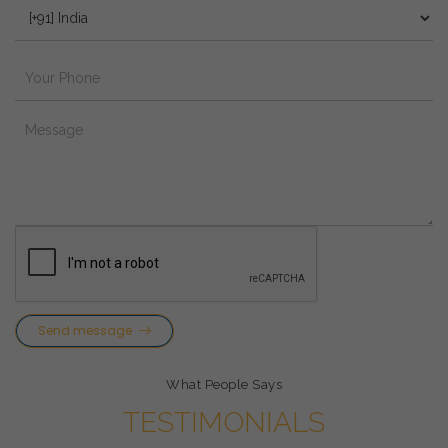
Send message
What People Says
TESTIMONIALS