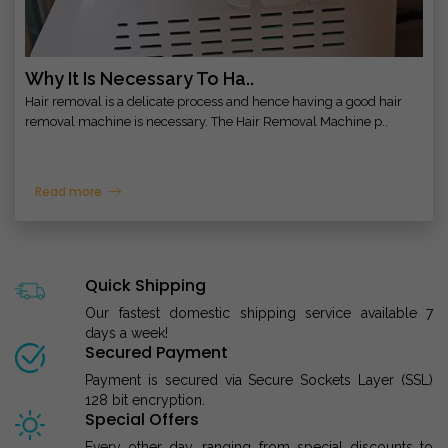
Why It Is Necessary To Ha..
Hair removal is a delicate process and hence having a good hair
removal machine is necessary. The Hair Removal Machine p..
Read more
Quick Shipping
Our fastest domestic shipping service available 7
days a week!
Secured Payment
Payment is secured via Secure Sockets Layer (SSL)
128 bit encryption.
Special Offers
Every other day, ranging from special discounts to