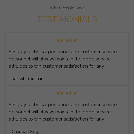
What People Says
TESTIMONIALS
Stingray technical personnel and customer service
personnel will always maintain the good service
attitudes to win customer satisfaction for any
customer’s inquiries.
- Rakesh Roushan,
Stingray technical personnel and customer service
personnel will always maintain the good service
attitudes to win customer satisfaction for any
customer’s inquiries.
- Chandan Singh,