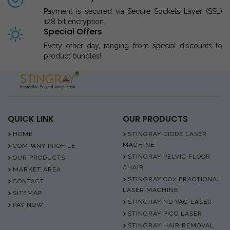
Payment is secured via Secure Sockets Layer (SSL)
128 bit encryption.
Special Offers
Every other day, ranging from special discounts to
product bundles!
QUICK LINK
OUR PRODUCTS
HOME
STINGRAY DIODE LASER
MACHINE
COMPANY PROFILE
STINGRAY PELVIC FLOOR
OUR PRODUCTS
CHAIR
MARKET AREA
STINGRAY CO2 FRACTIONAL
CONTACT
LASER MACHINE
SITEMAP
STINGRAY ND YAG LASER
PAY NOW
STINGRAY PICO LASER
STINGRAY HAIR REMOVAL