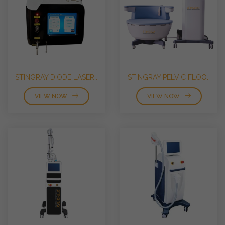
STINGRAY DIODE LASER..
STINGRAY PELVIC FLOO..
VIEW NOW
VIEW NOW