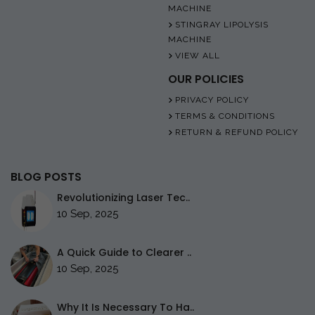
MACHINE
STINGRAY LIPOLYSIS
MACHINE
VIEW ALL
OUR POLICIES
PRIVACY POLICY
TERMS & CONDITIONS
RETURN & REFUND POLICY
BLOG POSTS
Revolutionizing Laser Tec..
10 Sep, 2025
A Quick Guide to Clearer ..
10 Sep, 2025
Why It Is Necessary To Ha..