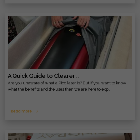
A Quick Guide to Clearer ..
Are you unaware of what a Pico laser is? But if you want to know
what the benefits and the uses then we are here to expl..
Read more