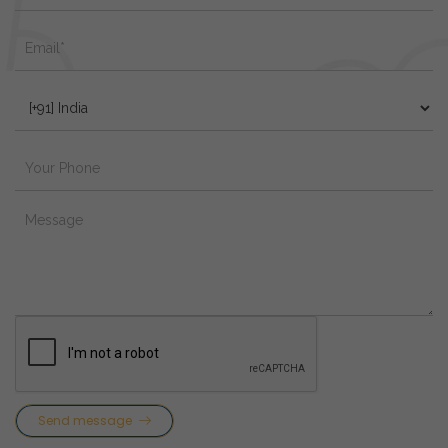
Send message