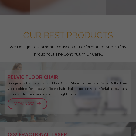
OUR BEST PRODUCTS
We Design Equipment Focused On Performance And Safety
Throughout The Continuum Of Care...
PELVIC FLOOR CHAIR
Stingray is the best Pelvic Floor Chair Manufacturers in New Delhi. If are
you looking for a pelvic floor chair that is not only comfortable but also
orthopaedic then you are at the right place.
VIEW NOW
CO2 FRACTIONAL LASER