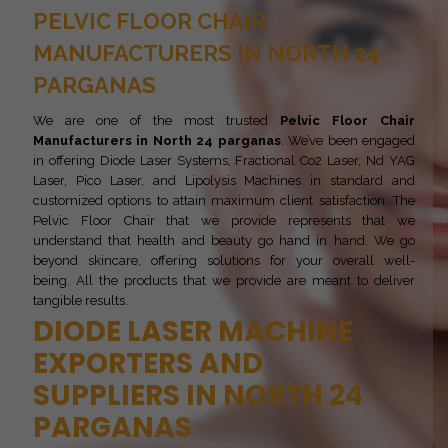
PELVIC FLOOR CHAIR
MANUFACTURERS IN NORTH 24
PARGANAS
We are one of the most trusted
Pelvic Floor Chair
Manufacturers in North 24 parganas
. We’ve been engaged
in offering Diode Laser Systems, Fractional Co2 Laser, Nd YAG
Laser, Pico Laser, and Lipolysis Machines in standard and
customized options to attain maximum client satisfaction. The
Pelvic Floor Chair that we provide represents that we
understand that health and beauty go hand in hand. We go
beyond skincare, offering solutions for your overall well-
being. All the products that we provide are meant to deliver
tangible results.
DIODE LASER MACHINE
EXPORTERS AND
SUPPLIERS IN NORTH 24
PARGANAS