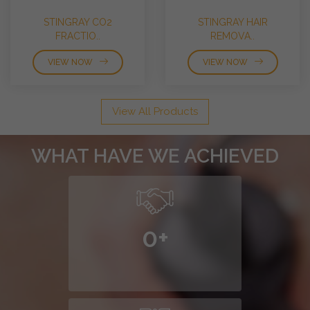
STINGRAY CO2
STINGRAY HAIR
FRACTIO..
REMOVA..
VIEW NOW
VIEW NOW
View All Products
WHAT HAVE WE ACHIEVED
0
+