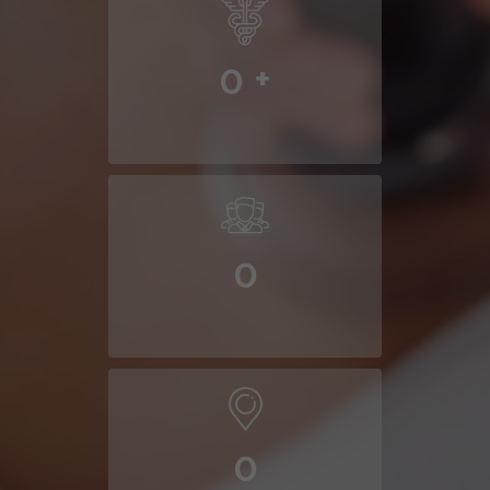
0
+
0
0