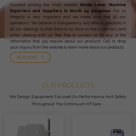
Counted among the most reliable
Diode Laser Machine
Exporters and Suppliers in North 24 parganas
. For us
Integrity is very important and we make sure that all our
operations. We believe in transparency and ethical practices in
all our dealings so that there is no issue on the customer's end
when dealing with us, feel free to contact us for any of the
information that you require about our products. Call or drop
your inquiry from the website to learn more about our products.
READ MORE
OUR PRODUCTS
We Design Equipment Focused On Performance And Safety
Throughout The Continuum Of Care...