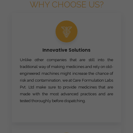
WHY CHOOSE US?
Innovative Solutions
Unlike other companies that are still into the
traditional way of making medicines and rely on old-
engineered machines might increase the chance of
risk and contamination, we at Care Formulation Labs
Pvt. Ltd make sure to provide medicines that are
made with the most advanced practices and are
tested thoroughly before dispatching.