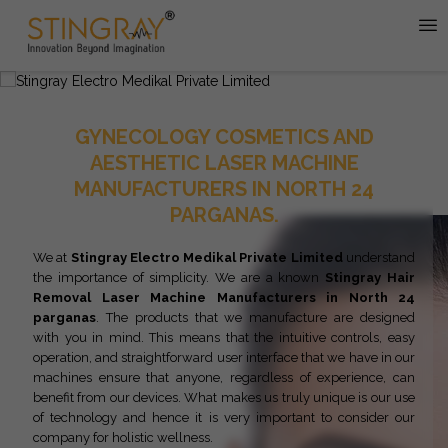
GYNECOLOGY COSMETICS AND
AESTHETIC LASER MACHINE
MANUFACTURERS IN NORTH 24
PARGANAS.
We at
Stingray Electro Medikal Private Limited
understand
the importance of simplicity. We are a known
Stingray
Hair
Removal Laser Machine Manufacturers in North 24
parganas
. The products that we manufacture are designed
with you in mind. This means that the intuitive controls, easy
operation, and straightforward user interface that we have in our
machines ensure that anyone, regardless of experience, can
benefit from our devices. What makes us truly unique is our use
of technology and hence it is very important to consider our
company for holistic wellness.