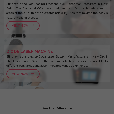
Stingray is the Resurfacing Fractional Co2 Laser Manufacturers in New
Delhi. The Fractional CO2 Laser that we manufacture targets specific
areas of the skin, this then creates micro-injuries to stimulate the body's
natural healing process.
VIEW NOW
DIODE LASER MACHINE
Stingray is the precise Diode Laser System Manufacturers in New Delhi.
The Diode Laser System that we manufacture is super adaptable to
different body areas and accommodates various skin tones.
VIEW NOW
See The Difference