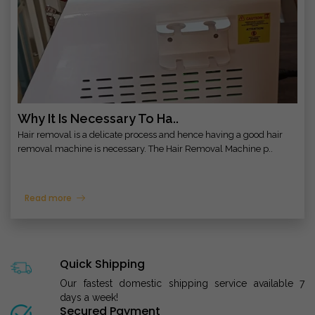
Why It Is Necessary To Ha..
Hair removal is a delicate process and hence having a good hair
removal machine is necessary. The Hair Removal Machine p..
Read more
Quick Shipping
Our fastest domestic shipping service available 7
days a week!
Secured Payment