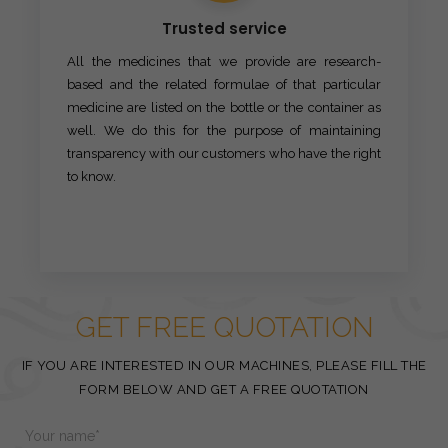
Trusted service
All the medicines that we provide are research-
based and the related formulae of that particular
medicine are listed on the bottle or the container as
well. We do this for the purpose of maintaining
transparency with our customers who have the right
to know.
GET FREE QUOTATION
IF YOU ARE INTERESTED IN OUR MACHINES, PLEASE FILL THE
FORM BELOW AND GET A FREE QUOTATION