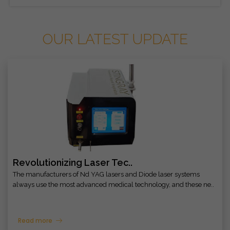
OUR LATEST UPDATE
Revolutionizing Laser Tec..
The manufacturers of Nd YAG lasers and Diode laser systems
always use the most advanced medical technology, and these ne..
Read more