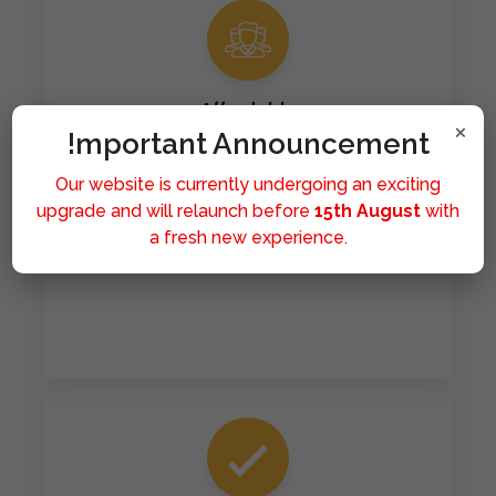
Affordable
×
!mportant Announcement
Our mission is to make healthcare accessible to all.
We provide affordable medicines because we
Our website is currently undergoing an exciting
believe that good health should never be a privilege
upgrade and will relaunch before
15th August
with
limited by financial means. Hence you can get all of
a fresh new experience.
the medicines at significantly affordable rates.