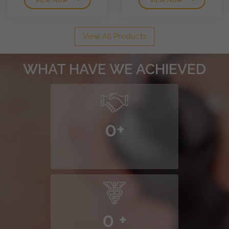
VIEW NOW
VIEW NOW
View All Products
WHAT HAVE WE ACHIEVED
0
+
0
+