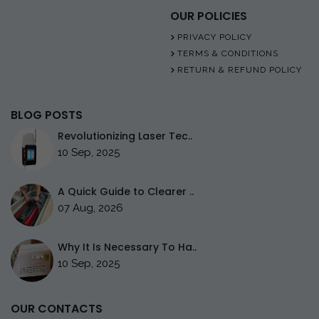
OUR POLICIES
PRIVACY POLICY
TERMS & CONDITIONS
RETURN & REFUND POLICY
BLOG POSTS
Revolutionizing Laser Tec..
10 Sep, 2025
A Quick Guide to Clearer ..
07 Aug, 2026
Why It Is Necessary To Ha..
10 Sep, 2025
OUR CONTACTS