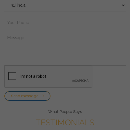
Send message
What People Says
TESTIMONIALS