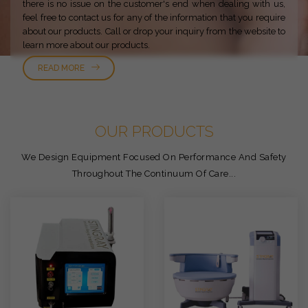
there is no issue on the customer's end when dealing with us,
feel free to contact us for any of the information that you require
about our products. Call or drop your inquiry from the website to
learn more about our products.
READ MORE
OUR PRODUCTS
We Design Equipment Focused On Performance And Safety
Throughout The Continuum Of Care...