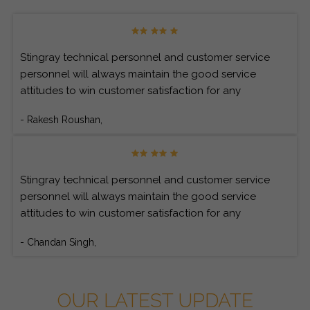
Stingray technical personnel and customer service
personnel will always maintain the good service
attitudes to win customer satisfaction for any
customer’s inquiries.
- Rakesh Roushan,
Stingray technical personnel and customer service
personnel will always maintain the good service
attitudes to win customer satisfaction for any
customer’s inquiries.
- Chandan Singh,
OUR LATEST UPDATE