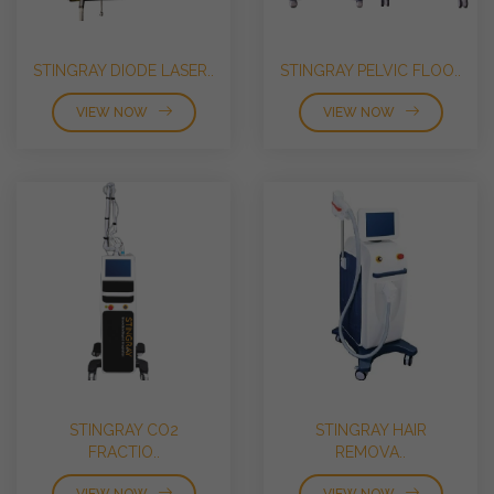
STINGRAY DIODE LASER..
STINGRAY PELVIC FLOO..
VIEW NOW
VIEW NOW
STINGRAY CO2
STINGRAY HAIR
FRACTIO..
REMOVA..