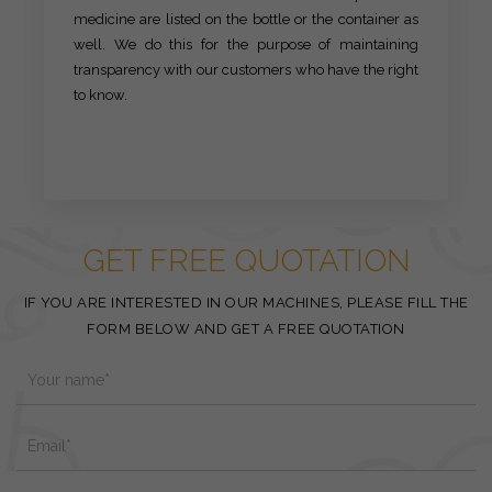
medicine are listed on the bottle or the container as
well. We do this for the purpose of maintaining
transparency with our customers who have the right
to know.
GET FREE QUOTATION
IF YOU ARE INTERESTED IN OUR MACHINES, PLEASE FILL THE
FORM BELOW AND GET A FREE QUOTATION