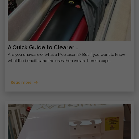
A Quick Guide to Clearer ..
Are you unaware of what a Pico laser is? But if you want to know
what the benefits and the uses then we are here to expl..
Read more