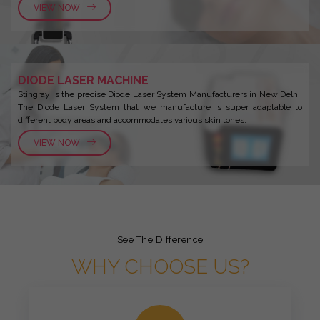
VIEW NOW
DIODE LASER MACHINE
Stingray is the precise Diode Laser System Manufacturers in New Delhi.
The Diode Laser System that we manufacture is super adaptable to
different body areas and accommodates various skin tones.
VIEW NOW
See The Difference
WHY CHOOSE US?