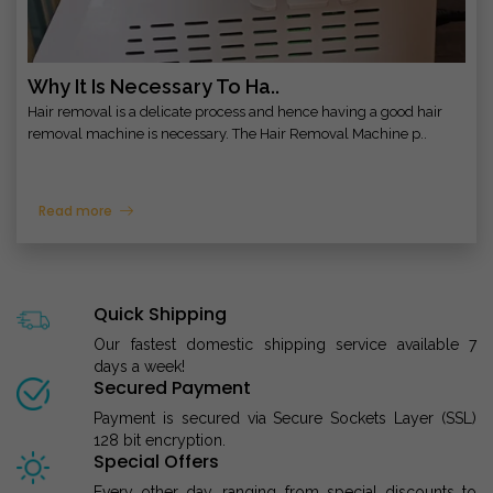
Why It Is Necessary To Ha..
Hair removal is a delicate process and hence having a good hair
removal machine is necessary. The Hair Removal Machine p..
Read more
Quick Shipping
Our fastest domestic shipping service available 7
days a week!
Secured Payment
Payment is secured via Secure Sockets Layer (SSL)
128 bit encryption.
Special Offers
Every other day, ranging from special discounts to