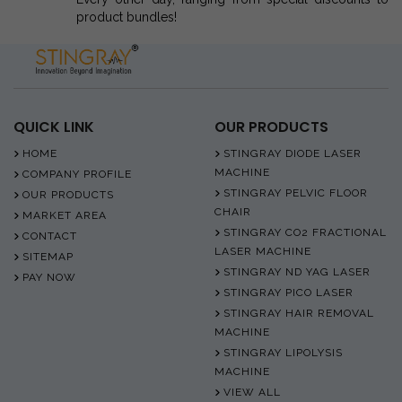
product bundles!
QUICK LINK
OUR PRODUCTS
HOME
STINGRAY DIODE LASER
MACHINE
COMPANY PROFILE
STINGRAY PELVIC FLOOR
OUR PRODUCTS
CHAIR
MARKET AREA
STINGRAY CO2 FRACTIONAL
CONTACT
LASER MACHINE
SITEMAP
STINGRAY ND YAG LASER
PAY NOW
STINGRAY PICO LASER
STINGRAY HAIR REMOVAL
MACHINE
STINGRAY LIPOLYSIS
MACHINE
VIEW ALL