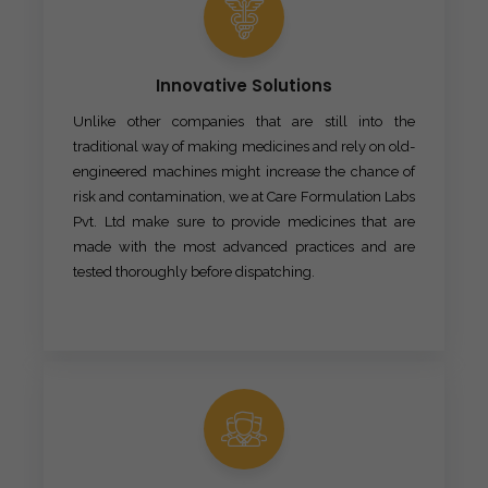
Innovative Solutions
Unlike other companies that are still into the
traditional way of making medicines and rely on old-
engineered machines might increase the chance of
risk and contamination, we at Care Formulation Labs
Pvt. Ltd make sure to provide medicines that are
made with the most advanced practices and are
tested thoroughly before dispatching.