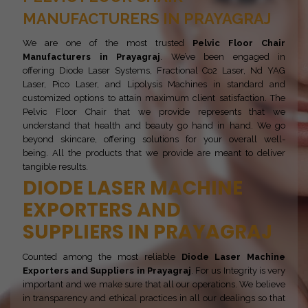
MANUFACTURERS IN PRAYAGRAJ
We are one of the most trusted
Pelvic Floor Chair
Manufacturers in Prayagraj
. We’ve been engaged in
offering Diode Laser Systems, Fractional Co2 Laser, Nd YAG
Laser, Pico Laser, and Lipolysis Machines in standard and
customized options to attain maximum client satisfaction. The
Pelvic Floor Chair that we provide represents that we
understand that health and beauty go hand in hand. We go
beyond skincare, offering solutions for your overall well-
being. All the products that we provide are meant to deliver
tangible results.
DIODE LASER MACHINE
EXPORTERS AND
SUPPLIERS IN PRAYAGRAJ
Counted among the most reliable
Diode Laser Machine
Exporters and Suppliers in Prayagraj
. For us Integrity is very
important and we make sure that all our operations. We believe
in transparency and ethical practices in all our dealings so that