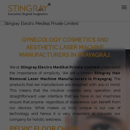
GYNECOLOGY COSMETICS AND
AESTHETIC LASER MACHINE
MANUFACTURERS IN PRAYAGRAJ.
We at
Stingray Electro Medikal Private Limited
understand
the importance of simplicity. We are a known
Stingray
Hair
Removal Laser Machine Manufacturers in Prayagraj
. The
products that we manufacture are designed with you in mind.
This means that the intuitive controls, easy operation, and
straightforward user interface that we have in our machines
ensure that anyone, regardless of experience, can benefit from
our devices. What makes us truly unique is our use of
technology and hence it is very important to consider our
company for holistic wellness.
PELVIC FLOOR CHAIR