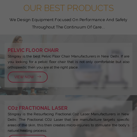
OUR BEST PRODUCTS
We Design Equipment Focused On Performance And Safety
Throughout The Continuum Of Care...
PELVIC FLOOR CHAIR
Stingray is the best Pelvic Floor Chair Manufacturers in New Delhi. If are
you looking for a pelvic floor chair that is not only comfortable but also
orthopaedic then you are at the right place.
VIEW NOW
CO2 FRACTIONAL LASER
Stingray is the Resurfacing Fractional Co2 Laser Manufacturers in New
Delhi. The Fractional CO2 Laser that we manufacture targets specific
areas of the skin, this then creates micro-injuries to stimulate the body's
natural healing process.