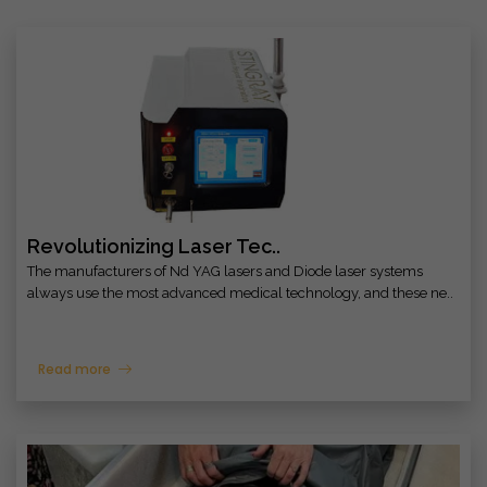
Revolutionizing Laser Tec..
The manufacturers of Nd YAG lasers and Diode laser systems
always use the most advanced medical technology, and these ne..
Read more