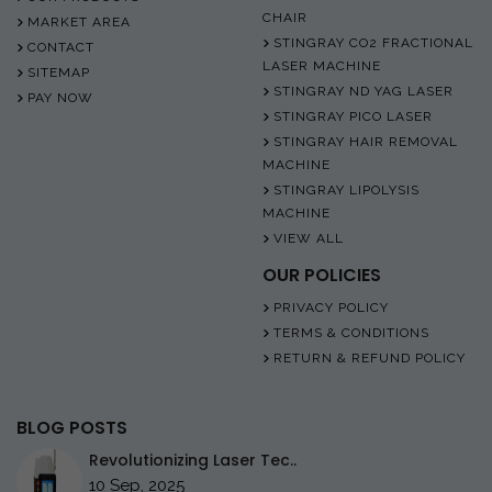
CHAIR
MARKET AREA
STINGRAY CO2 FRACTIONAL
CONTACT
LASER MACHINE
SITEMAP
STINGRAY ND YAG LASER
PAY NOW
STINGRAY PICO LASER
STINGRAY HAIR REMOVAL
MACHINE
STINGRAY LIPOLYSIS
MACHINE
VIEW ALL
OUR POLICIES
PRIVACY POLICY
TERMS & CONDITIONS
RETURN & REFUND POLICY
BLOG POSTS
Revolutionizing Laser Tec..
10 Sep, 2025