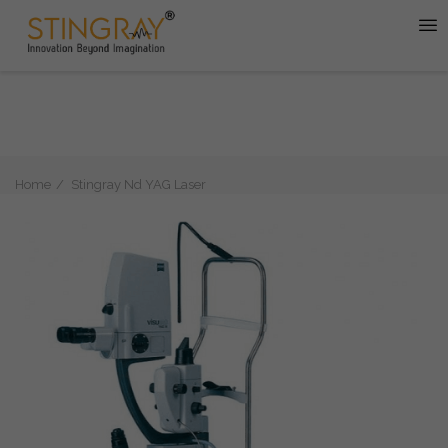
Home
Stingray Nd YAG Laser