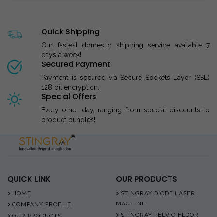
Quick Shipping
Our fastest domestic shipping service available 7
days a week!
Secured Payment
Payment is secured via Secure Sockets Layer (SSL)
128 bit encryption.
Special Offers
Every other day, ranging from special discounts to
product bundles!
QUICK LINK
OUR PRODUCTS
HOME
STINGRAY DIODE LASER
MACHINE
COMPANY PROFILE
STINGRAY PELVIC FLOOR
OUR PRODUCTS