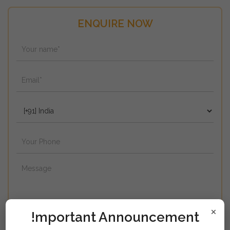
ENQUIRE NOW
×
!mportant Announcement