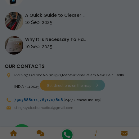
A Quick Guide to Clearer ..
10 Sep, 2025
Why It Is Necessary To Ha..
10 Sep, 2025
OUR CONTACTS
RZC-67, Old plot No ,76/9/1,Mahavir Vihar,Palam
New Delhi Delhi
Get directions on the map
INDIA - 110045
7903888011
,
7631707808
(24/7 General inquiry)
stingrayelectromedical@gmail.com
Copyright © 2023 Stingray Electro Medikal Private Limited. All