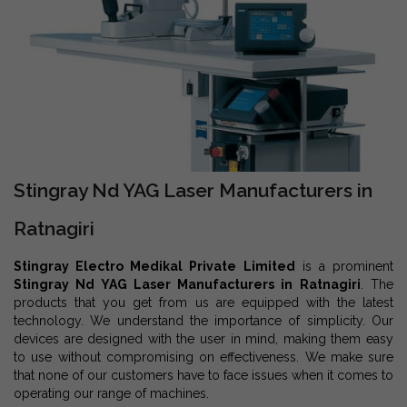
Stingray Nd YAG Laser Manufacturers in
Ratnagiri
Stingray Electro Medikal Private Limited
is a prominent
Stingray Nd YAG Laser Manufacturers in Ratnagiri
. The
products that you get from us are equipped with the latest
technology. We understand the importance of simplicity. Our
devices are designed with the user in mind, making them easy
to use without compromising on effectiveness. We make sure
that none of our customers have to face issues when it comes to
operating our range of machines.