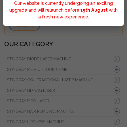
Our website is currently undergoing an exciting
upgrade and will relaunch before
15th August
with
a fresh new experience.
Sumbit
OUR CATEGORY
STINGRAY DIODE LASER MACHINE
STINGRAY PELVIC FLOOR CHAIR
STINGRAY CO2 FRACTIONAL LASER MACHINE
STINGRAY ND YAG LASER
STINGRAY PICO LASER
STINGRAY HAIR REMOVAL MACHINE
STINGRAY LIPOLYSIS MACHINE