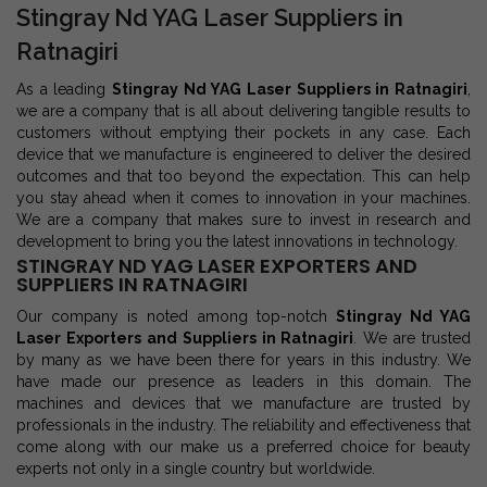
Stingray Nd YAG Laser Suppliers in
Ratnagiri
As a leading
Stingray Nd YAG Laser Suppliers in Ratnagiri
,
we are a company that is all about delivering tangible results to
customers without emptying their pockets in any case. Each
device that we manufacture is engineered to deliver the desired
outcomes and that too beyond the expectation. This can help
you stay ahead when it comes to innovation in your machines.
We are a company that makes sure to invest in research and
development to bring you the latest innovations in technology.
STINGRAY ND YAG LASER EXPORTERS AND
SUPPLIERS IN RATNAGIRI
Our company is noted among top-notch
Stingray Nd YAG
Laser Exporters and Suppliers in Ratnagiri
. We are trusted
by many as we have been there for years in this industry. We
have made our presence as leaders in this domain. The
machines and devices that we manufacture are trusted by
professionals in the industry. The reliability and effectiveness that
come along with our make us a preferred choice for beauty
experts not only in a single country but worldwide.