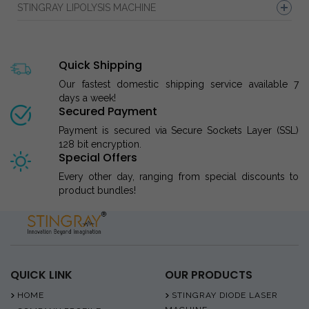
STINGRAY LIPOLYSIS MACHINE
Quick Shipping
Our fastest domestic shipping service available 7
days a week!
Secured Payment
Payment is secured via Secure Sockets Layer (SSL)
128 bit encryption.
Special Offers
Every other day, ranging from special discounts to
product bundles!
QUICK LINK
OUR PRODUCTS
HOME
STINGRAY DIODE LASER