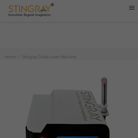
Home
Stingray Diode Laser Machine