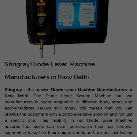
Stingray Diode Laser Machine
Manufacturers in New Delhi
Stingray
is the precise
Diode Laser Machine Manufacturers in
New Delhi
. The Diode Laser System Machine that we
manufacturers is super adaptable to different body areas and
accommodates various skin tones, this means that you can
provide the customers with a comprehensive solution and not just
a specific one. This flexibility in our Diode Laser Machine
ensures that users can even personalize their hair removal
experience based on their unique needs and are not just limited