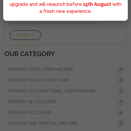
upgrade and will relaunch before
15th August
with
a fresh new experience.
Sumbit
OUR CATEGORY
STINGRAY DIODE LASER MACHINE
STINGRAY PELVIC FLOOR CHAIR
STINGRAY CO2 FRACTIONAL LASER MACHINE
STINGRAY ND YAG LASER
STINGRAY PICO LASER
STINGRAY HAIR REMOVAL MACHINE