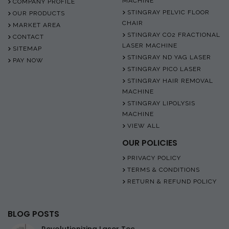
MACHINE
COMPANY PROFILE
STINGRAY PELVIC FLOOR
OUR PRODUCTS
CHAIR
MARKET AREA
STINGRAY CO2 FRACTIONAL
CONTACT
LASER MACHINE
SITEMAP
STINGRAY ND YAG LASER
PAY NOW
STINGRAY PICO LASER
STINGRAY HAIR REMOVAL
MACHINE
STINGRAY LIPOLYSIS
MACHINE
VIEW ALL
OUR POLICIES
PRIVACY POLICY
TERMS & CONDITIONS
RETURN & REFUND POLICY
BLOG POSTS