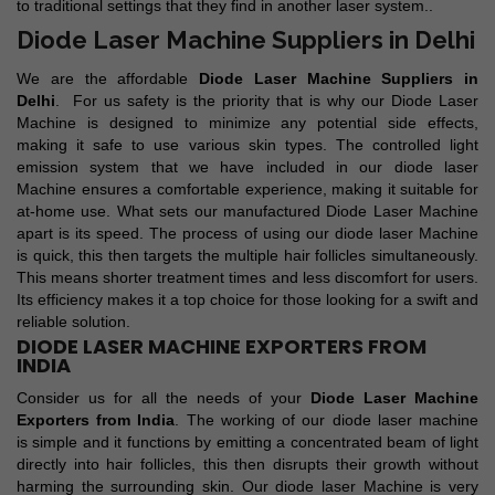
to traditional settings that they find in another laser system..
Diode Laser Machine Suppliers in Delhi
We are the affordable
Diode Laser Machine Suppliers in
Delhi
. For us safety is the priority that is why our Diode Laser
Machine is designed to minimize any potential side effects,
making it safe to use various skin types. The controlled light
emission system that we have included in our diode laser
Machine ensures a comfortable experience, making it suitable for
at-home use. What sets our manufactured Diode Laser Machine
apart is its speed. The process of using our diode laser Machine
is quick, this then targets the multiple hair follicles simultaneously.
This means shorter treatment times and less discomfort for users.
Its efficiency makes it a top choice for those looking for a swift and
reliable solution.
DIODE LASER MACHINE EXPORTERS FROM
INDIA
Consider us for all the needs of your
Diode Laser Machine
Exporters from India
. The working of our diode laser machine
is simple and it functions by emitting a concentrated beam of light
directly into hair follicles, this then disrupts their growth without
harming the surrounding skin. Our diode laser Machine is very