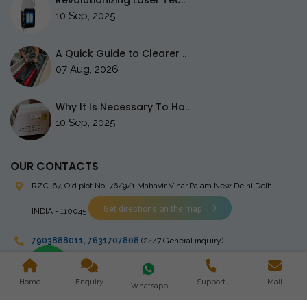
Revolutionizing Laser Tec..
10 Sep, 2025
A Quick Guide to Clearer ..
07 Aug, 2026
Why It Is Necessary To Ha..
10 Sep, 2025
OUR CONTACTS
RZC-67, Old plot No ,76/9/1,Mahavir Vihar,Palam
New Delhi Delhi
Get directions on the map
INDIA - 110045
7903888011
,
7631707808
(24/7 General inquiry)
stingrayelectromedical@gmail.com
Home
Enquiry
Support
Mail
Whatsapp