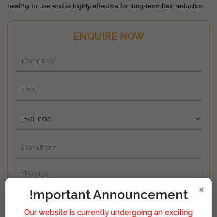
healthy to use and is highly effective for long-term hair reduction.
ENQUIRE NOW
×
!mportant Announcement
Our website is currently undergoing an exciting