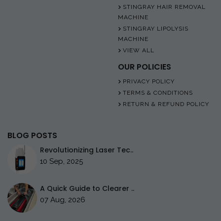
STINGRAY HAIR REMOVAL
MACHINE
STINGRAY LIPOLYSIS
MACHINE
VIEW ALL
OUR POLICIES
PRIVACY POLICY
TERMS & CONDITIONS
RETURN & REFUND POLICY
BLOG POSTS
Revolutionizing Laser Tec..
10 Sep, 2025
A Quick Guide to Clearer ..
07 Aug, 2026