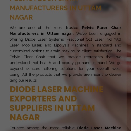
MANUFACTURERS IN UTTAM
NAGAR
We are one of the most trusted
Pelvic Floor Chair
Manufacturers in Uttam nagar
. We’ve been engaged in
offering Diode Laser Systems, Fractional Co2 Laser, Nd YAG
Laser, Pico Laser, and Lipolysis Machines in standard and
customized options to attain maximum client satisfaction. The
Pelvic Floor Chair that we provide represents that we
understand that health and beauty go hand in hand. We go
beyond skincare, offering solutions for your overall well-
being. All the products that we provide are meant to deliver
tangible results.
DIODE LASER MACHINE
EXPORTERS AND
SUPPLIERS IN UTTAM
NAGAR
Counted among the most reliable
Diode Laser Machine