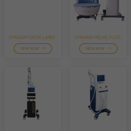
STINGRAY DIODE LASER..
STINGRAY PELVIC FLOO..
VIEW NOW
VIEW NOW