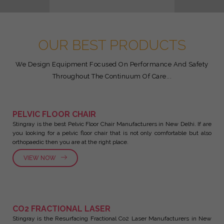
OUR BEST PRODUCTS
We Design Equipment Focused On Performance And Safety
Throughout The Continuum Of Care...
PELVIC FLOOR CHAIR
Stingray is the best Pelvic Floor Chair Manufacturers in New Delhi. If are
you looking for a pelvic floor chair that is not only comfortable but also
orthopaedic then you are at the right place.
VIEW NOW
CO2 FRACTIONAL LASER
Stingray is the Resurfacing Fractional Co2 Laser Manufacturers in New