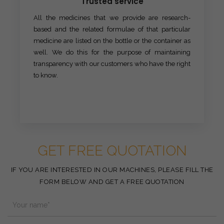
Trusted service
All the medicines that we provide are research-
based and the related formulae of that particular
medicine are listed on the bottle or the container as
well. We do this for the purpose of maintaining
transparency with our customers who have the right
to know.
GET FREE QUOTATION
IF YOU ARE INTERESTED IN OUR MACHINES, PLEASE FILL THE
FORM BELOW AND GET A FREE QUOTATION