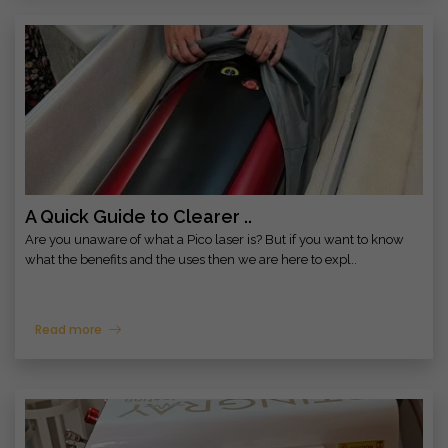
A Quick Guide to Clearer ..
Are you unaware of what a Pico laser is? But if you want to know
what the benefits and the uses then we are here to expl..
Read more