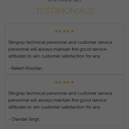
What People Says
TESTIMONIALS
Stingray technical personnel and customer service
personnel will always maintain the good service
attitudes to win customer satisfaction for any
customer’s inquiries.
- Rakesh Roushan,
Stingray technical personnel and customer service
personnel will always maintain the good service
attitudes to win customer satisfaction for any
customer’s inquiries.
- Chandan Singh,