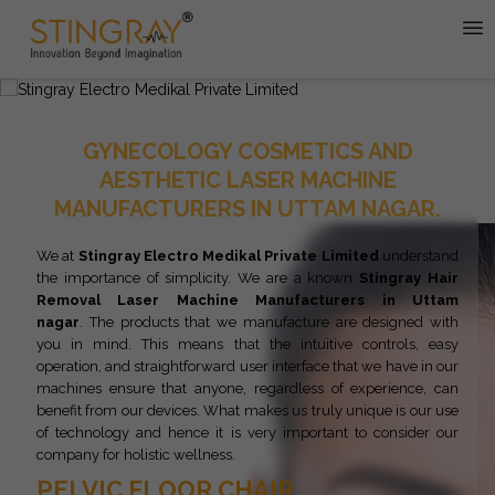
GYNECOLOGY COSMETICS AND
AESTHETIC LASER MACHINE
MANUFACTURERS IN UTTAM NAGAR.
We at
Stingray Electro Medikal Private Limited
understand
the importance of simplicity. We are a known
Stingray
Hair
Removal Laser Machine Manufacturers in Uttam
nagar
. The products that we manufacture are designed with
you in mind. This means that the intuitive controls, easy
operation, and straightforward user interface that we have in our
machines ensure that anyone, regardless of experience, can
benefit from our devices. What makes us truly unique is our use
of technology and hence it is very important to consider our
company for holistic wellness.
PELVIC FLOOR CHAIR