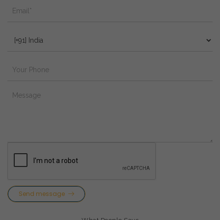
Send message