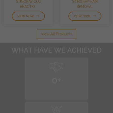
STINGRAY CO2
STINGRAY HAIR
FRACTIO..
REMOVA..
VIEW NOW
VIEW NOW
View All Products
WHAT HAVE WE ACHIEVED
0
+