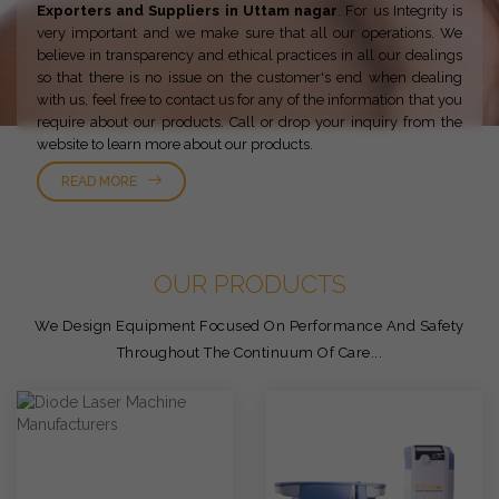
Exporters and Suppliers in Uttam nagar
. For us Integrity is
very important and we make sure that all our operations. We
believe in transparency and ethical practices in all our dealings
so that there is no issue on the customer's end when dealing
with us, feel free to contact us for any of the information that you
require about our products. Call or drop your inquiry from the
website to learn more about our products.
READ MORE
OUR PRODUCTS
We Design Equipment Focused On Performance And Safety
Throughout The Continuum Of Care...