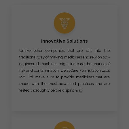
Innovative Solutions
Unlike other companies that are still into the
traditional way of making medicines and rely on old-
engineered machines might increase the chance of
risk and contamination, we at Care Formulation Labs
Pvt. Ltd make sure to provide medicines that are
made with the most advanced practices and are
tested thoroughly before dispatching.