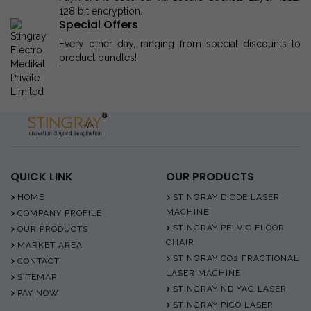
128 bit encryption.
Special Offers
Every other day, ranging from special discounts to
product bundles!
QUICK LINK
OUR PRODUCTS
HOME
STINGRAY DIODE LASER
MACHINE
COMPANY PROFILE
STINGRAY PELVIC FLOOR
OUR PRODUCTS
CHAIR
MARKET AREA
STINGRAY CO2 FRACTIONAL
CONTACT
LASER MACHINE
SITEMAP
STINGRAY ND YAG LASER
PAY NOW
STINGRAY PICO LASER