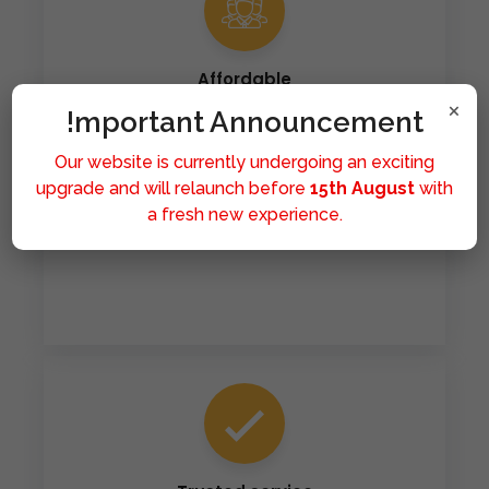
Affordable
×
!mportant Announcement
Our mission is to make healthcare accessible to all.
We provide affordable medicines because we
Our website is currently undergoing an exciting
believe that good health should never be a privilege
upgrade and will relaunch before
15th August
with
limited by financial means. Hence you can get all of
a fresh new experience.
the medicines at significantly affordable rates.