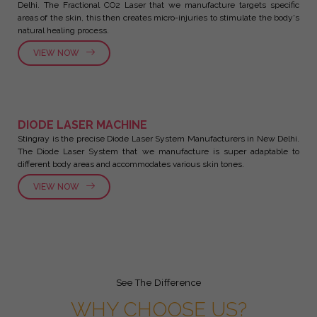
Delhi. The Fractional CO2 Laser that we manufacture targets specific
areas of the skin, this then creates micro-injuries to stimulate the body's
natural healing process.
VIEW NOW
DIODE LASER MACHINE
Stingray is the precise Diode Laser System Manufacturers in New Delhi.
The Diode Laser System that we manufacture is super adaptable to
different body areas and accommodates various skin tones.
VIEW NOW
See The Difference
WHY CHOOSE US?