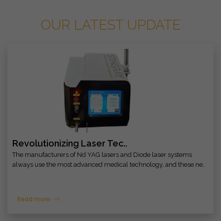
OUR LATEST UPDATE
Revolutionizing Laser Tec..
The manufacturers of Nd YAG lasers and Diode laser systems
always use the most advanced medical technology, and these ne..
Read more