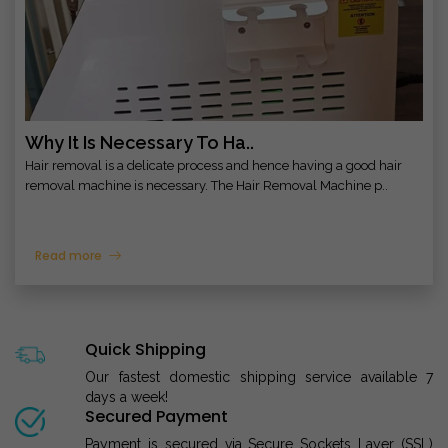
Why It Is Necessary To Ha..
Hair removal is a delicate process and hence having a good hair
removal machine is necessary. The Hair Removal Machine p..
Read more
Quick Shipping
Our fastest domestic shipping service available 7
days a week!
Secured Payment
Payment is secured via Secure Sockets Layer (SSL)