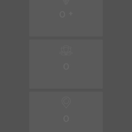
0
+
0
0