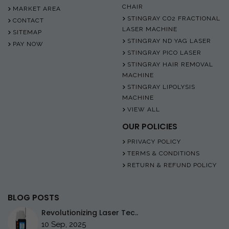
CHAIR
MARKET AREA
STINGRAY CO2 FRACTIONAL
CONTACT
LASER MACHINE
SITEMAP
STINGRAY ND YAG LASER
PAY NOW
STINGRAY PICO LASER
STINGRAY HAIR REMOVAL
MACHINE
STINGRAY LIPOLYSIS
MACHINE
VIEW ALL
OUR POLICIES
PRIVACY POLICY
TERMS & CONDITIONS
RETURN & REFUND POLICY
BLOG POSTS
Revolutionizing Laser Tec..
10 Sep, 2025