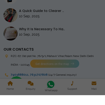
A Quick Guide to Clearer ..
10 Sep, 2025
Why It Is Necessary To Ha..
10 Sep, 2025
OUR CONTACTS
RZC-67, Old plot No ,76/9/1,Mahavir Vihar,Palam
New Delhi Delhi
Get directions on the map
INDIA - 110045
7903888011
,
7631707808
(24/7 General inquiry)
stingrayelectromedical@gmail.com
Home
Enquiry
Support
Mail
Whatsapp
Copyright © 2023 Stingray Electro Medikal Private Limited. All