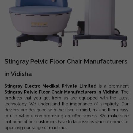
Stingray Pelvic Floor Chair Manufacturers
in Vidisha
Stingray Electro Medikal Private Limited
is a prominent
Stingray Pelvic Floor Chair Manufacturers in Vidisha
. The
products that you get from us are equipped with the latest
technology. We understand the importance of simplicity. Our
devices are designed with the user in mind, making them easy
to use without compromising on effectiveness. We make sure
that none of our customers have to face issues when it comes to
operating our range of machines.