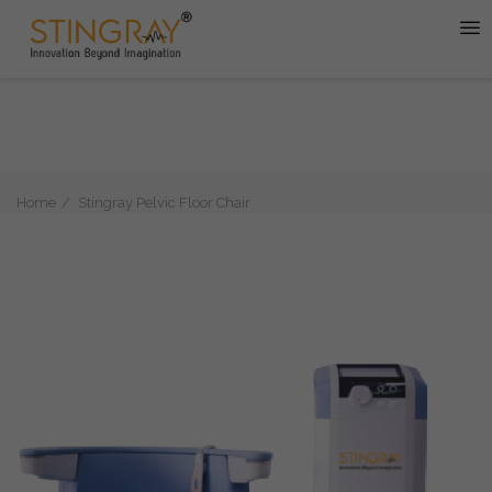
Home
Stingray Pelvic Floor Chair