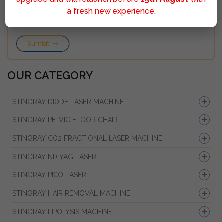
a fresh new experience.
Sumbit
OUR CATEGORY
STINGRAY DIODE LASER MACHINE
STINGRAY PELVIC FLOOR CHAIR
STINGRAY CO2 FRACTIONAL LASER MACHINE
STINGRAY ND YAG LASER
STINGRAY PICO LASER
STINGRAY HAIR REMOVAL MACHINE
STINGRAY LIPOLYSIS MACHINE