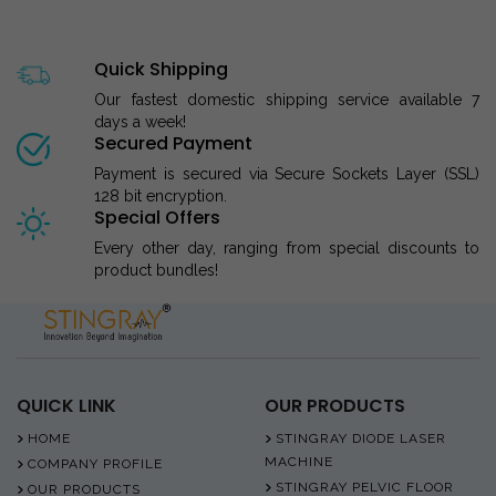
Quick Shipping
Our fastest domestic shipping service available 7
days a week!
Secured Payment
Payment is secured via Secure Sockets Layer (SSL)
128 bit encryption.
Special Offers
Every other day, ranging from special discounts to
product bundles!
QUICK LINK
OUR PRODUCTS
HOME
STINGRAY DIODE LASER
MACHINE
COMPANY PROFILE
STINGRAY PELVIC FLOOR
OUR PRODUCTS