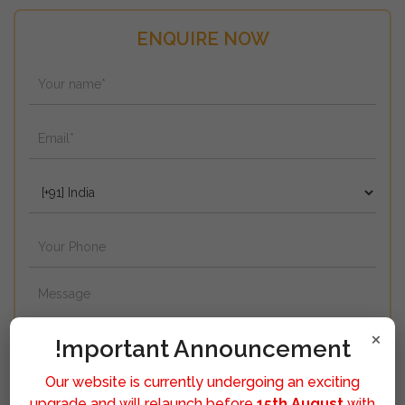
ENQUIRE NOW
×
!mportant Announcement
Our website is currently undergoing an exciting
upgrade and will relaunch before
15th August
with