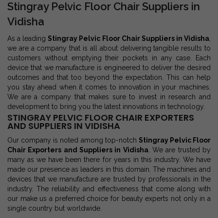
Stingray Pelvic Floor Chair Suppliers in
Vidisha
As a leading
Stingray Pelvic Floor Chair Suppliers in Vidisha
,
we are a company that is all about delivering tangible results to
customers without emptying their pockets in any case. Each
device that we manufacture is engineered to deliver the desired
outcomes and that too beyond the expectation. This can help
you stay ahead when it comes to innovation in your machines.
We are a company that makes sure to invest in research and
development to bring you the latest innovations in technology.
STINGRAY PELVIC FLOOR CHAIR EXPORTERS
AND SUPPLIERS IN VIDISHA
Our company is noted among top-notch
Stingray Pelvic Floor
Chair Exporters and Suppliers in Vidisha
. We are trusted by
many as we have been there for years in this industry. We have
made our presence as leaders in this domain. The machines and
devices that we manufacture are trusted by professionals in the
industry. The reliability and effectiveness that come along with
our make us a preferred choice for beauty experts not only in a
single country but worldwide.