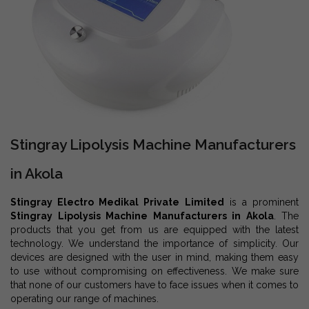
Stingray Lipolysis Machine Manufacturers
in Akola
Stingray Electro Medikal Private Limited
is a prominent
Stingray Lipolysis Machine Manufacturers in Akola
. The
products that you get from us are equipped with the latest
technology. We understand the importance of simplicity. Our
devices are designed with the user in mind, making them easy
to use without compromising on effectiveness. We make sure
that none of our customers have to face issues when it comes to
operating our range of machines.