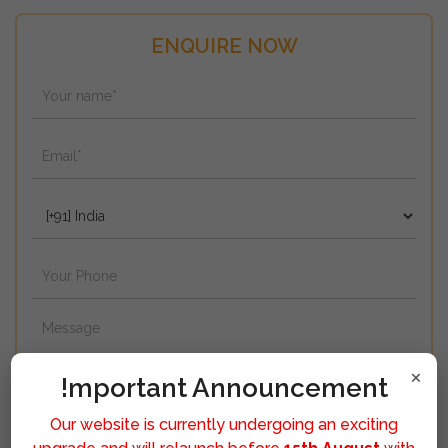
ENQUIRE NOW
×
!mportant Announcement
Our website is currently undergoing an exciting