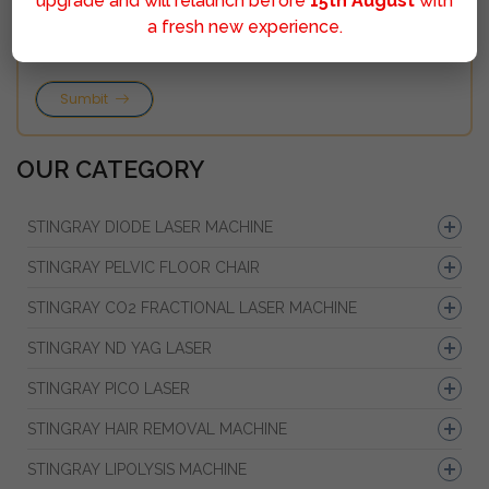
upgrade and will relaunch before
15th August
with
a fresh new experience.
Sumbit
OUR CATEGORY
STINGRAY DIODE LASER MACHINE
STINGRAY PELVIC FLOOR CHAIR
STINGRAY CO2 FRACTIONAL LASER MACHINE
STINGRAY ND YAG LASER
STINGRAY PICO LASER
STINGRAY HAIR REMOVAL MACHINE
STINGRAY LIPOLYSIS MACHINE