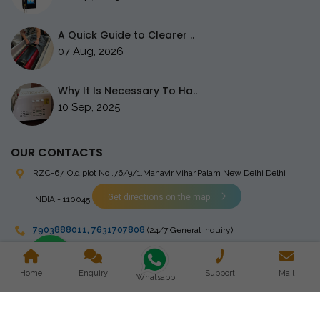
A Quick Guide to Clearer ..
07 Aug, 2026
Why It Is Necessary To Ha..
10 Sep, 2025
OUR CONTACTS
RZC-67, Old plot No ,76/9/1,Mahavir Vihar,Palam
New Delhi Delhi
Get directions on the map
INDIA - 110045
7903888011
,
7631707808
(24/7 General inquiry)
stingrayelectromedical@gmail.com
Home
Enquiry
Support
Mail
Whatsapp
Copyright © 2023 Stingray Electro Medikal Private Limited. All