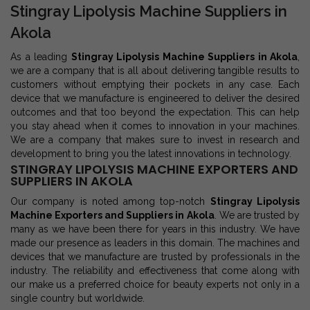
Stingray Lipolysis Machine Suppliers in
Akola
As a leading
Stingray Lipolysis Machine Suppliers in Akola
,
we are a company that is all about delivering tangible results to
customers without emptying their pockets in any case. Each
device that we manufacture is engineered to deliver the desired
outcomes and that too beyond the expectation. This can help
you stay ahead when it comes to innovation in your machines.
We are a company that makes sure to invest in research and
development to bring you the latest innovations in technology.
STINGRAY LIPOLYSIS MACHINE EXPORTERS AND
SUPPLIERS IN AKOLA
Our company is noted among top-notch
Stingray Lipolysis
Machine Exporters and Suppliers in Akola
. We are trusted by
many as we have been there for years in this industry. We have
made our presence as leaders in this domain. The machines and
devices that we manufacture are trusted by professionals in the
industry. The reliability and effectiveness that come along with
our make us a preferred choice for beauty experts not only in a
single country but worldwide.