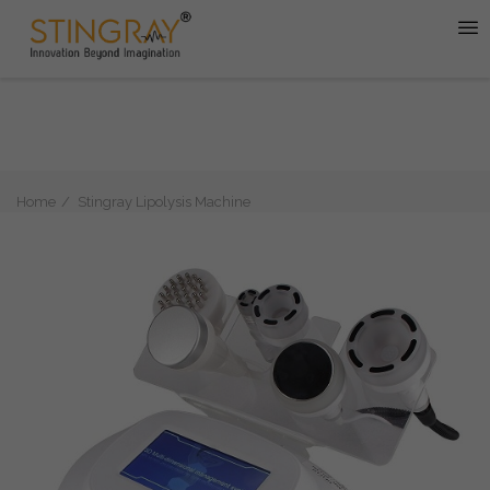
Home
Stingray Lipolysis Machine