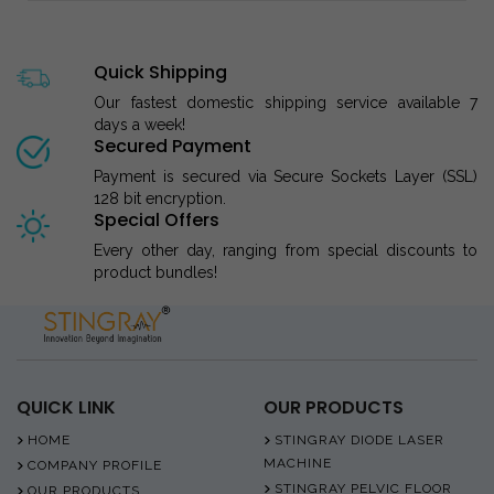
Quick Shipping
Our fastest domestic shipping service available 7
days a week!
Secured Payment
Payment is secured via Secure Sockets Layer (SSL)
128 bit encryption.
Special Offers
Every other day, ranging from special discounts to
product bundles!
QUICK LINK
OUR PRODUCTS
HOME
STINGRAY DIODE LASER
MACHINE
COMPANY PROFILE
STINGRAY PELVIC FLOOR
OUR PRODUCTS