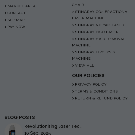
CHAIR
MARKET AREA
STINGRAY CO2 FRACTIONAL
CONTACT
LASER MACHINE
SITEMAP
STINGRAY ND YAG LASER
PAY NOW
STINGRAY PICO LASER
STINGRAY HAIR REMOVAL
MACHINE
STINGRAY LIPOLYSIS
MACHINE
VIEW ALL
OUR POLICIES
PRIVACY POLICY
TERMS & CONDITIONS
RETURN & REFUND POLICY
BLOG POSTS
Revolutionizing Laser Tec..
10 Sep, 2025