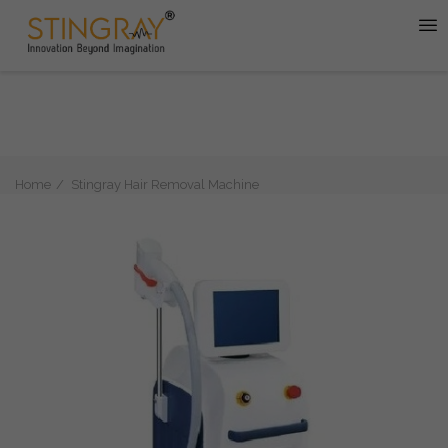
Home
Stingray Hair Removal Machine