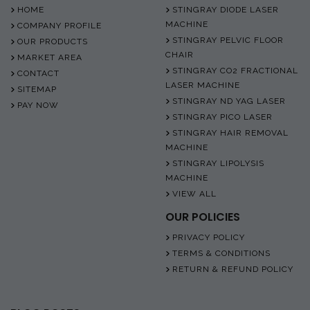
HOME
STINGRAY DIODE LASER
MACHINE
COMPANY PROFILE
STINGRAY PELVIC FLOOR
OUR PRODUCTS
CHAIR
MARKET AREA
STINGRAY CO2 FRACTIONAL
CONTACT
LASER MACHINE
SITEMAP
STINGRAY ND YAG LASER
PAY NOW
STINGRAY PICO LASER
STINGRAY HAIR REMOVAL
MACHINE
STINGRAY LIPOLYSIS
MACHINE
VIEW ALL
OUR POLICIES
PRIVACY POLICY
TERMS & CONDITIONS
RETURN & REFUND POLICY