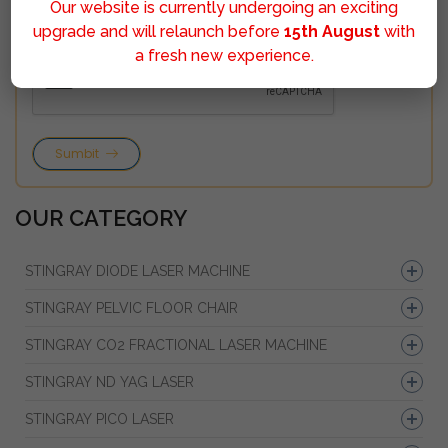
Our website is currently undergoing an exciting
upgrade and will relaunch before
15th August
with
a fresh new experience.
Sumbit
OUR CATEGORY
STINGRAY DIODE LASER MACHINE
STINGRAY PELVIC FLOOR CHAIR
STINGRAY CO2 FRACTIONAL LASER MACHINE
STINGRAY ND YAG LASER
STINGRAY PICO LASER