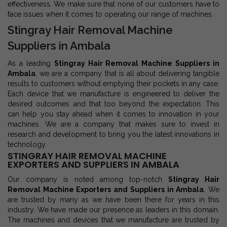
effectiveness. We make sure that none of our customers have to
face issues when it comes to operating our range of machines.
Stingray Hair Removal Machine
Suppliers in Ambala
As a leading
Stingray Hair Removal Machine Suppliers in
Ambala
, we are a company that is all about delivering tangible
results to customers without emptying their pockets in any case.
Each device that we manufacture is engineered to deliver the
desired outcomes and that too beyond the expectation. This
can help you stay ahead when it comes to innovation in your
machines. We are a company that makes sure to invest in
research and development to bring you the latest innovations in
technology.
STINGRAY HAIR REMOVAL MACHINE
EXPORTERS AND SUPPLIERS IN AMBALA
Our company is noted among top-notch
Stingray Hair
Removal Machine Exporters and Suppliers in Ambala
. We
are trusted by many as we have been there for years in this
industry. We have made our presence as leaders in this domain.
The machines and devices that we manufacture are trusted by