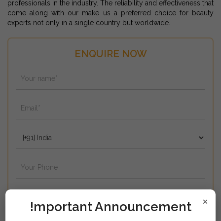
professionals in the industry. The reliability and effectiveness that
come along with our make us a preferred choice for beauty
experts not only in a single country but worldwide.
ENQUIRE NOW
×
!mportant Announcement