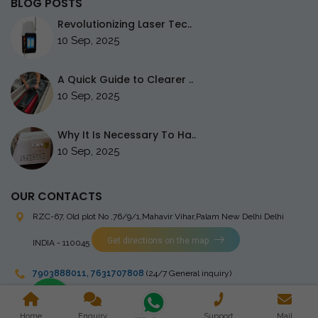
BLOG POSTS
Revolutionizing Laser Tec..
10 Sep, 2025
A Quick Guide to Clearer ..
10 Sep, 2025
Why It Is Necessary To Ha..
10 Sep, 2025
OUR CONTACTS
RZC-67, Old plot No ,76/9/1,Mahavir Vihar,Palam
New Delhi Delhi
Get directions on the map
INDIA - 110045
7903888011
,
7631707808
(24/7 General inquiry)
stingrayelectromedical@gmail.com
Home
Enquiry
Support
Mail