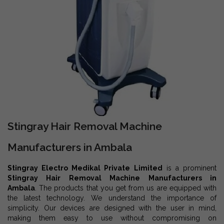
Stingray Hair Removal Machine
Manufacturers in Ambala
Stingray Electro Medikal Private Limited
is a prominent
Stingray Hair Removal Machine Manufacturers in
Ambala
. The products that you get from us are equipped with
the latest technology. We understand the importance of
simplicity. Our devices are designed with the user in mind,
making them easy to use without compromising on