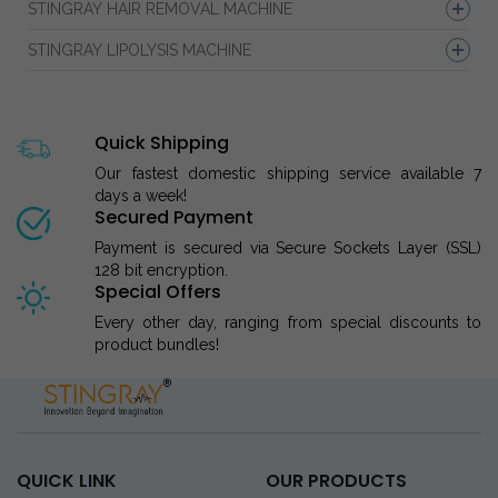
STINGRAY HAIR REMOVAL MACHINE
STINGRAY LIPOLYSIS MACHINE
Quick Shipping
Our fastest domestic shipping service available 7
days a week!
Secured Payment
Payment is secured via Secure Sockets Layer (SSL)
128 bit encryption.
Special Offers
Every other day, ranging from special discounts to
product bundles!
QUICK LINK
OUR PRODUCTS