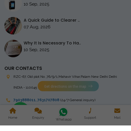
10 Sep, 2025
A Quick Guide to Clearer ..
07 Aug, 2026
Why It Is Necessary To Ha..
10 Sep, 2025
OUR CONTACTS
RZC-67, Old plot No ,76/9/1,Mahavir Vihar,Palam
New Delhi Delhi
Get directions on the map
INDIA - 110045
7903888011
,
7631707808
(24/7 General inquiry)
stingrayelectromedical@gmail.com
Home
Enquiry
Support
Mail
Whatsapp