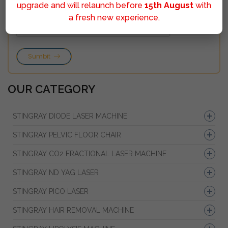
upgrade and will relaunch before
15th August
with
a fresh new experience.
Sumbit
OUR CATEGORY
STINGRAY DIODE LASER MACHINE
STINGRAY PELVIC FLOOR CHAIR
STINGRAY CO2 FRACTIONAL LASER MACHINE
STINGRAY ND YAG LASER
STINGRAY PICO LASER
STINGRAY HAIR REMOVAL MACHINE