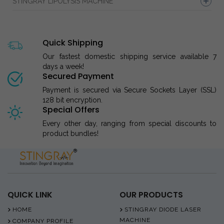
STINGRAY LIPOLYSIS MACHINE
Quick Shipping
Our fastest domestic shipping service available 7
days a week!
Secured Payment
Payment is secured via Secure Sockets Layer (SSL)
128 bit encryption.
Special Offers
Every other day, ranging from special discounts to
product bundles!
QUICK LINK
OUR PRODUCTS
HOME
STINGRAY DIODE LASER
MACHINE
COMPANY PROFILE