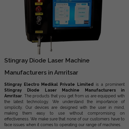
Stingray Diode Laser Machine
Manufacturers in Amritsar
Stingray Electro Medikal Private Limited
is a prominent
Stingray Diode Laser Machine Manufacturers in
Amritsar
. The products that you get from us are equipped with
the latest technology. We understand the importance of
simplicity. Our devices are designed with the user in mind,
making them easy to use without compromising on
effectiveness. We make sure that none of our customers have to
face issues when it comes to operating our range of machines.