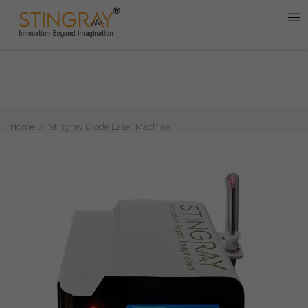
Home
Stingray Diode Laser Machine