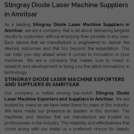
Stingray Diode Laser Machine Suppliers
in Amritsar
As a leading
Stingray Diode Laser Machine Suppliers in
Amritsar
, we are a company that is all about delivering tangible
results to customers without emptying their pockets in any case.
Each device that we manufacture is engineered to deliver the
desired outcomes and that too beyond the expectation. This
can help you stay ahead when it comes to innovation in your
machines. We are a company that makes sure to invest in
research and development to bring you the latest innovations in
technology.
STINGRAY DIODE LASER MACHINE EXPORTERS
AND SUPPLIERS IN AMRITSAR
Our company is noted among top-notch
Stingray Diode
Laser Machine Exporters and Suppliers in Amritsar
. We are
trusted by many as we have been there for years in this industry.
We have made our presence as leaders in this domain. The
machines and devices that we manufacture are trusted by
professionals in the industry. The reliability and effectiveness that
come along with our make us a preferred choice for beauty