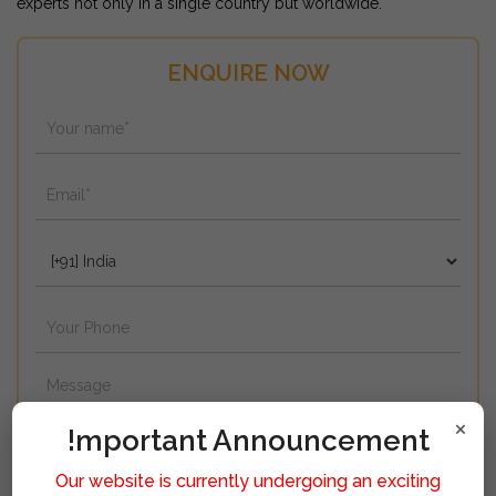
experts not only in a single country but worldwide.
ENQUIRE NOW
×
!mportant Announcement
Our website is currently undergoing an exciting