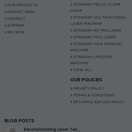
STINGRAY PELVIC FLOOR
OUR PRODUCTS
CHAIR
MARKET AREA
STINGRAY CO2 FRACTIONAL
CONTACT
LASER MACHINE
SITEMAP
STINGRAY ND YAG LASER
PAY NOW
STINGRAY PICO LASER
STINGRAY HAIR REMOVAL
MACHINE
STINGRAY LIPOLYSIS
MACHINE
VIEW ALL
OUR POLICIES
PRIVACY POLICY
TERMS & CONDITIONS
RETURN & REFUND POLICY
BLOG POSTS
Revolutionizing Laser Tec..