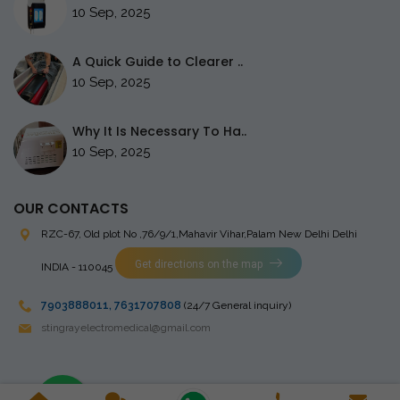
10 Sep, 2025
A Quick Guide to Clearer ..
10 Sep, 2025
Why It Is Necessary To Ha..
10 Sep, 2025
OUR CONTACTS
RZC-67, Old plot No ,76/9/1,Mahavir Vihar,Palam
New Delhi Delhi
Get directions on the map
INDIA - 110045
7903888011
,
7631707808
(24/7 General inquiry)
stingrayelectromedical@gmail.com