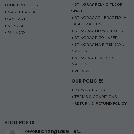
STINGRAY PELVIC FLOOR
OUR PRODUCTS
CHAIR
MARKET AREA
STINGRAY CO2 FRACTIONAL
CONTACT
LASER MACHINE
SITEMAP
STINGRAY ND YAG LASER
PAY NOW
STINGRAY PICO LASER
STINGRAY HAIR REMOVAL
MACHINE
STINGRAY LIPOLYSIS
MACHINE
VIEW ALL
OUR POLICIES
PRIVACY POLICY
TERMS & CONDITIONS
RETURN & REFUND POLICY
BLOG POSTS
Revolutionizing Laser Tec..