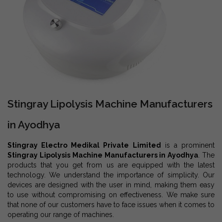
Stingray Lipolysis Machine Manufacturers
in Ayodhya
Stingray Electro Medikal Private Limited
is a prominent
Stingray Lipolysis Machine Manufacturers in Ayodhya
. The
products that you get from us are equipped with the latest
technology. We understand the importance of simplicity. Our
devices are designed with the user in mind, making them easy
to use without compromising on effectiveness. We make sure
that none of our customers have to face issues when it comes to
operating our range of machines.