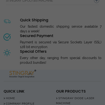
STINGRAY LIPOLYSIS MACHINE
Quick Shipping
Our fastest domestic shipping service available 7
days a week!
Secured Payment
Payment is secured via Secure Sockets Layer (SSL)
128 bit encryption.
Special Offers
Every other day, ranging from special discounts to
product bundles!
QUICK LINK
OUR PRODUCTS
HOME
STINGRAY DIODE LASER
MACHINE
COMPANY PROFILE