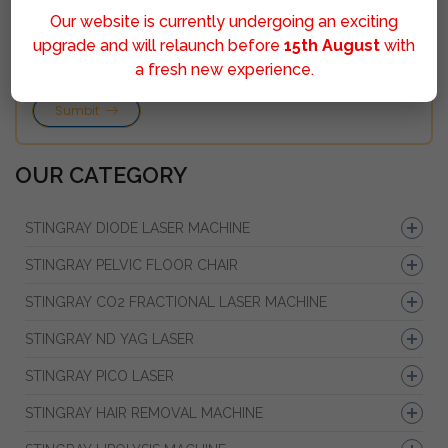
Our website is currently undergoing an exciting
upgrade and will relaunch before
15th August
with
a fresh new experience.
Sumbit
OUR CATEGORY
STINGRAY DIODE LASER MACHINE
STINGRAY PELVIC FLOOR CHAIR
STINGRAY CO2 FRACTIONAL LASER MACHINE
STINGRAY ND YAG LASER
STINGRAY PICO LASER
STINGRAY HAIR REMOVAL MACHINE