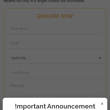
experts not only in a single country but worldwide.
ENQUIRE NOW
×
!mportant Announcement