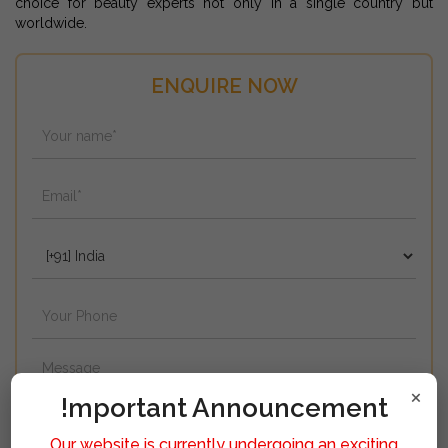
choice for beauty experts not only in a single country but
worldwide.
ENQUIRE NOW
×
!mportant Announcement
Our website is currently undergoing an exciting