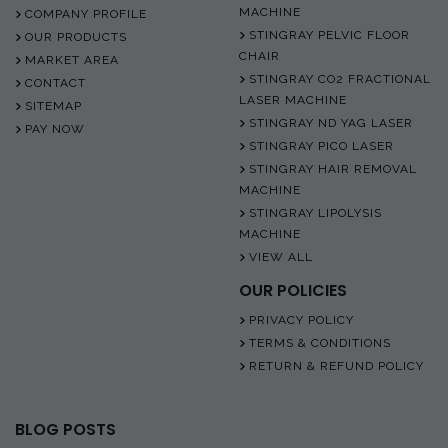
MACHINE
COMPANY PROFILE
STINGRAY PELVIC FLOOR
OUR PRODUCTS
CHAIR
MARKET AREA
STINGRAY CO2 FRACTIONAL
CONTACT
LASER MACHINE
SITEMAP
STINGRAY ND YAG LASER
PAY NOW
STINGRAY PICO LASER
STINGRAY HAIR REMOVAL
MACHINE
STINGRAY LIPOLYSIS
MACHINE
VIEW ALL
OUR POLICIES
PRIVACY POLICY
TERMS & CONDITIONS
RETURN & REFUND POLICY
BLOG POSTS