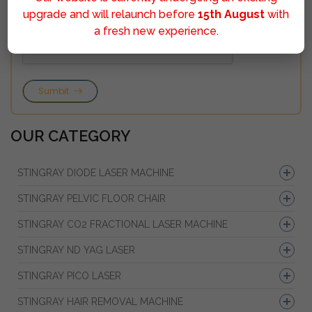
upgrade and will relaunch before
15th August
with
a fresh new experience.
Sumbit
OUR CATEGORY
STINGRAY DIODE LASER MACHINE
STINGRAY PELVIC FLOOR CHAIR
STINGRAY CO2 FRACTIONAL LASER MACHINE
STINGRAY ND YAG LASER
STINGRAY PICO LASER
STINGRAY HAIR REMOVAL MACHINE