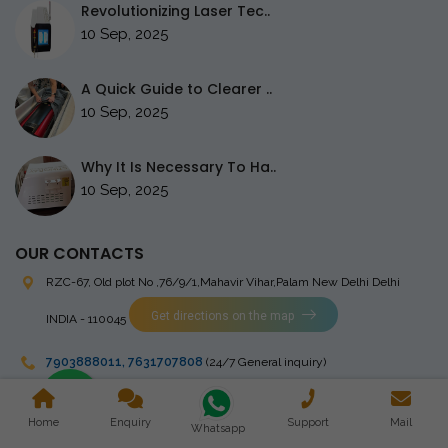
Revolutionizing Laser Tec..
10 Sep, 2025
A Quick Guide to Clearer ..
10 Sep, 2025
Why It Is Necessary To Ha..
10 Sep, 2025
OUR CONTACTS
RZC-67, Old plot No ,76/9/1,Mahavir Vihar,Palam
New Delhi Delhi
Get directions on the map
INDIA - 110045
7903888011
,
7631707808
(24/7 General inquiry)
stingrayelectromedical@gmail.com
Home
Enquiry
Support
Mail
Whatsapp