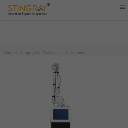
Home
Stingray Co2 Fractional Laser Machine