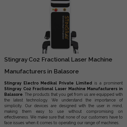
Stingray Co2 Fractional Laser Machine
Manufacturers in Balasore
Stingray Electro Medikal Private Limited
is a prominent
Stingray Co2 Fractional Laser Machine Manufacturers in
Balasore
. The products that you get from us are equipped with
the latest technology. We understand the importance of
simplicity. Our devices are designed with the user in mind,
making them easy to use without compromising on
effectiveness. We make sure that none of our customers have to
face issues when it comes to operating our range of machines.