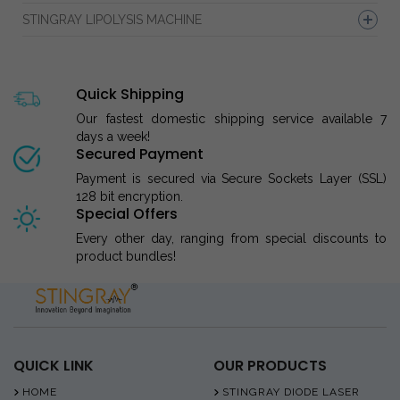
STINGRAY LIPOLYSIS MACHINE
Quick Shipping
Our fastest domestic shipping service available 7
days a week!
Secured Payment
Payment is secured via Secure Sockets Layer (SSL)
128 bit encryption.
Special Offers
Every other day, ranging from special discounts to
product bundles!
QUICK LINK
OUR PRODUCTS
HOME
STINGRAY DIODE LASER