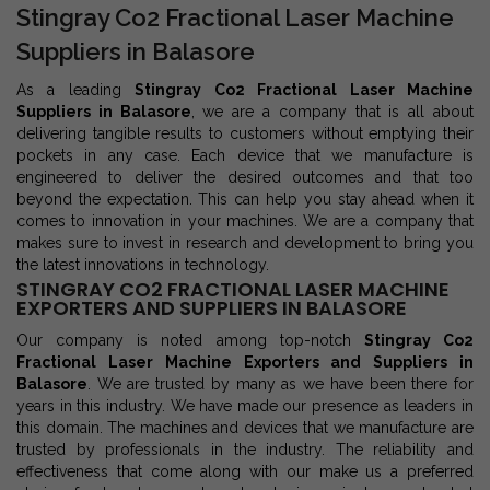
Stingray Co2 Fractional Laser Machine
Suppliers in Balasore
As a leading
Stingray Co2 Fractional Laser Machine
Suppliers in Balasore
, we are a company that is all about
delivering tangible results to customers without emptying their
pockets in any case. Each device that we manufacture is
engineered to deliver the desired outcomes and that too
beyond the expectation. This can help you stay ahead when it
comes to innovation in your machines. We are a company that
makes sure to invest in research and development to bring you
the latest innovations in technology.
STINGRAY CO2 FRACTIONAL LASER MACHINE
EXPORTERS AND SUPPLIERS IN BALASORE
Our company is noted among top-notch
Stingray Co2
Fractional Laser Machine Exporters and Suppliers in
Balasore
. We are trusted by many as we have been there for
years in this industry. We have made our presence as leaders in
this domain. The machines and devices that we manufacture are
trusted by professionals in the industry. The reliability and
effectiveness that come along with our make us a preferred