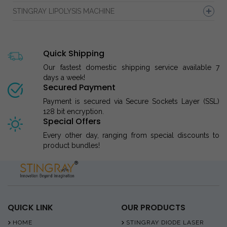
STINGRAY LIPOLYSIS MACHINE
Quick Shipping
Our fastest domestic shipping service available 7
days a week!
Secured Payment
Payment is secured via Secure Sockets Layer (SSL)
128 bit encryption.
Special Offers
Every other day, ranging from special discounts to
product bundles!
QUICK LINK
OUR PRODUCTS
HOME
STINGRAY DIODE LASER