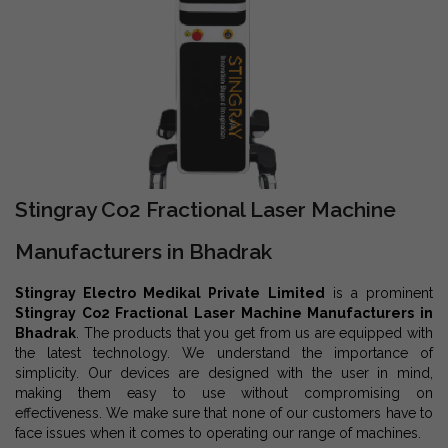
Stingray Co2 Fractional Laser Machine
Manufacturers in Bhadrak
Stingray Electro Medikal Private Limited
is a prominent
Stingray Co2 Fractional Laser Machine Manufacturers in
Bhadrak
. The products that you get from us are equipped with
the latest technology. We understand the importance of
simplicity. Our devices are designed with the user in mind,
making them easy to use without compromising on
effectiveness. We make sure that none of our customers have to
face issues when it comes to operating our range of machines.