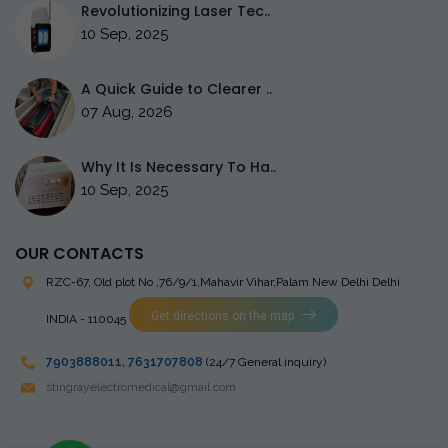
Revolutionizing Laser Tec..
10 Sep, 2025
A Quick Guide to Clearer ..
07 Aug, 2026
Why It Is Necessary To Ha..
10 Sep, 2025
OUR CONTACTS
RZC-67, Old plot No ,76/9/1,Mahavir Vihar,Palam
New Delhi Delhi
Get directions on the map
INDIA - 110045
7903888011
,
7631707808
(24/7 General inquiry)
stingrayelectromedical@gmail.com