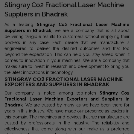
Stingray Co2 Fractional Laser Machine
Suppliers in Bhadrak
As a leading
Stingray Co2 Fractional Laser Machine
Suppliers in Bhadrak
, we are a company that is all about
delivering tangible results to customers without emptying their
pockets in any case. Each device that we manufacture is
engineered to deliver the desired outcomes and that too
beyond the expectation. This can help you stay ahead when it
comes to innovation in your machines. We are a company that
makes sure to invest in research and development to bring you
the latest innovations in technology.
STINGRAY CO2 FRACTIONAL LASER MACHINE
EXPORTERS AND SUPPLIERS IN BHADRAK
Our company is noted among top-notch
Stingray Co2
Fractional Laser Machine Exporters and Suppliers in
Bhadrak
. We are trusted by many as we have been there for
years in this industry. We have made our presence as leaders in
this domain. The machines and devices that we manufacture are
trusted by professionals in the industry. The reliability and
effectiveness that come along with our make us a preferred