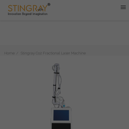
Home
Stingray Co2 Fractional Laser Machine