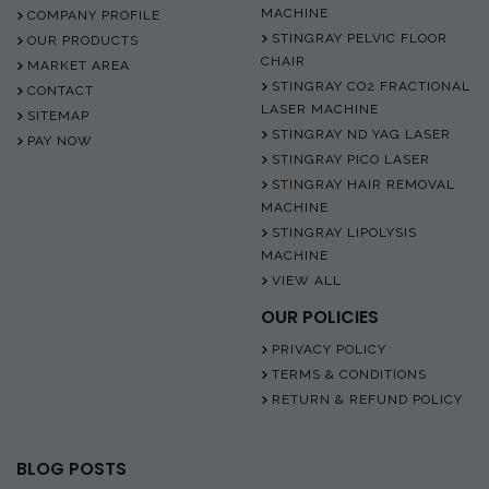
MACHINE
COMPANY PROFILE
STINGRAY PELVIC FLOOR
OUR PRODUCTS
CHAIR
MARKET AREA
STINGRAY CO2 FRACTIONAL
CONTACT
LASER MACHINE
SITEMAP
STINGRAY ND YAG LASER
PAY NOW
STINGRAY PICO LASER
STINGRAY HAIR REMOVAL
MACHINE
STINGRAY LIPOLYSIS
MACHINE
VIEW ALL
OUR POLICIES
PRIVACY POLICY
TERMS & CONDITIONS
RETURN & REFUND POLICY
BLOG POSTS