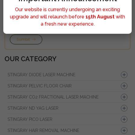
Our website is currently undergoing an exciting
upgrade and will relaunch before
15th August
with
a fresh new experience.
Sumbit
OUR CATEGORY
STINGRAY DIODE LASER MACHINE
STINGRAY PELVIC FLOOR CHAIR
STINGRAY CO2 FRACTIONAL LASER MACHINE
STINGRAY ND YAG LASER
STINGRAY PICO LASER
STINGRAY HAIR REMOVAL MACHINE