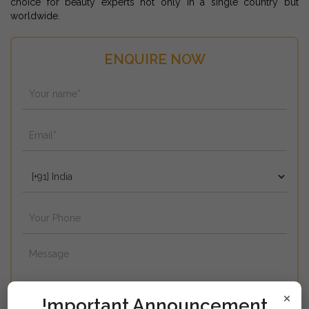
choice for beauty experts not only in a single country but
worldwide.
ENQUIRE NOW
×
!mportant Announcement