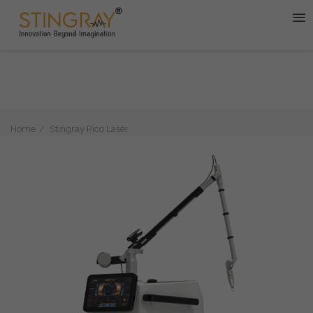
Home
Stingray Pico Laser