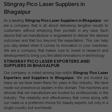
Stingray Pico Laser Suppliers in
Bhagalpur
As a leading
Stingray Pico Laser Suppliers in Bhagalpur
, we
are a company that is all about delivering tangible results to
customers without emptying their pockets in any case. Each
device that we manufacture is engineered to deliver the desired
outcomes and that too beyond the expectation. This can help
you stay ahead when it comes to innovation in your machines.
We are a company that makes sure to invest in research and
development to bring you the latest innovations in technology.
STINGRAY PICO LASER EXPORTERS AND
SUPPLIERS IN BHAGALPUR
Our company is noted among top-notch
Stingray Pico Laser
Exporters and Suppliers in Bhagalpur
. We are trusted by
many as we have been there for years in this industry. We have
made our presence as leaders in this domain. The machines and
devices that we manufacture are trusted by professionals in the
industry. The reliability and effectiveness that come along with
our make us a preferred choice for beauty experts not only in a
single country but worldwide.