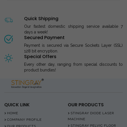
Quick Shipping
Our fastest domestic shipping service available 7
days a week!
Secured Payment
Payment is secured via Secure Sockets Layer (SSL)
128 bit encryption.
Special Offers
Every other day, ranging from special discounts to
product bundles!
QUICK LINK
OUR PRODUCTS
HOME
STINGRAY DIODE LASER
MACHINE
COMPANY PROFILE
STINGRAY PELVIC FLOOR
OUR PRODUCTS