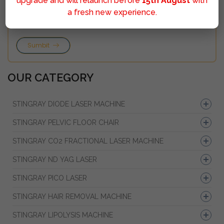
upgrade and will relaunch before
15th August
with
a fresh new experience.
Sumbit
OUR CATEGORY
STINGRAY DIODE LASER MACHINE
STINGRAY PELVIC FLOOR CHAIR
STINGRAY CO2 FRACTIONAL LASER MACHINE
STINGRAY ND YAG LASER
STINGRAY PICO LASER
STINGRAY HAIR REMOVAL MACHINE
STINGRAY LIPOLYSIS MACHINE