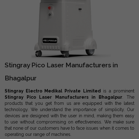
Stingray Pico Laser Manufacturers in
Bhagalpur
Stingray Electro Medikal Private Limited
is a prominent
Stingray Pico Laser Manufacturers in Bhagalpur
. The
products that you get from us are equipped with the latest
technology. We understand the importance of simplicity. Our
devices are designed with the user in mind, making them easy
to use without compromising on effectiveness. We make sure
that none of our customers have to face issues when it comes to
operating our range of machines.