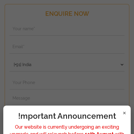
ENQUIRE NOW
×
!mportant Announcement
Our website is currently undergoing an exciting