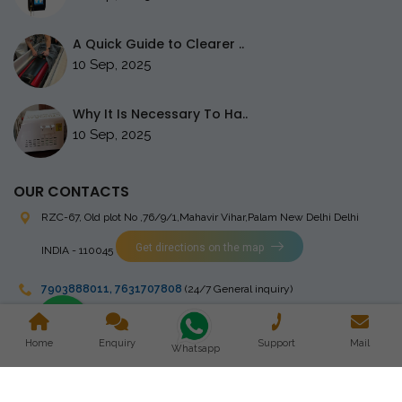
A Quick Guide to Clearer ..
10 Sep, 2025
Why It Is Necessary To Ha..
10 Sep, 2025
OUR CONTACTS
RZC-67, Old plot No ,76/9/1,Mahavir Vihar,Palam
New Delhi Delhi
Get directions on the map
INDIA - 110045
7903888011
,
7631707808
(24/7 General inquiry)
stingrayelectromedical@gmail.com
Home
Enquiry
Support
Mail
Whatsapp
Copyright © 2023 Stingray Electro Medikal Private Limited. All