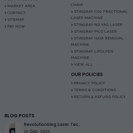
CHAIR
MARKET AREA
STINGRAY CO2 FRACTIONAL
CONTACT
LASER MACHINE
SITEMAP
STINGRAY ND YAG LASER
PAY NOW
STINGRAY PICO LASER
STINGRAY HAIR REMOVAL
MACHINE
STINGRAY LIPOLYSIS
MACHINE
VIEW ALL
OUR POLICIES
PRIVACY POLICY
TERMS & CONDITIONS
RETURN & REFUND POLICY
BLOG POSTS
Revolutionizing Laser Tec..
10 Sep, 2025