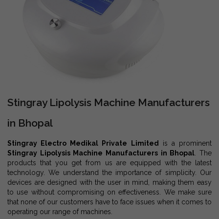
Stingray Lipolysis Machine Manufacturers
in Bhopal
Stingray Electro Medikal Private Limited
is a prominent
Stingray Lipolysis Machine Manufacturers in Bhopal
. The
products that you get from us are equipped with the latest
technology. We understand the importance of simplicity. Our
devices are designed with the user in mind, making them easy
to use without compromising on effectiveness. We make sure
that none of our customers have to face issues when it comes to
operating our range of machines.