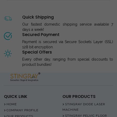
Quick Shipping
Our fastest domestic shipping service available 7
days a week!
Secured Payment
Payment is secured via Secure Sockets Layer (SSL)
128 bit encryption.
Special Offers
Every other day, ranging from special discounts to
product bundles!
QUICK LINK
OUR PRODUCTS
HOME
STINGRAY DIODE LASER
MACHINE
COMPANY PROFILE
STINGRAY PELVIC FLOOR
OUR PRODUCTS