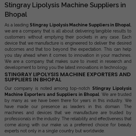
Stingray Lipolysis Machine Suppliers in
Bhopal
As a leading
Stingray Lipolysis Machine Suppliers in Bhopal
,
we are a company that is all about delivering tangible results to
customers without emptying their pockets in any case. Each
device that we manufacture is engineered to deliver the desired
outcomes and that too beyond the expectation. This can help
you stay ahead when it comes to innovation in your machines.
We are a company that makes sure to invest in research and
development to bring you the latest innovations in technology.
STINGRAY LIPOLYSIS MACHINE EXPORTERS AND
SUPPLIERS IN BHOPAL
Our company is noted among top-notch
Stingray Lipolysis
Machine Exporters and Suppliers in Bhopal
. We are trusted
by many as we have been there for years in this industry. We
have made our presence as leaders in this domain. The
machines and devices that we manufacture are trusted by
professionals in the industry. The reliability and effectiveness that
come along with our make us a preferred choice for beauty
experts not only in a single country but worldwide.