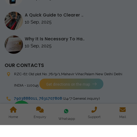
A Quick Guide to Clearer ..
10 Sep, 2025
Why It Is Necessary To Ha..
10 Sep, 2025
OUR CONTACTS
RZC-67, Old plot No ,76/9/1,Mahavir Vihar,Palam
New Delhi Delhi
Get directions on the map
INDIA - 110045
7903888011
,
7631707808
(24/7 General inquiry)
stingrayelectromedical@gmail.com
Home
Enquiry
Support
Mail
Whatsapp
Copyright © 2023 Stingray Electro Medikal Private Limited. All