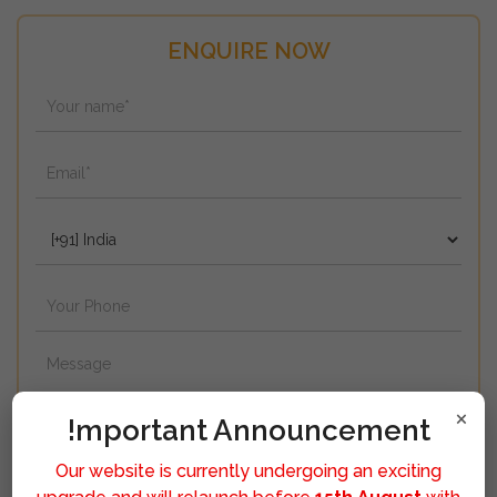
ENQUIRE NOW
×
!mportant Announcement
Our website is currently undergoing an exciting