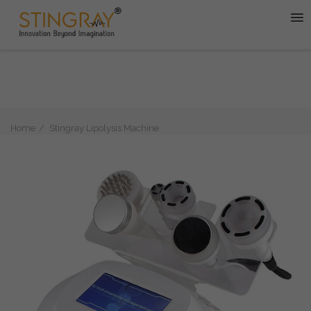
Home
Stingray Lipolysis Machine