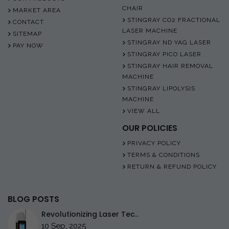
CHAIR
MARKET AREA
STINGRAY CO2 FRACTIONAL
CONTACT
LASER MACHINE
SITEMAP
STINGRAY ND YAG LASER
PAY NOW
STINGRAY PICO LASER
STINGRAY HAIR REMOVAL
MACHINE
STINGRAY LIPOLYSIS
MACHINE
VIEW ALL
OUR POLICIES
PRIVACY POLICY
TERMS & CONDITIONS
RETURN & REFUND POLICY
BLOG POSTS
Revolutionizing Laser Tec..
10 Sep, 2025