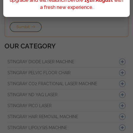
upgrade and will relaunch before
15th August
with
a fresh new experience.
Sumbit
OUR CATEGORY
STINGRAY DIODE LASER MACHINE
STINGRAY PELVIC FLOOR CHAIR
STINGRAY CO2 FRACTIONAL LASER MACHINE
STINGRAY ND YAG LASER
STINGRAY PICO LASER
STINGRAY HAIR REMOVAL MACHINE
STINGRAY LIPOLYSIS MACHINE