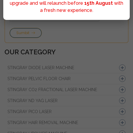
upgrade and will relaunch before
15th August
with
a fresh new experience.
Sumbit
OUR CATEGORY
STINGRAY DIODE LASER MACHINE
STINGRAY PELVIC FLOOR CHAIR
STINGRAY CO2 FRACTIONAL LASER MACHINE
STINGRAY ND YAG LASER
STINGRAY PICO LASER
STINGRAY HAIR REMOVAL MACHINE