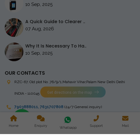
10 Sep, 2025
A Quick Guide to Clearer ..
07 Aug, 2026
Why It Is Necessary To Ha..
10 Sep, 2025
OUR CONTACTS
RZC-67, Old plot No ,76/9/1,Mahavir Vihar,Palam
New Delhi Delhi
Get directions on the map
INDIA - 110045
7903888011
,
7631707808
(24/7 General inquiry)
stingrayelectromedical@gmail.com
Home
Enquiry
Support
Mail
Whatsapp