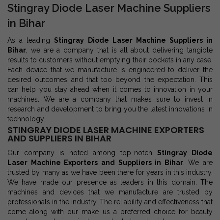
Stingray Diode Laser Machine Suppliers
in Bihar
As a leading
Stingray Diode Laser Machine Suppliers in
Bihar
, we are a company that is all about delivering tangible
results to customers without emptying their pockets in any case.
Each device that we manufacture is engineered to deliver the
desired outcomes and that too beyond the expectation. This
can help you stay ahead when it comes to innovation in your
machines. We are a company that makes sure to invest in
research and development to bring you the latest innovations in
technology.
STINGRAY DIODE LASER MACHINE EXPORTERS
AND SUPPLIERS IN BIHAR
Our company is noted among top-notch
Stingray Diode
Laser Machine Exporters and Suppliers in Bihar
. We are
trusted by many as we have been there for years in this industry.
We have made our presence as leaders in this domain. The
machines and devices that we manufacture are trusted by
professionals in the industry. The reliability and effectiveness that
come along with our make us a preferred choice for beauty