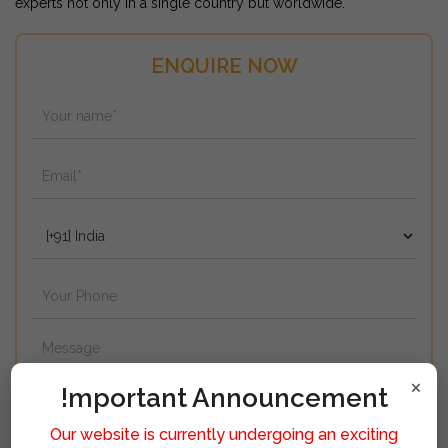
experts not only in a single country but worldwide.
ENQUIRE NOW
×
!mportant Announcement
Our website is currently undergoing an exciting