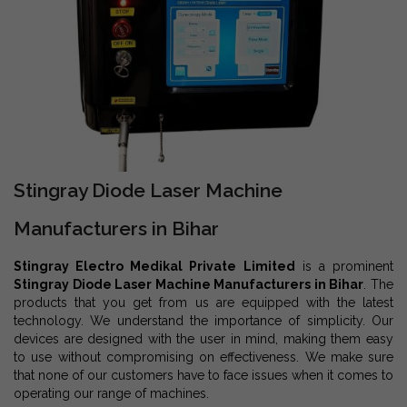
Stingray Diode Laser Machine
Manufacturers in Bihar
Stingray Electro Medikal Private Limited
is a prominent
Stingray Diode Laser Machine Manufacturers in Bihar
. The
products that you get from us are equipped with the latest
technology. We understand the importance of simplicity. Our
devices are designed with the user in mind, making them easy
to use without compromising on effectiveness. We make sure
that none of our customers have to face issues when it comes to
operating our range of machines.