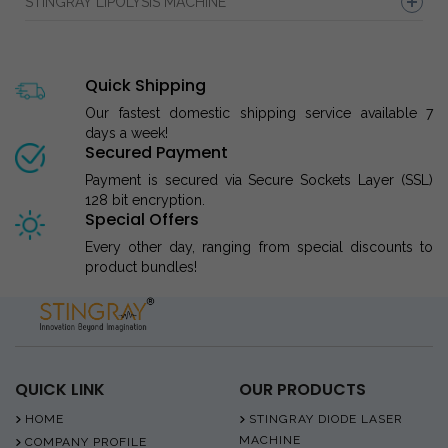
STINGRAY LIPOLYSIS MACHINE
Quick Shipping
Our fastest domestic shipping service available 7
days a week!
Secured Payment
Payment is secured via Secure Sockets Layer (SSL)
128 bit encryption.
Special Offers
Every other day, ranging from special discounts to
product bundles!
QUICK LINK
OUR PRODUCTS
HOME
STINGRAY DIODE LASER
MACHINE
COMPANY PROFILE