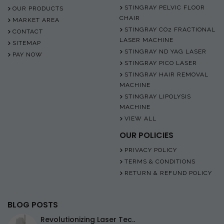
STINGRAY PELVIC FLOOR
OUR PRODUCTS
CHAIR
MARKET AREA
STINGRAY CO2 FRACTIONAL
CONTACT
LASER MACHINE
SITEMAP
STINGRAY ND YAG LASER
PAY NOW
STINGRAY PICO LASER
STINGRAY HAIR REMOVAL
MACHINE
STINGRAY LIPOLYSIS
MACHINE
VIEW ALL
OUR POLICIES
PRIVACY POLICY
TERMS & CONDITIONS
RETURN & REFUND POLICY
BLOG POSTS
Revolutionizing Laser Tec..