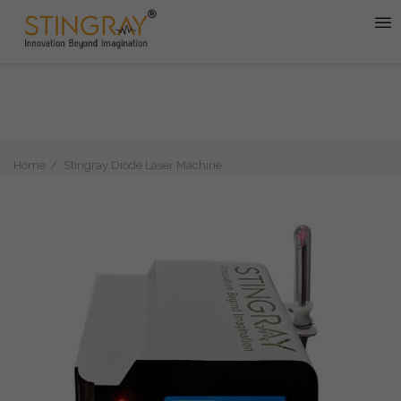
Home
Stingray Diode Laser Machine