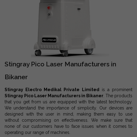
Stingray Pico Laser Manufacturers in
Bikaner
Stingray Electro Medikal Private Limited
is a prominent
Stingray Pico Laser Manufacturers in Bikaner
. The products
that you get from us are equipped with the latest technology.
We understand the importance of simplicity. Our devices are
designed with the user in mind, making them easy to use
without compromising on effectiveness. We make sure that
none of our customers have to face issues when it comes to
operating our range of machines.