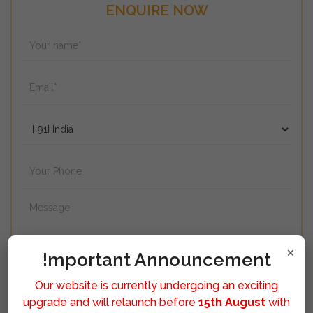
ENQUIRE NOW
×
!mportant Announcement
Our website is currently undergoing an exciting
upgrade and will relaunch before
15th August
with