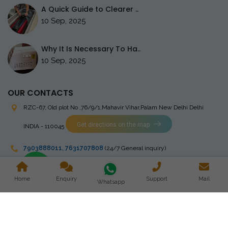
A Quick Guide to Clearer ..
10 Sep, 2025
Why It Is Necessary To Ha..
10 Sep, 2025
OUR CONTACTS
RZC-67, Old plot No ,76/9/1,Mahavir Vihar,Palam
New Delhi Delhi
Get directions on the map
INDIA - 110045
7903888011
,
7631707808
(24/7 General inquiry)
stingrayelectromedical@gmail.com
Home
Enquiry
Support
Mail
Whatsapp
Copyright © 2023 Stingray Electro Medikal Private Limited. All
Rights Reserved. Design and Developed by