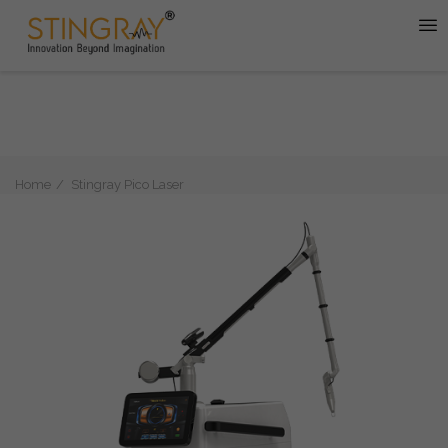
Home
Stingray Pico Laser