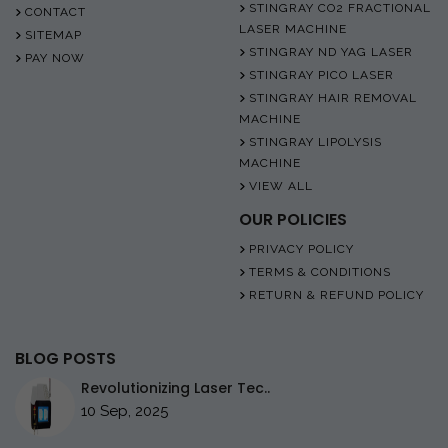
STINGRAY CO2 FRACTIONAL
CONTACT
LASER MACHINE
SITEMAP
STINGRAY ND YAG LASER
PAY NOW
STINGRAY PICO LASER
STINGRAY HAIR REMOVAL
MACHINE
STINGRAY LIPOLYSIS
MACHINE
VIEW ALL
OUR POLICIES
PRIVACY POLICY
TERMS & CONDITIONS
RETURN & REFUND POLICY
BLOG POSTS
Revolutionizing Laser Tec..
10 Sep, 2025