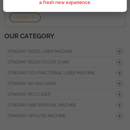
a fresh new experience.
Sumbit
OUR CATEGORY
STINGRAY DIODE LASER MACHINE
STINGRAY PELVIC FLOOR CHAIR
STINGRAY CO2 FRACTIONAL LASER MACHINE
STINGRAY ND YAG LASER
STINGRAY PICO LASER
STINGRAY HAIR REMOVAL MACHINE
STINGRAY LIPOLYSIS MACHINE