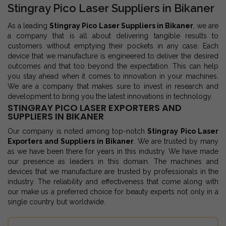
Stingray Pico Laser Suppliers in Bikaner
As a leading
Stingray Pico Laser Suppliers in Bikaner
, we are
a company that is all about delivering tangible results to
customers without emptying their pockets in any case. Each
device that we manufacture is engineered to deliver the desired
outcomes and that too beyond the expectation. This can help
you stay ahead when it comes to innovation in your machines.
We are a company that makes sure to invest in research and
development to bring you the latest innovations in technology.
STINGRAY PICO LASER EXPORTERS AND
SUPPLIERS IN BIKANER
Our company is noted among top-notch
Stingray Pico Laser
Exporters and Suppliers in Bikaner
. We are trusted by many
as we have been there for years in this industry. We have made
our presence as leaders in this domain. The machines and
devices that we manufacture are trusted by professionals in the
industry. The reliability and effectiveness that come along with
our make us a preferred choice for beauty experts not only in a
single country but worldwide.