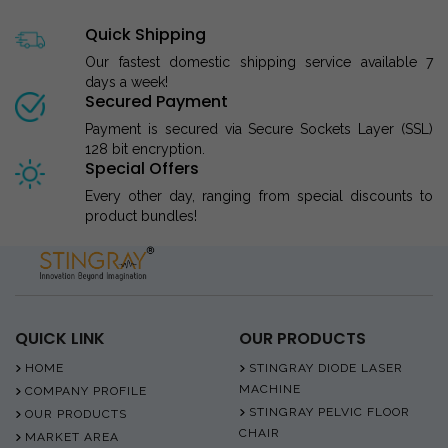
Quick Shipping
Our fastest domestic shipping service available 7
days a week!
Secured Payment
Payment is secured via Secure Sockets Layer (SSL)
128 bit encryption.
Special Offers
Every other day, ranging from special discounts to
product bundles!
QUICK LINK
OUR PRODUCTS
HOME
STINGRAY DIODE LASER
MACHINE
COMPANY PROFILE
STINGRAY PELVIC FLOOR
OUR PRODUCTS
CHAIR
MARKET AREA