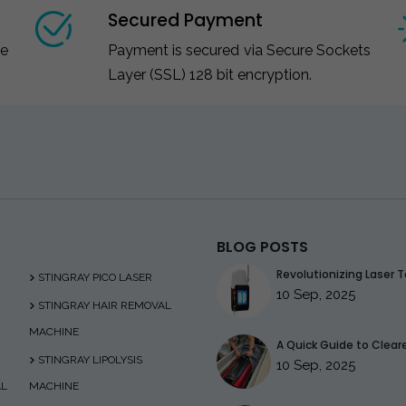
Secured Payment
ce
Payment is secured via Secure Sockets
Layer (SSL) 128 bit encryption.
BLOG POSTS
Revolutionizing Laser T
STINGRAY PICO LASER
10 Sep, 2025
STINGRAY HAIR REMOVAL
MACHINE
A Quick Guide to Clearer
STINGRAY LIPOLYSIS
10 Sep, 2025
AL
MACHINE