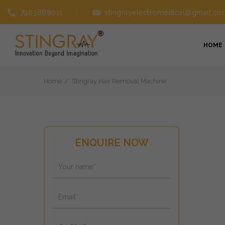
7903888011
stingrayelectromedical@gmail.co
HOME
Home
Stingray Hair Removal Machine
ENQUIRE NOW