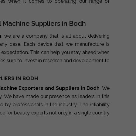
ues when it comes to operating our range of
l Machine Suppliers in Bodh
h
, we are a company that is all about delivering
 any case. Each device that we manufacture is
 expectation. This can help you stay ahead when
es sure to invest in research and development to
LIERS IN BODH
Machine Exporters and Suppliers in Bodh
. We
ry. We have made our presence as leaders in this
y professionals in the industry. The reliability
e for beauty experts not only in a single country