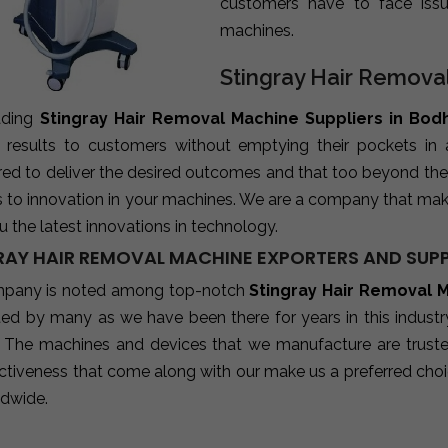
customers have to face iss
machines.
Stingray Hair Remova
ading
Stingray Hair Removal Machine Suppliers in Bod
e results to customers without emptying their pockets in
red to deliver the desired outcomes and that too beyond the
s to innovation in your machines. We are a company that mak
u the latest innovations in technology.
RAY HAIR REMOVAL MACHINE EXPORTERS AND SUPP
pany is noted among top-notch
Stingray Hair Removal 
sted by many as we have been there for years in this indust
 The machines and devices that we manufacture are trusted b
ctiveness that come along with our make us a preferred choic
ldwide.