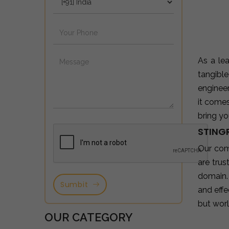
As a le
tangibl
enginee
it come
bring yo
STING
Our com
are tru
domain.
Sumbit
and effe
but wor
OUR CATEGORY