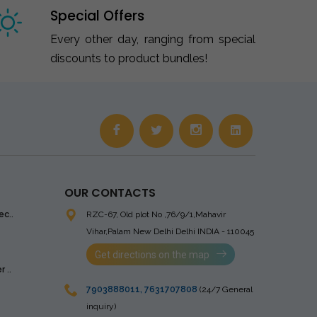
Special Offers
Every other day, ranging from special
discounts to product bundles!
OUR CONTACTS
ec..
RZC-67, Old plot No ,76/9/1,Mahavir
Vihar,Palam
New Delhi Delhi INDIA - 110045
Get directions on the map
 ..
7903888011
,
7631707808
(24/7 General
inquiry)