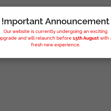
!mportant Announcement
Our website is currently undergoing an exciting
upgrade and will relaunch before
15th August
with 
fresh new experience.