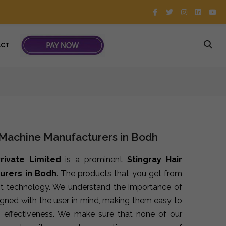
ACT
 Machine Manufacturers in Bodh
rivate Limited
is a prominent
Stingray Hair
urers in Bodh
. The products that you get from
st technology. We understand the importance of
signed with the user in mind, making them easy to
 effectiveness. We make sure that none of our