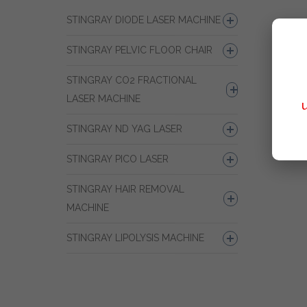
STINGRAY DIODE LASER MACHINE
STINGRAY PELVIC FLOOR CHAIR
STINGRAY CO2 FRACTIONAL
LASER MACHINE
STINGRAY ND YAG LASER
STINGRAY PICO LASER
STINGRAY HAIR REMOVAL
MACHINE
STINGRAY LIPOLYSIS MACHINE