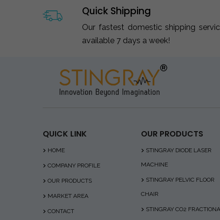
Quick Shipping
Our fastest domestic shipping servi
available 7 days a week!
QUICK LINK
OUR PRODUCTS
HOME
STINGRAY DIODE LASER
MACHINE
COMPANY PROFILE
STINGRAY PELVIC FLOOR
OUR PRODUCTS
CHAIR
MARKET AREA
STINGRAY CO2 FRACTION
CONTACT