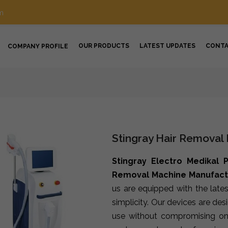
m
OUR PRODUCTS
LATEST UPDATES
CONT
COMPANY PROFILE
Stingray Hair Removal
Stingray Electro Medikal P
Removal Machine Manufact
us are equipped with the late
simplicity. Our devices are de
use without compromising on