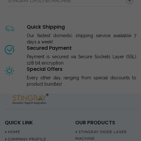
STINGRAY LIPOLYSIS MACHINE
Quick Shipping
Our fastest domestic shipping service available 7
days a week!
Secured Payment
Payment is secured via Secure Sockets Layer (SSL)
128 bit encryption.
Special Offers
Every other day, ranging from special discounts to
product bundles!
QUICK LINK
OUR PRODUCTS
HOME
STINGRAY DIODE LASER
MACHINE
COMPANY PROFILE