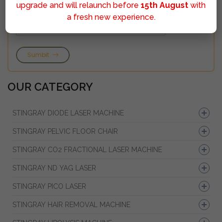
upgrade and will relaunch before
15th August
with
a fresh new experience.
Sumbit
OUR CATEGORY
STINGRAY DIODE LASER MACHINE
STINGRAY PELVIC FLOOR CHAIR
STINGRAY CO2 FRACTIONAL LASER MACHINE
STINGRAY ND YAG LASER
STINGRAY PICO LASER
STINGRAY HAIR REMOVAL MACHINE