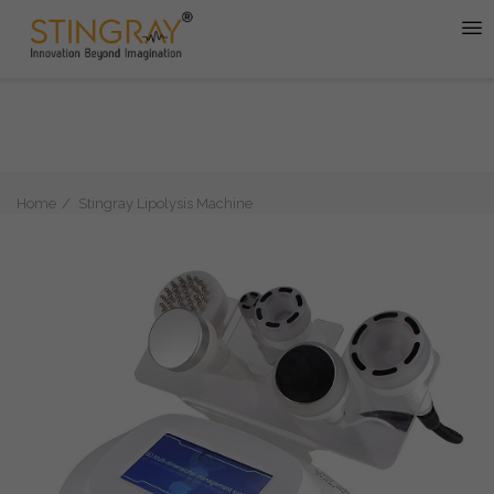
Home
Stingray Lipolysis Machine