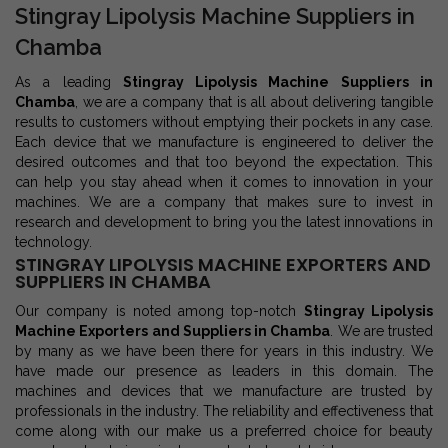
Stingray Lipolysis Machine Suppliers in
Chamba
As a leading
Stingray Lipolysis Machine Suppliers in
Chamba
, we are a company that is all about delivering tangible
results to customers without emptying their pockets in any case.
Each device that we manufacture is engineered to deliver the
desired outcomes and that too beyond the expectation. This
can help you stay ahead when it comes to innovation in your
machines. We are a company that makes sure to invest in
research and development to bring you the latest innovations in
technology.
STINGRAY LIPOLYSIS MACHINE EXPORTERS AND
SUPPLIERS IN CHAMBA
Our company is noted among top-notch
Stingray Lipolysis
Machine Exporters and Suppliers in Chamba
. We are trusted
by many as we have been there for years in this industry. We
have made our presence as leaders in this domain. The
machines and devices that we manufacture are trusted by
professionals in the industry. The reliability and effectiveness that
come along with our make us a preferred choice for beauty