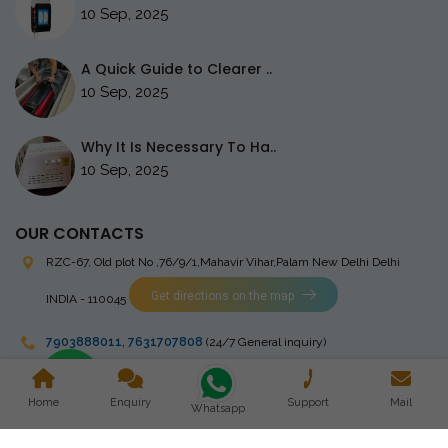
10 Sep, 2025
A Quick Guide to Clearer ..
10 Sep, 2025
Why It Is Necessary To Ha..
10 Sep, 2025
OUR CONTACTS
RZC-67, Old plot No ,76/9/1,Mahavir Vihar,Palam
New Delhi Delhi
Get directions on the map
INDIA - 110045
7903888011
,
7631707808
(24/7 General inquiry)
stingrayelectromedical@gmail.com
Home
Enquiry
Support
Mail
Whatsapp