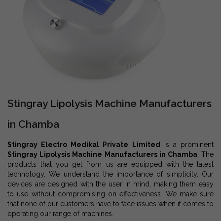
Stingray Lipolysis Machine Manufacturers
in Chamba
Stingray Electro Medikal Private Limited
is a prominent
Stingray Lipolysis Machine Manufacturers in Chamba
. The
products that you get from us are equipped with the latest
technology. We understand the importance of simplicity. Our
devices are designed with the user in mind, making them easy
to use without compromising on effectiveness. We make sure
that none of our customers have to face issues when it comes to
operating our range of machines.