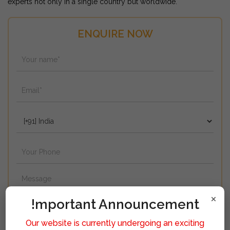
experts not only in a single country but worldwide.
ENQUIRE NOW
×
!mportant Announcement
Our website is currently undergoing an exciting