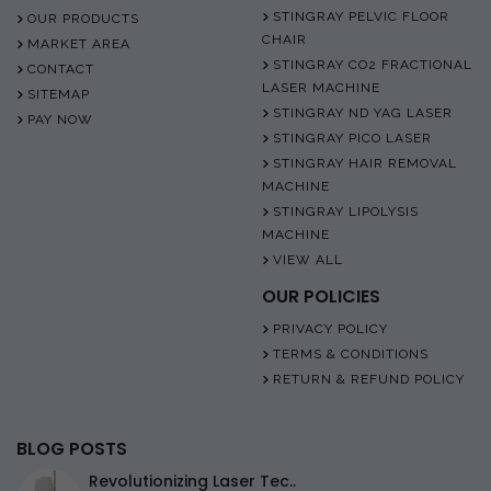
STINGRAY PELVIC FLOOR
OUR PRODUCTS
CHAIR
MARKET AREA
STINGRAY CO2 FRACTIONAL
CONTACT
LASER MACHINE
SITEMAP
STINGRAY ND YAG LASER
PAY NOW
STINGRAY PICO LASER
STINGRAY HAIR REMOVAL
MACHINE
STINGRAY LIPOLYSIS
MACHINE
VIEW ALL
OUR POLICIES
PRIVACY POLICY
TERMS & CONDITIONS
RETURN & REFUND POLICY
BLOG POSTS
Revolutionizing Laser Tec..