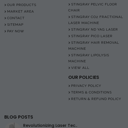
STINGRAY PELVIC FLOOR
OUR PRODUCTS
CHAIR
MARKET AREA
STINGRAY CO2 FRACTIONAL
CONTACT
LASER MACHINE
SITEMAP
STINGRAY ND YAG LASER
PAY NOW
STINGRAY PICO LASER
STINGRAY HAIR REMOVAL
MACHINE
STINGRAY LIPOLYSIS
MACHINE
VIEW ALL
OUR POLICIES
PRIVACY POLICY
TERMS & CONDITIONS
RETURN & REFUND POLICY
BLOG POSTS
Revolutionizing Laser Tec..