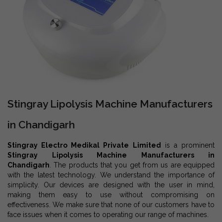
Stingray Lipolysis Machine Manufacturers
in Chandigarh
Stingray Electro Medikal Private Limited
is a prominent
Stingray Lipolysis Machine Manufacturers in
Chandigarh
. The products that you get from us are equipped
with the latest technology. We understand the importance of
simplicity. Our devices are designed with the user in mind,
making them easy to use without compromising on
effectiveness. We make sure that none of our customers have to
face issues when it comes to operating our range of machines.