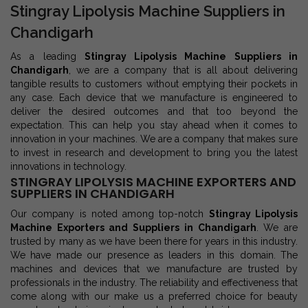
Stingray Lipolysis Machine Suppliers in
Chandigarh
As a leading
Stingray Lipolysis Machine Suppliers in
Chandigarh
, we are a company that is all about delivering
tangible results to customers without emptying their pockets in
any case. Each device that we manufacture is engineered to
deliver the desired outcomes and that too beyond the
expectation. This can help you stay ahead when it comes to
innovation in your machines. We are a company that makes sure
to invest in research and development to bring you the latest
innovations in technology.
STINGRAY LIPOLYSIS MACHINE EXPORTERS AND
SUPPLIERS IN CHANDIGARH
Our company is noted among top-notch
Stingray Lipolysis
Machine Exporters and Suppliers in Chandigarh
. We are
trusted by many as we have been there for years in this industry.
We have made our presence as leaders in this domain. The
machines and devices that we manufacture are trusted by
professionals in the industry. The reliability and effectiveness that
come along with our make us a preferred choice for beauty