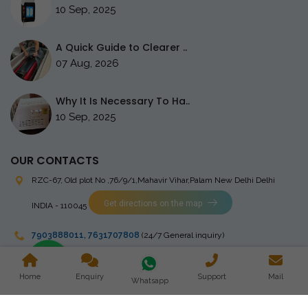
10 Sep, 2025
A Quick Guide to Clearer ..
07 Aug, 2026
Why It Is Necessary To Ha..
10 Sep, 2025
OUR CONTACTS
RZC-67, Old plot No ,76/9/1,Mahavir Vihar,Palam
New Delhi Delhi
Get directions on the map
INDIA - 110045
7903888011
,
7631707808
(24/7 General inquiry)
stingrayelectromedical@gmail.com
Home
Enquiry
Support
Mail
Whatsapp