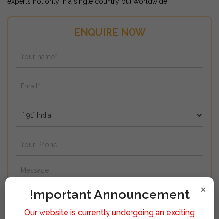
experts not only in a single country but worldwide.
ENQUIRE NOW
×
!mportant Announcement
Our website is currently undergoing an exciting