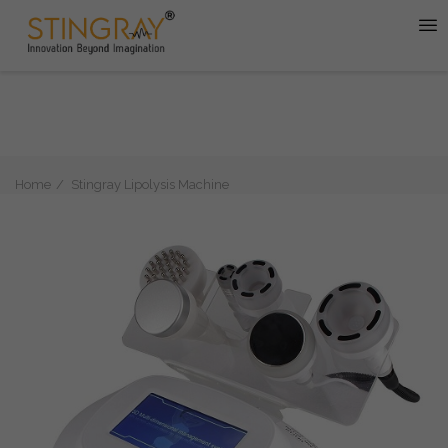
Home
Stingray Lipolysis Machine