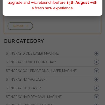
upgrade and will relaunch before
15th August
with
a fresh new experience.
Sumbit
OUR CATEGORY
STINGRAY DIODE LASER MACHINE
STINGRAY PELVIC FLOOR CHAIR
STINGRAY CO2 FRACTIONAL LASER MACHINE
STINGRAY ND YAG LASER
STINGRAY PICO LASER
STINGRAY HAIR REMOVAL MACHINE