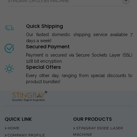
STINGRAY LIPOLYSIS MACHINE
Quick Shipping
Our fastest domestic shipping service available 7
days a week!
Secured Payment
Payment is secured via Secure Sockets Layer (SSL)
128 bit encryption.
Special Offers
Every other day, ranging from special discounts to
product bundles!
QUICK LINK
OUR PRODUCTS
HOME
STINGRAY DIODE LASER
MACHINE
COMPANY PROFILE