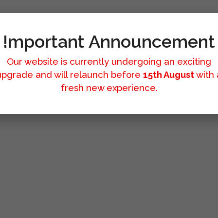
!mportant Announcement
Our website is currently undergoing an exciting
upgrade and will relaunch before
15th August
with 
fresh new experience.