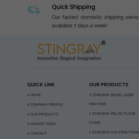
Quick Shipping
Our fastest domestic shipping servi
available 7 days a week!
QUICK LINK
OUR PRODUCTS
HOME
STINGRAY DIODE LASER
MACHINE
COMPANY PROFILE
STINGRAY PELVIC FLOOR
OUR PRODUCTS
CHAIR
MARKET AREA
STINGRAY CO2 FRACTION
CONTACT