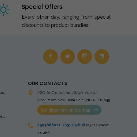
Special Offers
Every other day, ranging from special
discounts to product bundles!
OUR CONTACTS
ec..
RZC-67, Old plot No ,76/9/1,Mahavir
Vihar,Palam
New Delhi Delhi INDIA - 110045
Get directions on the map
 ..
7903888011
,
7631707808
(24/7 General
inquiry)