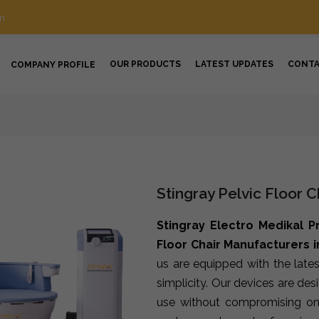
m
OUR PRODUCTS
LATEST UPDATES
CONT
COMPANY PROFILE
Stingray Pelvic Floor 
Stingray Electro Medikal P
Floor Chair Manufacturers i
us are equipped with the late
simplicity. Our devices are de
use without compromising on