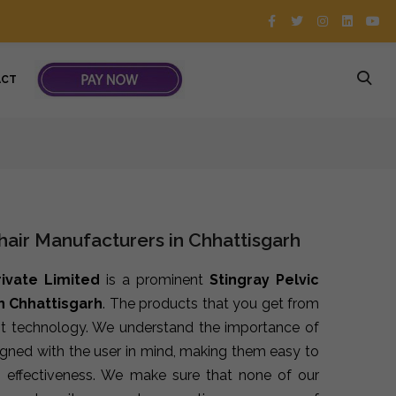
ACT
Chair Manufacturers in Chhattisgarh
rivate Limited
is a prominent
Stingray Pelvic
n Chhattisgarh
. The products that you get from
st technology. We understand the importance of
signed with the user in mind, making them easy to
 effectiveness. We make sure that none of our