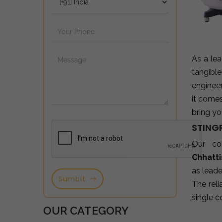
As a le
tangibl
enginee
it come
bring yo
STING
Our co
Chhatt
as leade
Sumbit
The reli
single c
OUR CATEGORY