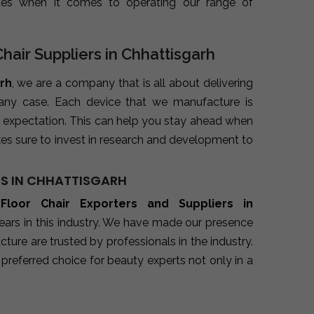
ues when it comes to operating our range of
Chair Suppliers in Chhattisgarh
arh
, we are a company that is all about delivering
 any case. Each device that we manufacture is
 expectation. This can help you stay ahead when
es sure to invest in research and development to
RS IN CHHATTISGARH
 Floor Chair Exporters and Suppliers in
ears in this industry. We have made our presence
ure are trusted by professionals in the industry.
preferred choice for beauty experts not only in a