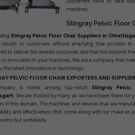
customers have to face iss
machines.
Stingray Pelvic Floor 
ading
Stingray Pelvic Floor Chair Suppliers in Chhattisg
e results to customers without emptying their pockets in
red to deliver the desired outcomes and that too beyond the
s to innovation in your machines. We are a company that mak
u the latest innovations in technology.
RAY PELVIC FLOOR CHAIR EXPORTERS AND SUPPLIE
mpany is noted among top-notch
Stingray Pelvic
isgarh
. We are trusted by many as we have been there for y
rs in this domain. The machines and devices that we manufact
ability and effectiveness that come along with our make us a 
ountry but worldwide.