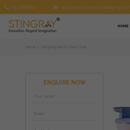
7903888011
stingrayelectromedical@gmail.co
HOME
Home
Stingray Pelvic Floor Chair
ENQUIRE NOW