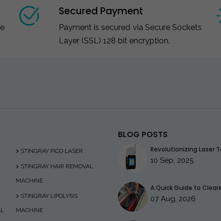
Secured Payment
ce
Payment is secured via Secure Sockets
Layer (SSL) 128 bit encryption.
BLOG POSTS
Revolutionizing Laser T
STINGRAY PICO LASER
10 Sep, 2025
STINGRAY HAIR REMOVAL
MACHINE
A Quick Guide to Clearer
STINGRAY LIPOLYSIS
07 Aug, 2026
AL
MACHINE