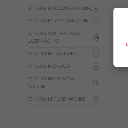
STINGRAY DIODE LASER MACHINE
STINGRAY PELVIC FLOOR CHAIR
STINGRAY CO2 FRACTIONAL
LASER MACHINE
STINGRAY ND YAG LASER
STINGRAY PICO LASER
STINGRAY HAIR REMOVAL
MACHINE
STINGRAY LIPOLYSIS MACHINE