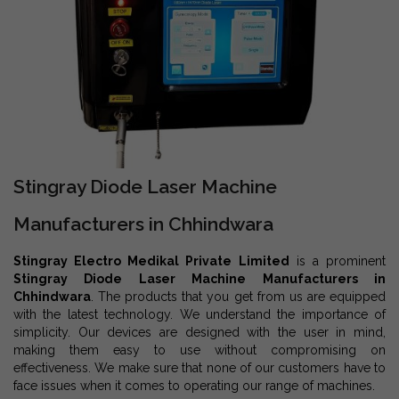
Stingray Diode Laser Machine
Manufacturers in Chhindwara
Stingray Electro Medikal Private Limited
is a prominent
Stingray Diode Laser Machine Manufacturers in
Chhindwara
. The products that you get from us are equipped
with the latest technology. We understand the importance of
simplicity. Our devices are designed with the user in mind,
making them easy to use without compromising on
effectiveness. We make sure that none of our customers have to
face issues when it comes to operating our range of machines.