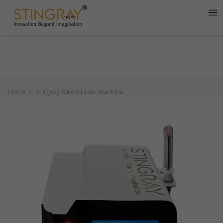
Home
Stingray Diode Laser Machine