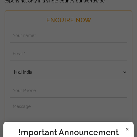
experts not only in a single country but worldwide.
ENQUIRE NOW
×
!mportant Announcement