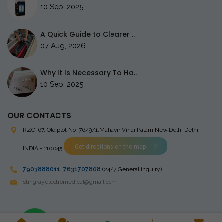
10 Sep, 2025
A Quick Guide to Clearer ..
07 Aug, 2026
Why It Is Necessary To Ha..
10 Sep, 2025
OUR CONTACTS
RZC-67, Old plot No ,76/9/1,Mahavir Vihar,Palam
New Delhi Delhi
Get directions on the map
INDIA - 110045
7903888011
,
7631707808
(24/7 General inquiry)
stingrayelectromedical@gmail.com