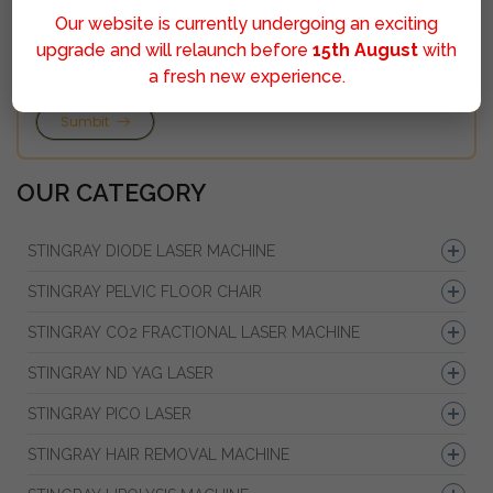
Our website is currently undergoing an exciting
upgrade and will relaunch before
15th August
with
a fresh new experience.
Sumbit
OUR CATEGORY
STINGRAY DIODE LASER MACHINE
STINGRAY PELVIC FLOOR CHAIR
STINGRAY CO2 FRACTIONAL LASER MACHINE
STINGRAY ND YAG LASER
STINGRAY PICO LASER
STINGRAY HAIR REMOVAL MACHINE