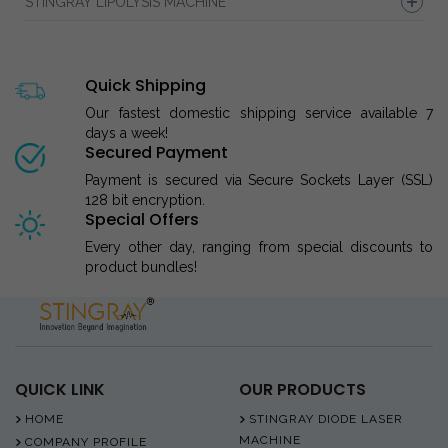
STINGRAY LIPOLYSIS MACHINE
Quick Shipping
Our fastest domestic shipping service available 7
days a week!
Secured Payment
Payment is secured via Secure Sockets Layer (SSL)
128 bit encryption.
Special Offers
Every other day, ranging from special discounts to
product bundles!
QUICK LINK
OUR PRODUCTS
HOME
STINGRAY DIODE LASER
MACHINE
COMPANY PROFILE