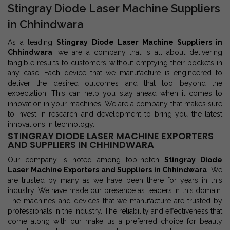
Stingray Diode Laser Machine Suppliers
in Chhindwara
As a leading
Stingray Diode Laser Machine Suppliers in
Chhindwara
, we are a company that is all about delivering
tangible results to customers without emptying their pockets in
any case. Each device that we manufacture is engineered to
deliver the desired outcomes and that too beyond the
expectation. This can help you stay ahead when it comes to
innovation in your machines. We are a company that makes sure
to invest in research and development to bring you the latest
innovations in technology.
STINGRAY DIODE LASER MACHINE EXPORTERS
AND SUPPLIERS IN CHHINDWARA
Our company is noted among top-notch
Stingray Diode
Laser Machine Exporters and Suppliers in Chhindwara
. We
are trusted by many as we have been there for years in this
industry. We have made our presence as leaders in this domain.
The machines and devices that we manufacture are trusted by
professionals in the industry. The reliability and effectiveness that
come along with our make us a preferred choice for beauty