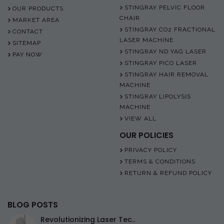
STINGRAY PELVIC FLOOR
OUR PRODUCTS
CHAIR
MARKET AREA
STINGRAY CO2 FRACTIONAL
CONTACT
LASER MACHINE
SITEMAP
STINGRAY ND YAG LASER
PAY NOW
STINGRAY PICO LASER
STINGRAY HAIR REMOVAL
MACHINE
STINGRAY LIPOLYSIS
MACHINE
VIEW ALL
OUR POLICIES
PRIVACY POLICY
TERMS & CONDITIONS
RETURN & REFUND POLICY
BLOG POSTS
Revolutionizing Laser Tec..