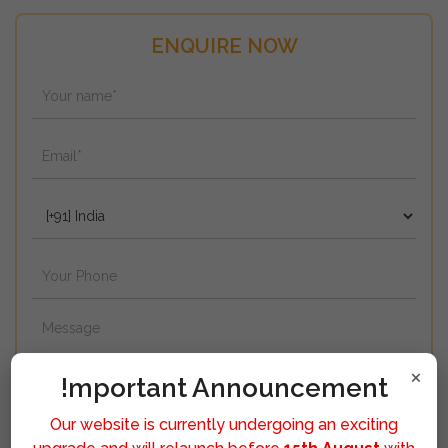
ENQUIRE NOW
×
!mportant Announcement
Our website is currently undergoing an exciting