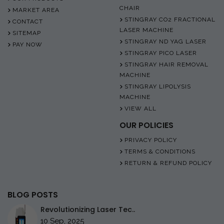
CHAIR
MARKET AREA
STINGRAY CO2 FRACTIONAL
CONTACT
LASER MACHINE
SITEMAP
STINGRAY ND YAG LASER
PAY NOW
STINGRAY PICO LASER
STINGRAY HAIR REMOVAL
MACHINE
STINGRAY LIPOLYSIS
MACHINE
VIEW ALL
OUR POLICIES
PRIVACY POLICY
TERMS & CONDITIONS
RETURN & REFUND POLICY
BLOG POSTS
Revolutionizing Laser Tec..
10 Sep, 2025