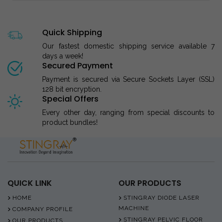
Quick Shipping
Our fastest domestic shipping service available 7
days a week!
Secured Payment
Payment is secured via Secure Sockets Layer (SSL)
128 bit encryption.
Special Offers
Every other day, ranging from special discounts to
product bundles!
QUICK LINK
OUR PRODUCTS
HOME
STINGRAY DIODE LASER
MACHINE
COMPANY PROFILE
STINGRAY PELVIC FLOOR
OUR PRODUCTS