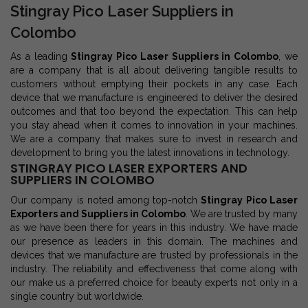
Stingray Pico Laser Suppliers in
Colombo
As a leading
Stingray Pico Laser Suppliers in Colombo
, we
are a company that is all about delivering tangible results to
customers without emptying their pockets in any case. Each
device that we manufacture is engineered to deliver the desired
outcomes and that too beyond the expectation. This can help
you stay ahead when it comes to innovation in your machines.
We are a company that makes sure to invest in research and
development to bring you the latest innovations in technology.
STINGRAY PICO LASER EXPORTERS AND
SUPPLIERS IN COLOMBO
Our company is noted among top-notch
Stingray Pico Laser
Exporters and Suppliers in Colombo
. We are trusted by many
as we have been there for years in this industry. We have made
our presence as leaders in this domain. The machines and
devices that we manufacture are trusted by professionals in the
industry. The reliability and effectiveness that come along with
our make us a preferred choice for beauty experts not only in a
single country but worldwide.