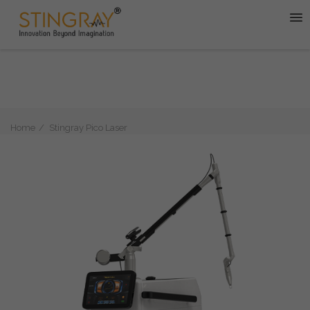
Home
Stingray Pico Laser