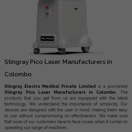
Stingray Pico Laser Manufacturers in
Colombo
Stingray Electro Medikal Private Limited
is a prominent
Stingray Pico Laser Manufacturers in Colombo
. The
products that you get from us are equipped with the latest
technology. We understand the importance of simplicity. Our
devices are designed with the user in mind, making them easy
to use without compromising on effectiveness. We make sure
that none of our customers have to face issues when it comes to
operating our range of machines.