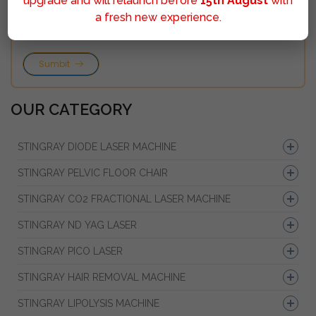
upgrade and will relaunch before
15th August
with
a fresh new experience.
Sumbit
OUR CATEGORY
STINGRAY DIODE LASER MACHINE
STINGRAY PELVIC FLOOR CHAIR
STINGRAY CO2 FRACTIONAL LASER MACHINE
STINGRAY ND YAG LASER
STINGRAY PICO LASER
STINGRAY HAIR REMOVAL MACHINE
STINGRAY LIPOLYSIS MACHINE