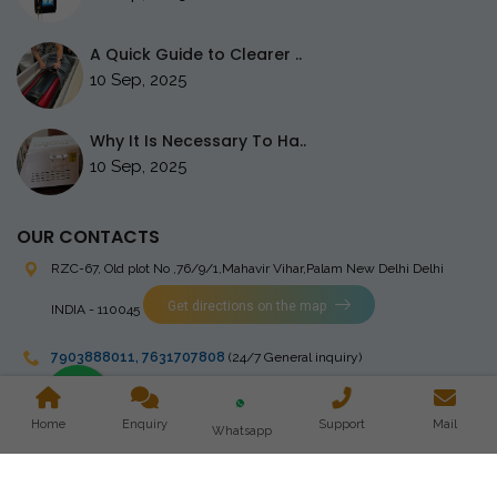
A Quick Guide to Clearer ..
10 Sep, 2025
Why It Is Necessary To Ha..
10 Sep, 2025
OUR CONTACTS
RZC-67, Old plot No ,76/9/1,Mahavir Vihar,Palam
New Delhi Delhi
Get directions on the map
INDIA - 110045
7903888011
,
7631707808
(24/7 General inquiry)
stingrayelectromedical@gmail.com
Home
Enquiry
Support
Mail
Whatsapp
Copyright © 2023 Stingray Electro Medikal Private Limited. All