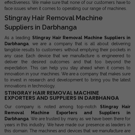
effectiveness. We make sure that none of our customers have to
face issues when it comes to operating our range of machines.
Stingray Hair Removal Machine
Suppliers in Darbhanga
As a leading
Stingray Hair Removal Machine Suppliers in
Darbhanga
, we are a company that is all about delivering
tangible results to customers without emptying their pockets in
any case. Each device that we manufacture is engineered to
deliver the desired outcomes and that too beyond the
expectation. This can help you stay ahead when it comes to
innovation in your machines. We are a company that makes sure
to invest in research and development to bring you the latest
innovations in technology.
STINGRAY HAIR REMOVAL MACHINE
EXPORTERS AND SUPPLIERS IN DARBHANGA
Our company is noted among top-notch
Stingray Hair
Removal Machine Exporters and Suppliers in
Darbhanga
. We are trusted by many as we have been there for
years in this industry. We have made our presence as leaders in
this domain. The machines and devices that we manufacture are