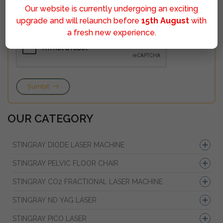
Our website is currently undergoing an exciting
upgrade and will relaunch before
15th August
with
a fresh new experience.
Sumbit
OUR CATEGORY
STINGRAY DIODE LASER MACHINE
STINGRAY PELVIC FLOOR CHAIR
STINGRAY CO2 FRACTIONAL LASER MACHINE
STINGRAY ND YAG LASER
STINGRAY PICO LASER