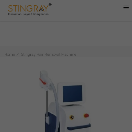
Home
Stingray Hair Removal Machine