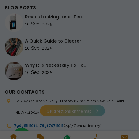
BLOG POSTS
Revolutionizing Laser Tec..
10 Sep, 2025
A Quick Guide to Clearer ..
10 Sep, 2025
Why It Is Necessary To Ha..
10 Sep, 2025
OUR CONTACTS
RZC-67, Old plot No ,76/9/1,Mahavir Vihar,Palam
New Delhi Delhi
Get directions on the map
INDIA - 110045
7903888011
,
7631707808
(24/7 General inquiry)
stingrayelectromedical@gmail.com