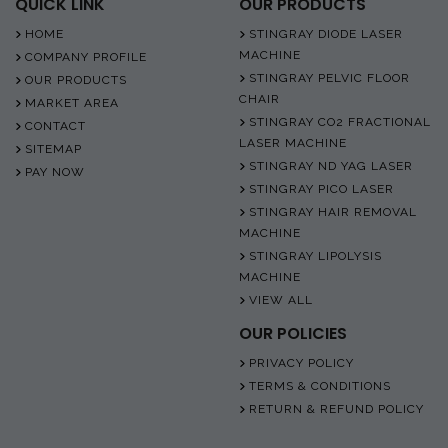
QUICK LINK
OUR PRODUCTS
HOME
STINGRAY DIODE LASER
MACHINE
COMPANY PROFILE
STINGRAY PELVIC FLOOR
OUR PRODUCTS
CHAIR
MARKET AREA
STINGRAY CO2 FRACTIONAL
CONTACT
LASER MACHINE
SITEMAP
STINGRAY ND YAG LASER
PAY NOW
STINGRAY PICO LASER
STINGRAY HAIR REMOVAL
MACHINE
STINGRAY LIPOLYSIS
MACHINE
VIEW ALL
OUR POLICIES
PRIVACY POLICY
TERMS & CONDITIONS
RETURN & REFUND POLICY