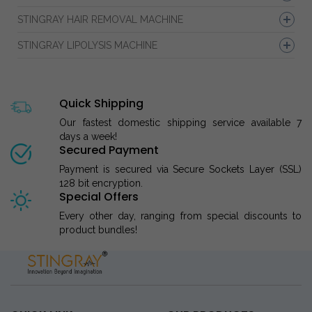
STINGRAY HAIR REMOVAL MACHINE
STINGRAY LIPOLYSIS MACHINE
Quick Shipping
Our fastest domestic shipping service available 7
days a week!
Secured Payment
Payment is secured via Secure Sockets Layer (SSL)
128 bit encryption.
Special Offers
Every other day, ranging from special discounts to
product bundles!