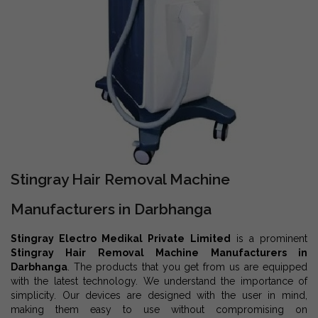
Stingray Hair Removal Machine
Manufacturers in Darbhanga
Stingray Electro Medikal Private Limited
is a prominent
Stingray Hair Removal Machine Manufacturers in
Darbhanga
. The products that you get from us are equipped
with the latest technology. We understand the importance of
simplicity. Our devices are designed with the user in mind,
making them easy to use without compromising on