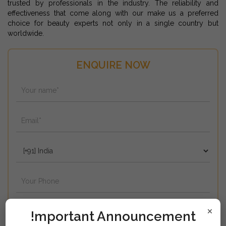
trusted by professionals in the industry. The reliability and
effectiveness that come along with our make us a preferred
choice for beauty experts not only in a single country but
worldwide.
ENQUIRE NOW
×
!mportant Announcement