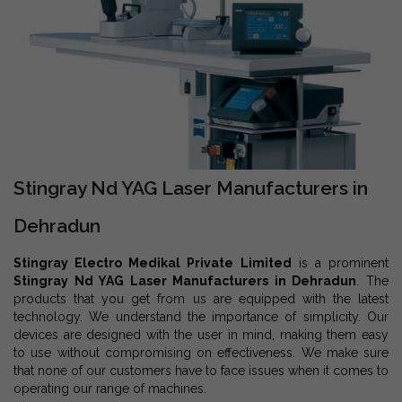
Stingray Nd YAG Laser Manufacturers in
Dehradun
Stingray Electro Medikal Private Limited
is a prominent
Stingray Nd YAG Laser Manufacturers in Dehradun
. The
products that you get from us are equipped with the latest
technology. We understand the importance of simplicity. Our
devices are designed with the user in mind, making them easy
to use without compromising on effectiveness. We make sure
that none of our customers have to face issues when it comes to
operating our range of machines.