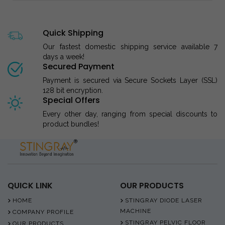
Quick Shipping
Our fastest domestic shipping service available 7
days a week!
Secured Payment
Payment is secured via Secure Sockets Layer (SSL)
128 bit encryption.
Special Offers
Every other day, ranging from special discounts to
product bundles!
QUICK LINK
OUR PRODUCTS
HOME
STINGRAY DIODE LASER
MACHINE
COMPANY PROFILE
STINGRAY PELVIC FLOOR
OUR PRODUCTS