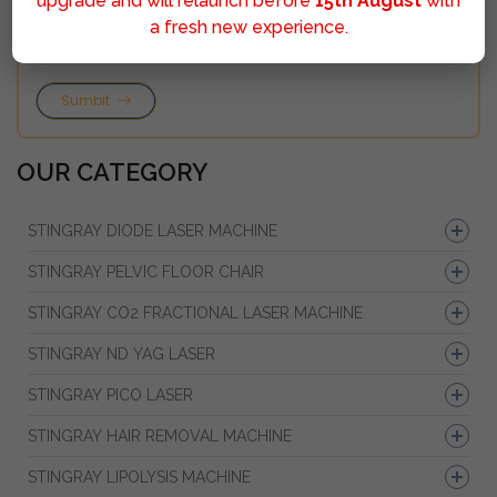
upgrade and will relaunch before
15th August
with
a fresh new experience.
Sumbit
OUR CATEGORY
STINGRAY DIODE LASER MACHINE
STINGRAY PELVIC FLOOR CHAIR
STINGRAY CO2 FRACTIONAL LASER MACHINE
STINGRAY ND YAG LASER
STINGRAY PICO LASER
STINGRAY HAIR REMOVAL MACHINE
STINGRAY LIPOLYSIS MACHINE