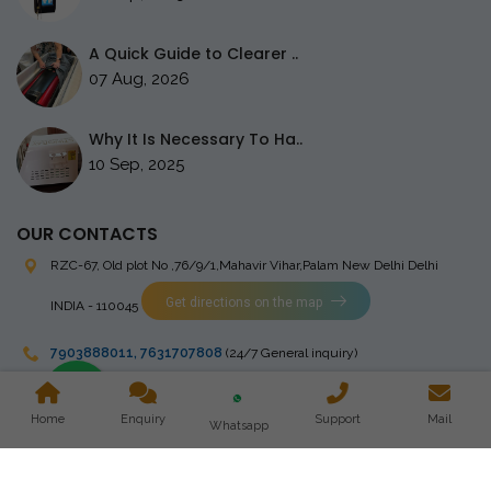
A Quick Guide to Clearer ..
07 Aug, 2026
Why It Is Necessary To Ha..
10 Sep, 2025
OUR CONTACTS
RZC-67, Old plot No ,76/9/1,Mahavir Vihar,Palam
New Delhi Delhi
Get directions on the map
INDIA - 110045
7903888011
,
7631707808
(24/7 General inquiry)
stingrayelectromedical@gmail.com
Home
Enquiry
Support
Mail
Whatsapp
Copyright © 2023 Stingray Electro Medikal Private Limited. All