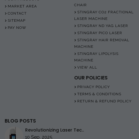
CHAIR
MARKET AREA
STINGRAY CO2 FRACTIONAL
CONTACT
LASER MACHINE
SITEMAP
STINGRAY ND YAG LASER
PAY NOW
STINGRAY PICO LASER
STINGRAY HAIR REMOVAL
MACHINE
STINGRAY LIPOLYSIS
MACHINE
VIEW ALL
OUR POLICIES
PRIVACY POLICY
TERMS & CONDITIONS
RETURN & REFUND POLICY
BLOG POSTS
Revolutionizing Laser Tec..
10 Sep, 2025