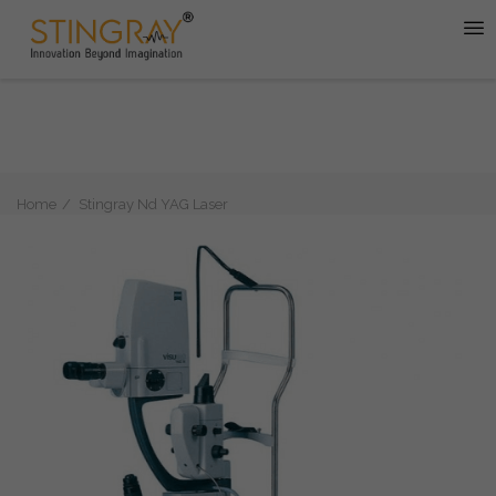
Home
Stingray Nd YAG Laser