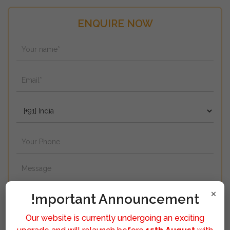
ENQUIRE NOW
×
!mportant Announcement
Our website is currently undergoing an exciting