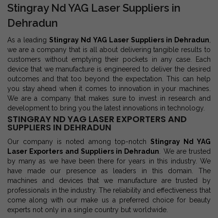
Stingray Nd YAG Laser Suppliers in
Dehradun
As a leading
Stingray Nd YAG Laser Suppliers in Dehradun
,
we are a company that is all about delivering tangible results to
customers without emptying their pockets in any case. Each
device that we manufacture is engineered to deliver the desired
outcomes and that too beyond the expectation. This can help
you stay ahead when it comes to innovation in your machines.
We are a company that makes sure to invest in research and
development to bring you the latest innovations in technology.
STINGRAY ND YAG LASER EXPORTERS AND
SUPPLIERS IN DEHRADUN
Our company is noted among top-notch
Stingray Nd YAG
Laser Exporters and Suppliers in Dehradun
. We are trusted
by many as we have been there for years in this industry. We
have made our presence as leaders in this domain. The
machines and devices that we manufacture are trusted by
professionals in the industry. The reliability and effectiveness that
come along with our make us a preferred choice for beauty
experts not only in a single country but worldwide.