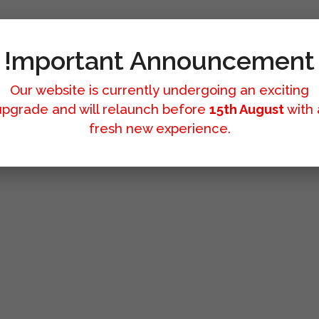
!mportant Announcement
Our website is currently undergoing an exciting
upgrade and will relaunch before
15th August
with 
fresh new experience.