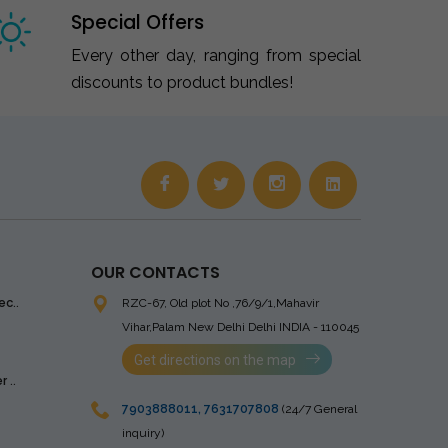
Special Offers
Every other day, ranging from special
discounts to product bundles!
OUR CONTACTS
ec..
RZC-67, Old plot No ,76/9/1,Mahavir
Vihar,Palam
New Delhi Delhi INDIA - 110045
Get directions on the map
 ..
7903888011
,
7631707808
(24/7 General
inquiry)