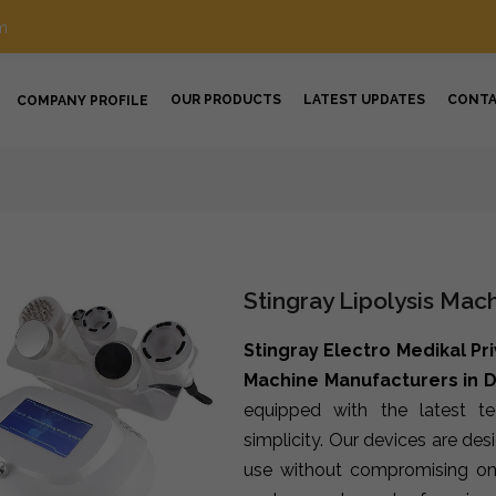
m
OUR PRODUCTS
LATEST UPDATES
CONT
COMPANY PROFILE
Stingray Lipolysis Mac
Stingray Electro Medikal Pr
Machine Manufacturers in 
equipped with the latest t
simplicity. Our devices are de
use without compromising on