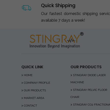
Quick Shipping
Our fastest domestic shipping servi
available 7 days a week!
QUICK LINK
OUR PRODUCTS
HOME
STINGRAY DIODE LASER
MACHINE
COMPANY PROFILE
STINGRAY PELVIC FLOOR
OUR PRODUCTS
CHAIR
MARKET AREA
STINGRAY CO2 FRACTION
CONTACT