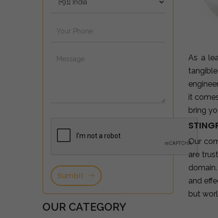
As a le
tangibl
enginee
it come
bring yo
STING
Our com
are tru
domain.
Sumbit
and effe
but wor
OUR CATEGORY