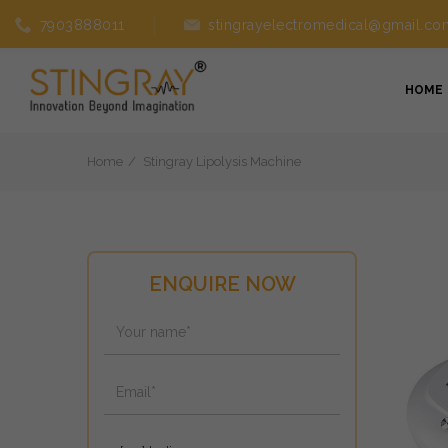
7903888011
stingrayelectromedical@gmail.co
HOME
Home
Stingray Lipolysis Machine
ENQUIRE NOW