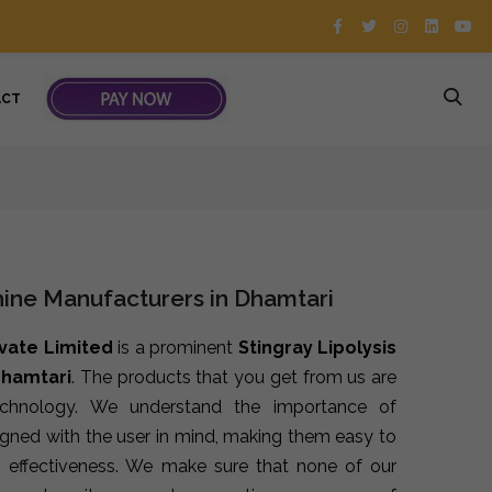
ACT
hine Manufacturers in Dhamtari
ivate Limited
is a prominent
Stingray Lipolysis
Dhamtari
. The products that you get from us are
echnology. We understand the importance of
signed with the user in mind, making them easy to
 effectiveness. We make sure that none of our