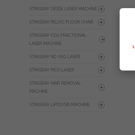
STINGRAY DIODE LASER MACHINE
STINGRAY PELVIC FLOOR CHAIR
STINGRAY CO2 FRACTIONAL
LASER MACHINE
STINGRAY ND YAG LASER
STINGRAY PICO LASER
STINGRAY HAIR REMOVAL
MACHINE
STINGRAY LIPOLYSIS MACHINE