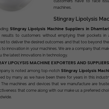
customers have to face iss
machines.
Stingray Lipolysis Ma
ading
Stingray Lipolysis Machine Suppliers in Dhamtar
e results to customers without emptying their pockets in
red to deliver the desired outcomes and that too beyond the
s to innovation in your machines. We are a company that mak
u the latest innovations in technology.
RAY LIPOLYSIS MACHINE EXPORTERS AND SUPPLIERS
pany is noted among top-notch
Stingray Lipolysis Mach
sted by many as we have been there for years in this indust
 The machines and devices that we manufacture are trusted b
ctiveness that come along with our make us a preferred choic
ldwide.