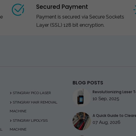
Secured Payment
ce
Payment is secured via Secure Sockets
Layer (SSL) 128 bit encryption.
BLOG POSTS
Revolutionizing Laser T
STINGRAY PICO LASER
10 Sep, 2025
STINGRAY HAIR REMOVAL
MACHINE
A Quick Guide to Clearer
STINGRAY LIPOLYSIS
07 Aug, 2026
AL
MACHINE