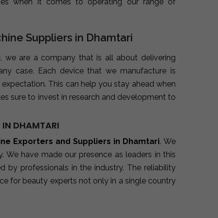
ues when it comes to operating our range of
chine Suppliers in Dhamtari
i
, we are a company that is all about delivering
 any case. Each device that we manufacture is
 expectation. This can help you stay ahead when
es sure to invest in research and development to
 IN DHAMTARI
ine Exporters and Suppliers in Dhamtari
. We
ry. We have made our presence as leaders in this
y professionals in the industry. The reliability
e for beauty experts not only in a single country