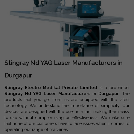
Stingray Nd YAG Laser Manufacturers in
Durgapur
Stingray Electro Medikal Private Limited
is a prominent
Stingray Nd YAG Laser Manufacturers in Durgapur
. The
products that you get from us are equipped with the latest
technology. We understand the importance of simplicity. Our
devices are designed with the user in mind, making them easy
to use without compromising on effectiveness. We make sure
that none of our customers have to face issues when it comes to
operating our range of machines.