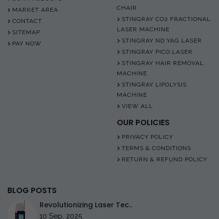
CHAIR
MARKET AREA
STINGRAY CO2 FRACTIONAL
CONTACT
LASER MACHINE
SITEMAP
STINGRAY ND YAG LASER
PAY NOW
STINGRAY PICO LASER
STINGRAY HAIR REMOVAL
MACHINE
STINGRAY LIPOLYSIS
MACHINE
VIEW ALL
OUR POLICIES
PRIVACY POLICY
TERMS & CONDITIONS
RETURN & REFUND POLICY
BLOG POSTS
Revolutionizing Laser Tec..
10 Sep, 2025