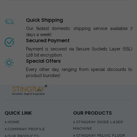
Quick Shipping
Our fastest domestic shipping service available 7
days a week!
Secured Payment
Payment is secured via Secure Sockets Layer (SSL)
128 bit encryption.
Special Offers
Every other day, ranging from special discounts to
product bundles!
QUICK LINK
OUR PRODUCTS
HOME
STINGRAY DIODE LASER
MACHINE
COMPANY PROFILE
STINGRAY PELVIC FLOOR
OUR PRODUCTS