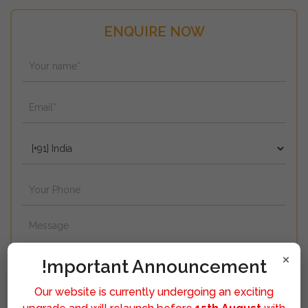
ENQUIRE NOW
×
!mportant Announcement
Our website is currently undergoing an exciting