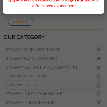
upgrade and will relaunch before
15th August
with
a fresh new experience.
Sumbit
OUR CATEGORY
STINGRAY DIODE LASER MACHINE
STINGRAY PELVIC FLOOR CHAIR
STINGRAY CO2 FRACTIONAL LASER MACHINE
STINGRAY ND YAG LASER
STINGRAY PICO LASER
STINGRAY HAIR REMOVAL MACHINE
STINGRAY LIPOLYSIS MACHINE