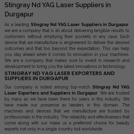
Stingray Nd YAG Laser Suppliers in
Durgapur
As a leading
Stingray Nd YAG Laser Suppliers in Durgapur
,
we are a company that is all about delivering tangible results to
customers without emptying their pockets in any case. Each
device that we manufacture is engineered to deliver the desired
outcomes and that too beyond the expectation. This can help
you stay ahead when it comes to innovation in your machines.
We are a company that makes sure to invest in research and
development to bring you the latest innovations in technology.
STINGRAY ND YAG LASER EXPORTERS AND
SUPPLIERS IN DURGAPUR
Our company is noted among top-notch
Stingray Nd YAG
Laser Exporters and Suppliers in Durgapur
. We are trusted
by many as we have been there for years in this industry. We
have made our presence as leaders in this domain. The
machines and devices that we manufacture are trusted by
professionals in the industry. The reliability and effectiveness that
come along with our make us a preferred choice for beauty
experts not only in a single country but worldwide.