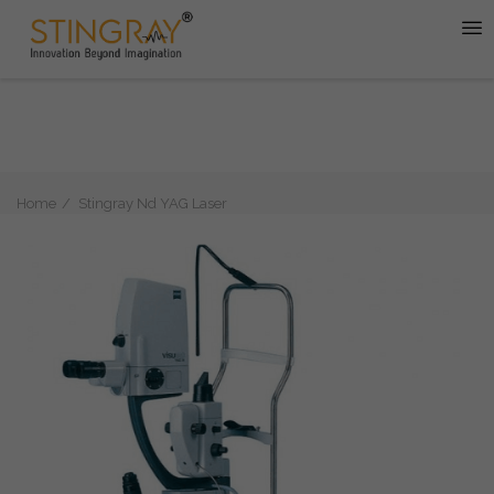
Home
Stingray Nd YAG Laser