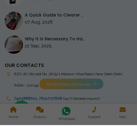
A Quick Guide to Clearer ..
07 Aug, 2026
Why It Is Necessary To Ha..
10 Sep, 2025
OUR CONTACTS
RZC-67, Old plot No ,76/9/1,Mahavir Vihar,Palam
New Delhi Delhi
Get directions on the map
INDIA - 110045
7903888011
,
7631707808
(24/7 General inquiry)
stingrayelectromedical@gmail.com
Home
Enquiry
Support
Mail
Whatsapp
Copyright © 2023 Stingray Electro Medikal Private Limited. All