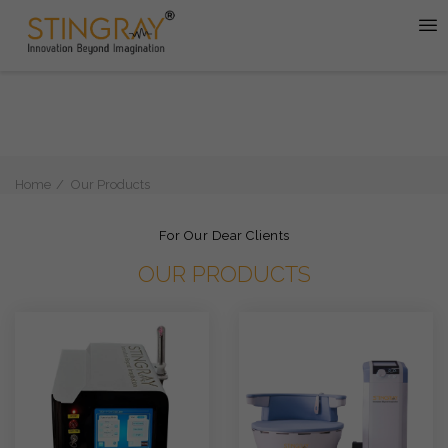
Home
Our Products
For Our Dear Clients
OUR PRODUCTS