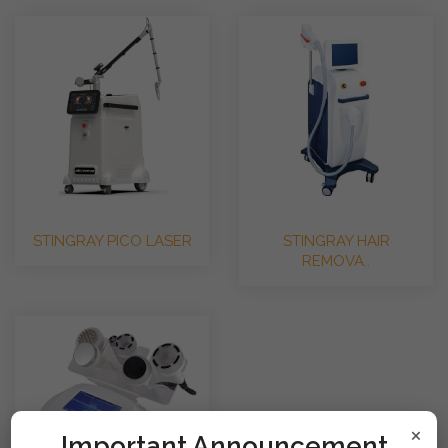
STINGRAY PICO LASER
STINGRAY HAIR
REMOVA..
×
!mportant Announcement