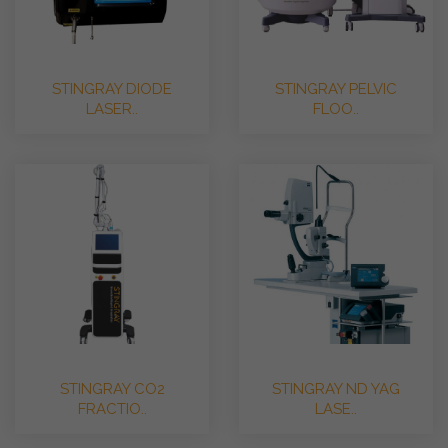
STINGRAY DIODE
STINGRAY PELVIC
LASER..
FLOO..
STINGRAY CO2
STINGRAY ND YAG
FRACTIO..
LASE..