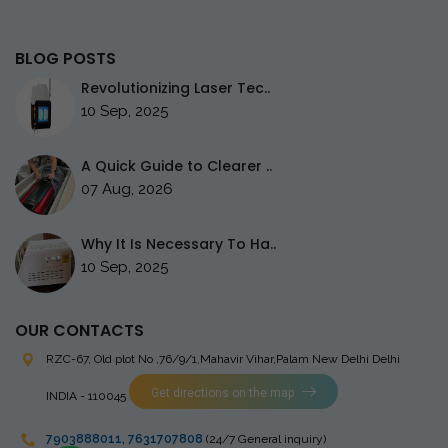
BLOG POSTS
Revolutionizing Laser Tec..
10 Sep, 2025
A Quick Guide to Clearer ..
07 Aug, 2026
Why It Is Necessary To Ha..
10 Sep, 2025
OUR CONTACTS
RZC-67, Old plot No ,76/9/1,Mahavir Vihar,Palam
New Delhi Delhi
Get directions on the map
INDIA - 110045
7903888011
,
7631707808
(24/7 General inquiry)