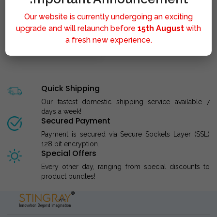
Our website is currently undergoing an exciting
upgrade and will relaunch before
15th August
with
a fresh new experience.
STINGRAY LIPOLYSIS M..
Quick Shipping
Our fastest domestic shipping service available 7
days a week!
Secured Payment
Payment is secured via Secure Sockets Layer (SSL)
128 bit encryption.
Special Offers
Every other day, ranging from special discounts to
product bundles!