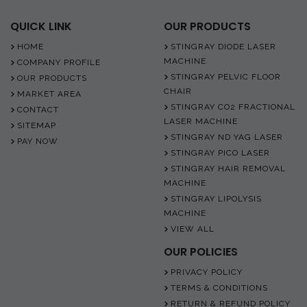
QUICK LINK
OUR PRODUCTS
HOME
STINGRAY DIODE LASER
MACHINE
COMPANY PROFILE
STINGRAY PELVIC FLOOR
OUR PRODUCTS
CHAIR
MARKET AREA
STINGRAY CO2 FRACTIONAL
CONTACT
LASER MACHINE
SITEMAP
STINGRAY ND YAG LASER
PAY NOW
STINGRAY PICO LASER
STINGRAY HAIR REMOVAL
MACHINE
STINGRAY LIPOLYSIS
MACHINE
VIEW ALL
OUR POLICIES
PRIVACY POLICY
TERMS & CONDITIONS
RETURN & REFUND POLICY