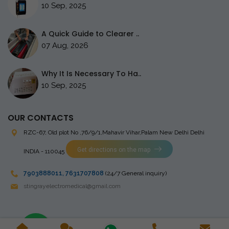
10 Sep, 2025
A Quick Guide to Clearer ..
07 Aug, 2026
Why It Is Necessary To Ha..
10 Sep, 2025
OUR CONTACTS
RZC-67, Old plot No ,76/9/1,Mahavir Vihar,Palam
New Delhi Delhi
Get directions on the map
INDIA - 110045
7903888011
,
7631707808
(24/7 General inquiry)
stingrayelectromedical@gmail.com