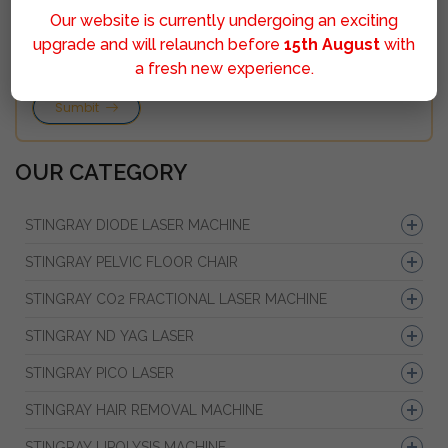
Our website is currently undergoing an exciting
upgrade and will relaunch before
15th August
with
a fresh new experience.
Sumbit
OUR CATEGORY
STINGRAY DIODE LASER MACHINE
STINGRAY PELVIC FLOOR CHAIR
STINGRAY CO2 FRACTIONAL LASER MACHINE
STINGRAY ND YAG LASER
STINGRAY PICO LASER
STINGRAY HAIR REMOVAL MACHINE
STINGRAY LIPOLYSIS MACHINE