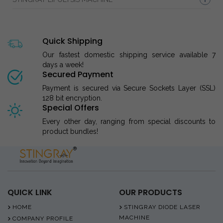
Quick Shipping
Our fastest domestic shipping service available 7
days a week!
Secured Payment
Payment is secured via Secure Sockets Layer (SSL)
128 bit encryption.
Special Offers
Every other day, ranging from special discounts to
product bundles!
QUICK LINK
OUR PRODUCTS
HOME
STINGRAY DIODE LASER
MACHINE
COMPANY PROFILE