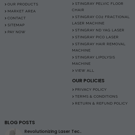
STINGRAY PELVIC FLOOR
OUR PRODUCTS
CHAIR
MARKET AREA
STINGRAY CO2 FRACTIONAL
CONTACT
LASER MACHINE
SITEMAP
STINGRAY ND YAG LASER
PAY NOW
STINGRAY PICO LASER
STINGRAY HAIR REMOVAL
MACHINE
STINGRAY LIPOLYSIS
MACHINE
VIEW ALL
OUR POLICIES
PRIVACY POLICY
TERMS & CONDITIONS
RETURN & REFUND POLICY
BLOG POSTS
Revolutionizing Laser Tec..