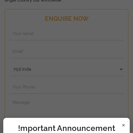
single country but worldwide.
ENQUIRE NOW
×
!mportant Announcement