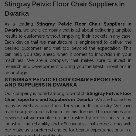
Stingray Pelvic Floor Chair Suppliers in
Dwarka
As a leading
Stingray Pelvic Floor Chair Suppliers in
Dwarka
, we are a company that is all about delivering tangible
results to customers without emptying their pockets in any case.
Each device that we manufacture is engineered to deliver the
desired outcomes and that too beyond the expectation. This
can help you stay ahead when it comes to innovation in your
machines. We are a company that makes sure to invest in
research and development to bring you the latest innovations in
technology.
STINGRAY PELVIC FLOOR CHAIR EXPORTERS
AND SUPPLIERS IN DWARKA
Our company is noted among top-notch
Stingray Pelvic Floor
Chair Exporters and Suppliers in Dwarka
. We are trusted by
many as we have been there for years in this industry. We have
made our presence as leaders in this domain. The machines and
devices that we manufacture are trusted by professionals in the
industry. The reliability and effectiveness that come along with
our make us a preferred choice for beauty experts not only in a