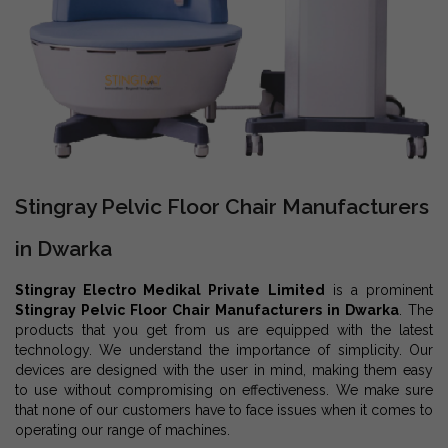
Stingray Pelvic Floor Chair Manufacturers
in Dwarka
Stingray Electro Medikal Private Limited
is a prominent
Stingray Pelvic Floor Chair Manufacturers in Dwarka
. The
products that you get from us are equipped with the latest
technology. We understand the importance of simplicity. Our
devices are designed with the user in mind, making them easy
to use without compromising on effectiveness. We make sure
that none of our customers have to face issues when it comes to
operating our range of machines.