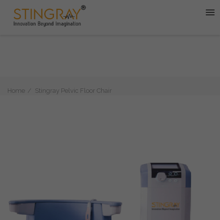
Home
Stingray Pelvic Floor Chair