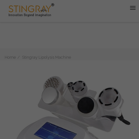
Home
Stingray Lipolysis Machine