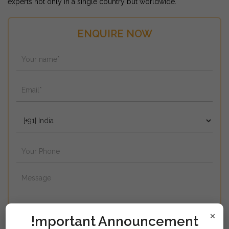
experts not only in a single country but worldwide.
ENQUIRE NOW
×
!mportant Announcement