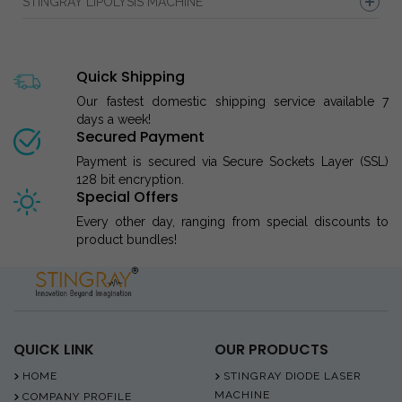
STINGRAY LIPOLYSIS MACHINE
Quick Shipping
Our fastest domestic shipping service available 7
days a week!
Secured Payment
Payment is secured via Secure Sockets Layer (SSL)
128 bit encryption.
Special Offers
Every other day, ranging from special discounts to
product bundles!
QUICK LINK
OUR PRODUCTS
HOME
STINGRAY DIODE LASER
MACHINE
COMPANY PROFILE