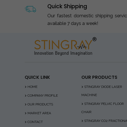
Quick Shipping
Our fastest domestic shipping servi
available 7 days a week!
QUICK LINK
OUR PRODUCTS
HOME
STINGRAY DIODE LASER
MACHINE
COMPANY PROFILE
STINGRAY PELVIC FLOOR
OUR PRODUCTS
CHAIR
MARKET AREA
STINGRAY CO2 FRACTION
CONTACT