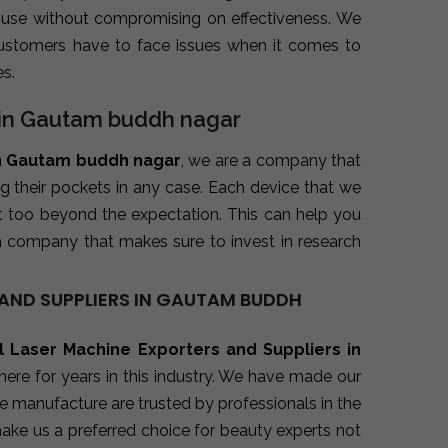
 use without compromising on effectiveness. We
ustomers have to face issues when it comes to
s.
s in Gautam buddh nagar
in Gautam buddh nagar
, we are a company that
ng their pockets in any case. Each device that we
t too beyond the expectation. This can help you
a company that makes sure to invest in research
AND SUPPLIERS IN GAUTAM BUDDH
l Laser Machine Exporters and Suppliers in
ere for years in this industry. We have made our
e manufacture are trusted by professionals in the
make us a preferred choice for beauty experts not