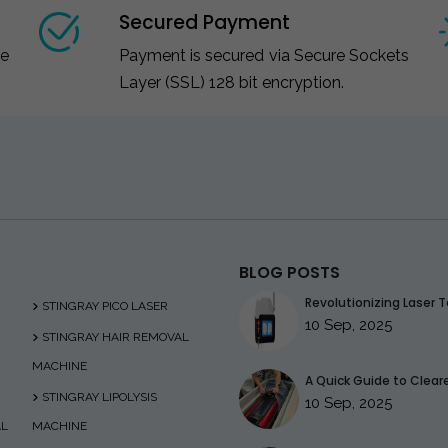
Secured Payment
ce
Payment is secured via Secure Sockets
Layer (SSL) 128 bit encryption.
BLOG POSTS
Revolutionizing Laser T
STINGRAY PICO LASER
10 Sep, 2025
STINGRAY HAIR REMOVAL
MACHINE
A Quick Guide to Clearer
STINGRAY LIPOLYSIS
10 Sep, 2025
AL
MACHINE