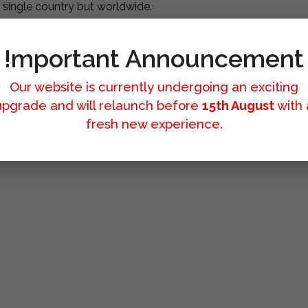
a single country but worldwide.
!mportant Announcement
Our website is currently undergoing an exciting
upgrade and will relaunch before
15th August
with 
fresh new experience.