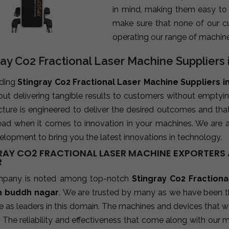
in mind, making them easy to
make sure that none of our c
operating our range of machine
ray Co2 Fractional Laser Machine Supplier
ading
Stingray Co2 Fractional Laser Machine Suppliers 
bout delivering tangible results to customers without emptyi
ture is engineered to deliver the desired outcomes and tha
ead when it comes to innovation in your machines. We are 
lopment to bring you the latest innovations in technology.
RAY CO2 FRACTIONAL LASER MACHINE EXPORTERS 
R
mpany is noted among top-notch
Stingray Co2 Fractiona
 buddh nagar
. We are trusted by many as we have been th
 as leaders in this domain. The machines and devices that w
. The reliability and effectiveness that come along with our 