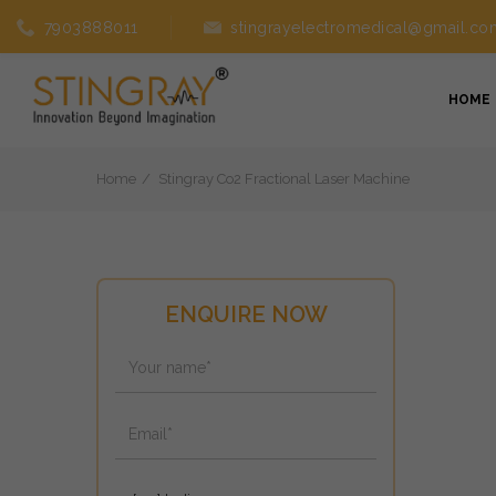
7903888011
stingrayelectromedical@gmail.co
HOME
Home
Stingray Co2 Fractional Laser Machine
ENQUIRE NOW