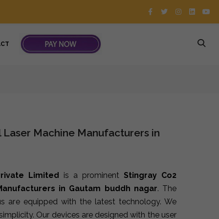
ACT
l Laser Machine Manufacturers in
rivate Limited
is a prominent
Stingray Co2
 Manufacturers in Gautam buddh nagar
. The
s are equipped with the latest technology. We
implicity. Our devices are designed with the user