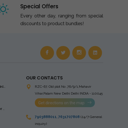
Special Offers
Every other day, ranging from special
discounts to product bundles!
OUR CONTACTS
ec..
RZC-67, Old plot No ,76/9/1,Mahavir
Vihar,Palam
New Delhi Delhi INDIA - 110045
Get directions on the map
 ..
7903888011
,
7631707808
(24/7 General
inquiry)