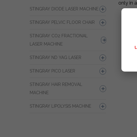
only in 
STINGRAY DIODE LASER MACHINE
STINGRAY PELVIC FLOOR CHAIR
STINGRAY CO2 FRACTIONAL
LASER MACHINE
STINGRAY ND YAG LASER
STINGRAY PICO LASER
STINGRAY HAIR REMOVAL
MACHINE
STINGRAY LIPOLYSIS MACHINE