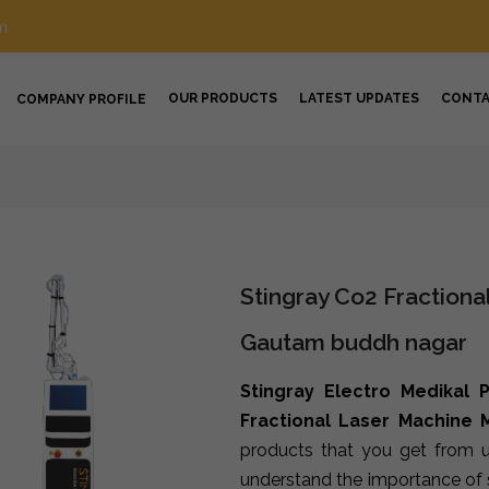
m
OUR PRODUCTS
LATEST UPDATES
CONT
COMPANY PROFILE
Stingray Co2 Fractiona
Gautam buddh nagar
Stingray Electro Medikal P
Fractional Laser Machine
products that you get from u
understand the importance of s