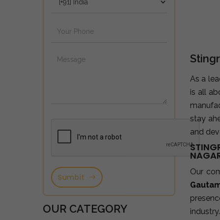
Sting
As a le
is all a
manufac
stay ah
and deve
STING
NAGA
Our co
Sumbit
Gautam
presence
OUR CATEGORY
industry