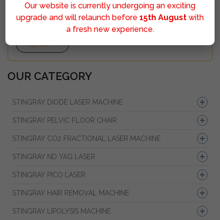
Our website is currently undergoing an exciting
upgrade and will relaunch before
15th August
with
a fresh new experience.
Sumbit
OUR CATEGORY
STINGRAY DIODE LASER MACHINE
STINGRAY PELVIC FLOOR CHAIR
STINGRAY CO2 FRACTIONAL LASER MACHINE
STINGRAY ND YAG LASER
STINGRAY PICO LASER
STINGRAY HAIR REMOVAL MACHINE
STINGRAY LIPOLYSIS MACHINE