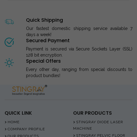
Quick Shipping
Our fastest domestic shipping service available 7
days a week!
Secured Payment
Payment is secured via Secure Sockets Layer (SSL)
128 bit encryption.
Special Offers
Every other day, ranging from special discounts to
product bundles!
QUICK LINK
OUR PRODUCTS
HOME
STINGRAY DIODE LASER
MACHINE
COMPANY PROFILE
STINGRAY PELVIC FLOOR
OUR PRODUCTS