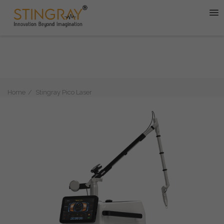
Home
Stingray Pico Laser