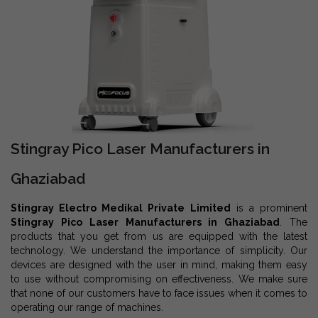
Stingray Pico Laser Manufacturers in
Ghaziabad
Stingray Electro Medikal Private Limited
is a prominent
Stingray Pico Laser Manufacturers in Ghaziabad
. The
products that you get from us are equipped with the latest
technology. We understand the importance of simplicity. Our
devices are designed with the user in mind, making them easy
to use without compromising on effectiveness. We make sure
that none of our customers have to face issues when it comes to
operating our range of machines.