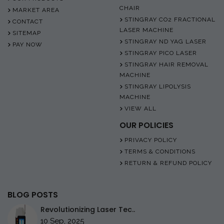
CHAIR
MARKET AREA
STINGRAY CO2 FRACTIONAL
CONTACT
LASER MACHINE
SITEMAP
STINGRAY ND YAG LASER
PAY NOW
STINGRAY PICO LASER
STINGRAY HAIR REMOVAL
MACHINE
STINGRAY LIPOLYSIS
MACHINE
VIEW ALL
OUR POLICIES
PRIVACY POLICY
TERMS & CONDITIONS
RETURN & REFUND POLICY
BLOG POSTS
Revolutionizing Laser Tec..
10 Sep, 2025