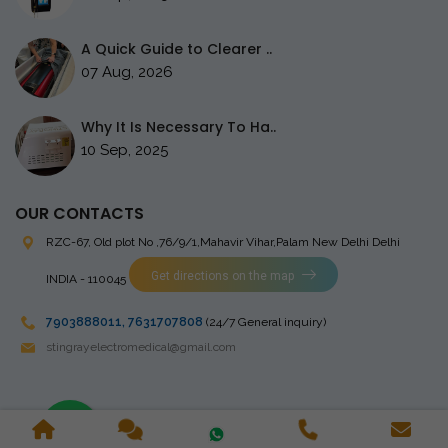
A Quick Guide to Clearer ..
07 Aug, 2026
Why It Is Necessary To Ha..
10 Sep, 2025
OUR CONTACTS
RZC-67, Old plot No ,76/9/1,Mahavir Vihar,Palam
New Delhi Delhi
Get directions on the map
INDIA - 110045
7903888011
,
7631707808
(24/7 General inquiry)
stingrayelectromedical@gmail.com
Copyright © 2023 Stingray Electro Medikal Private Limited. All