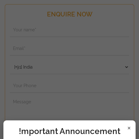
ENQUIRE NOW
×
!mportant Announcement