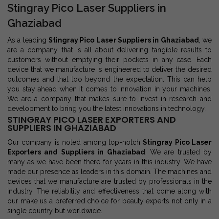
Stingray Pico Laser Suppliers in
Ghaziabad
As a leading
Stingray Pico Laser Suppliers in Ghaziabad
, we
are a company that is all about delivering tangible results to
customers without emptying their pockets in any case. Each
device that we manufacture is engineered to deliver the desired
outcomes and that too beyond the expectation. This can help
you stay ahead when it comes to innovation in your machines.
We are a company that makes sure to invest in research and
development to bring you the latest innovations in technology.
STINGRAY PICO LASER EXPORTERS AND
SUPPLIERS IN GHAZIABAD
Our company is noted among top-notch
Stingray Pico Laser
Exporters and Suppliers in Ghaziabad
. We are trusted by
many as we have been there for years in this industry. We have
made our presence as leaders in this domain. The machines and
devices that we manufacture are trusted by professionals in the
industry. The reliability and effectiveness that come along with
our make us a preferred choice for beauty experts not only in a
single country but worldwide.