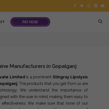
ACT
hine Manufacturers in Gopalganj
ivate Limited
is a prominent
Stingray Lipolysis
Gopalganj
. The products that you get from us are
echnology. We understand the importance of
signed with the user in mind, making them easy to
 effectiveness. We make sure that none of our