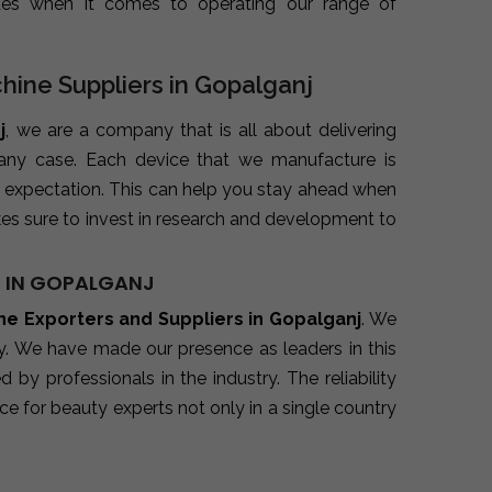
ues when it comes to operating our range of
chine Suppliers in Gopalganj
j
, we are a company that is all about delivering
 any case. Each device that we manufacture is
 expectation. This can help you stay ahead when
es sure to invest in research and development to
S IN GOPALGANJ
ine Exporters and Suppliers in Gopalganj
. We
ry. We have made our presence as leaders in this
y professionals in the industry. The reliability
e for beauty experts not only in a single country