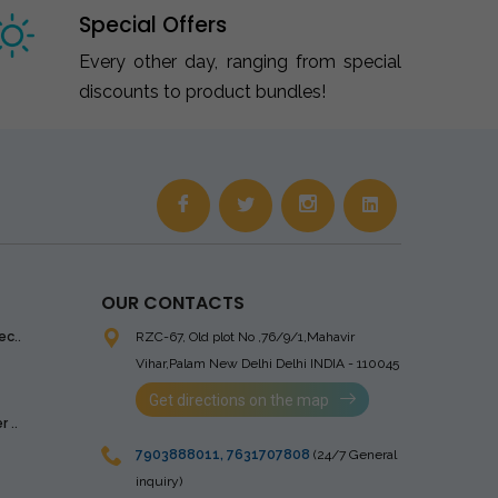
Special Offers
Every other day, ranging from special
discounts to product bundles!
OUR CONTACTS
ec..
RZC-67, Old plot No ,76/9/1,Mahavir
Vihar,Palam
New Delhi Delhi INDIA - 110045
Get directions on the map
 ..
7903888011
,
7631707808
(24/7 General
inquiry)