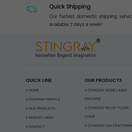
Quick Shipping
Our fastest domestic shipping servi
available 7 days a week!
QUICK LINK
OUR PRODUCTS
HOME
STINGRAY DIODE LASER
MACHINE
COMPANY PROFILE
STINGRAY PELVIC FLOOR
OUR PRODUCTS
CHAIR
MARKET AREA
STINGRAY CO2 FRACTION
CONTACT