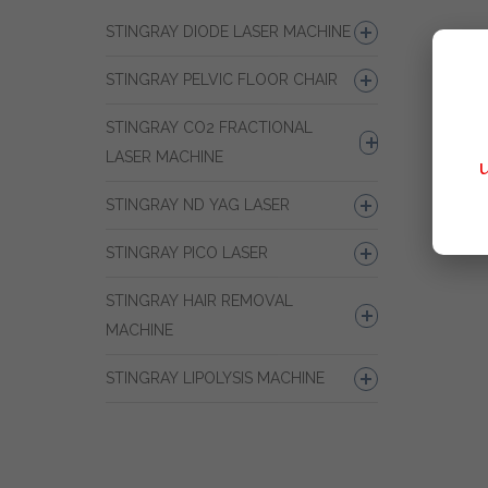
STINGRAY DIODE LASER MACHINE
STINGRAY PELVIC FLOOR CHAIR
STINGRAY CO2 FRACTIONAL
LASER MACHINE
STINGRAY ND YAG LASER
STINGRAY PICO LASER
STINGRAY HAIR REMOVAL
MACHINE
STINGRAY LIPOLYSIS MACHINE