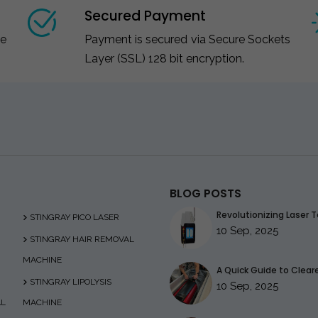
Secured Payment
ce
Payment is secured via Secure Sockets
Layer (SSL) 128 bit encryption.
BLOG POSTS
Revolutionizing Laser T
STINGRAY PICO LASER
10 Sep, 2025
STINGRAY HAIR REMOVAL
MACHINE
A Quick Guide to Clearer
STINGRAY LIPOLYSIS
10 Sep, 2025
AL
MACHINE