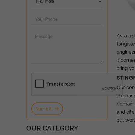
As a le
tangibl
enginee
it come
bring yo
STING
Our com
are tru
domain.
Sumbit
and effe
but wor
OUR CATEGORY