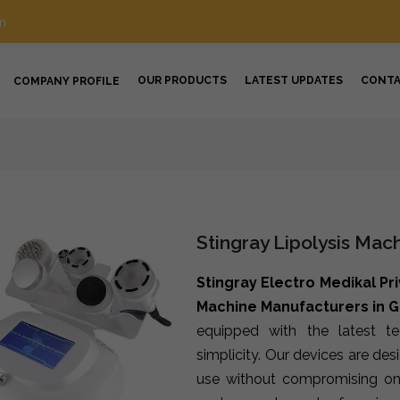
m
OUR PRODUCTS
LATEST UPDATES
CONT
COMPANY PROFILE
Stingray Lipolysis Mac
Stingray Electro Medikal Pr
Machine Manufacturers in 
equipped with the latest t
simplicity. Our devices are de
use without compromising on