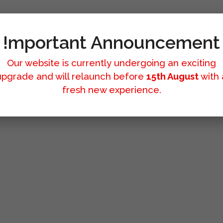
!mportant Announcement
Our website is currently undergoing an exciting
upgrade and will relaunch before
15th August
with 
fresh new experience.