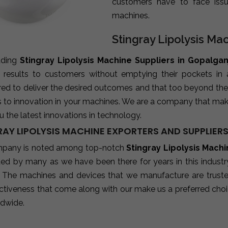
customers have to face iss
machines.
Stingray Lipolysis Ma
ading
Stingray Lipolysis Machine Suppliers in Gopalgan
e results to customers without emptying their pockets in
red to deliver the desired outcomes and that too beyond the
s to innovation in your machines. We are a company that mak
u the latest innovations in technology.
RAY LIPOLYSIS MACHINE EXPORTERS AND SUPPLIER
pany is noted among top-notch
Stingray Lipolysis Mach
sted by many as we have been there for years in this indust
 The machines and devices that we manufacture are trusted b
ctiveness that come along with our make us a preferred choic
ldwide.