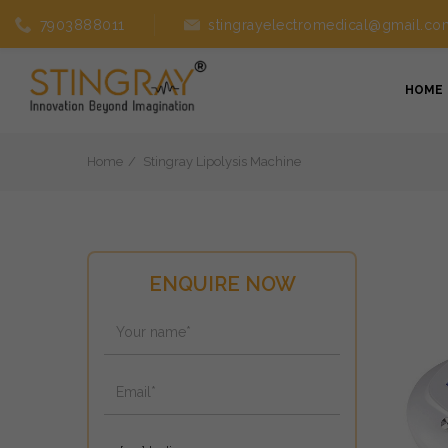
7903888011
stingrayelectromedical@gmail.co
HOME
Home
Stingray Lipolysis Machine
ENQUIRE NOW