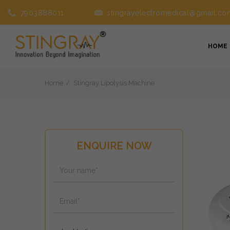
7903888011
stingrayelectromedical@gmail.co
HOME
Home
Stingray Lipolysis Machine
ENQUIRE NOW