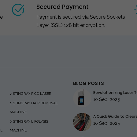
Secured Payment
ce
Payment is secured via Secure Sockets
Layer (SSL) 128 bit encryption.
BLOG POSTS
Revolutionizing Laser T
STINGRAY PICO LASER
10 Sep, 2025
STINGRAY HAIR REMOVAL
MACHINE
A Quick Guide to Clearer
STINGRAY LIPOLYSIS
10 Sep, 2025
AL
MACHINE