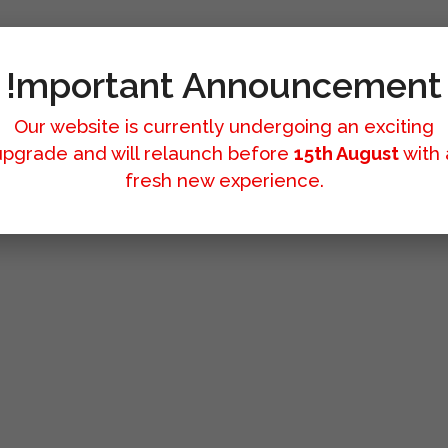
!mportant Announcement
Our website is currently undergoing an exciting
upgrade and will relaunch before
15th August
with 
fresh new experience.