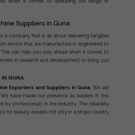
ues when it comes to operating our range of
chine Suppliers in Guna
re a company that is all about delivering tangible
ach device that we manufacture is engineered to
. This can help you stay ahead when it comes to
invest in research and development to bring you
 IN GUNA
hine Exporters and Suppliers in Guna
. We are
. We have made our presence as leaders in this
y professionals in the industry. The reliability
e for beauty experts not only in a single country