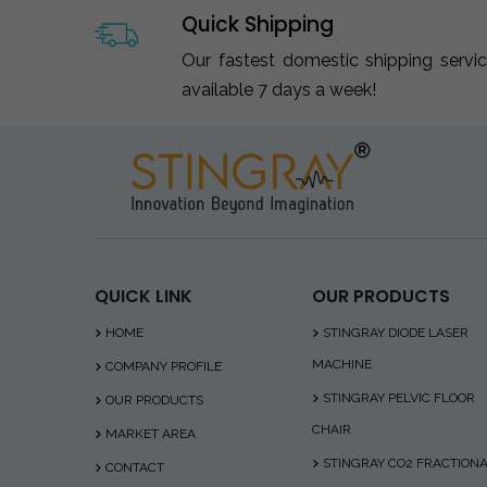
Quick Shipping
Our fastest domestic shipping servi
available 7 days a week!
QUICK LINK
OUR PRODUCTS
HOME
STINGRAY DIODE LASER
MACHINE
COMPANY PROFILE
STINGRAY PELVIC FLOOR
OUR PRODUCTS
CHAIR
MARKET AREA
STINGRAY CO2 FRACTION
CONTACT