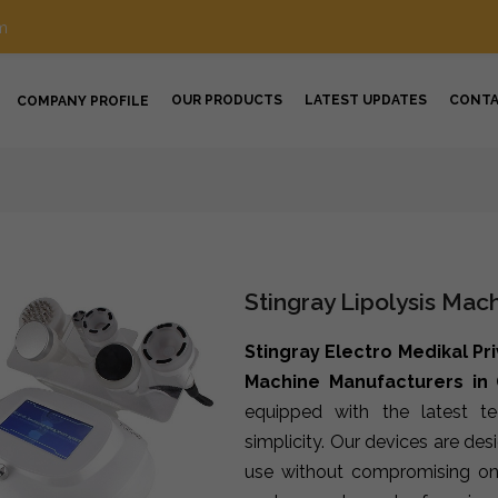
m
OUR PRODUCTS
LATEST UPDATES
CONT
COMPANY PROFILE
Stingray Lipolysis Mac
Stingray Electro Medikal Pr
Machine Manufacturers in
equipped with the latest t
simplicity. Our devices are de
use without compromising on