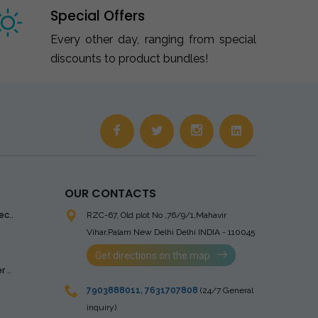
Special Offers
Every other day, ranging from special
discounts to product bundles!
OUR CONTACTS
ec..
RZC-67, Old plot No ,76/9/1,Mahavir
Vihar,Palam
New Delhi Delhi INDIA - 110045
Get directions on the map
 ..
7903888011
,
7631707808
(24/7 General
inquiry)