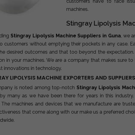
customers have to face iss
machines.
Stingray Lipolysis Ma
ading
Stingray Lipolysis Machine Suppliers in Guna
, we a
 to customers without emptying their pockets in any case. E
 the desired outcomes and that too beyond the expectation
ion in your machines. We are a company that makes sure to 
st innovations in technology.
AY LIPOLYSIS MACHINE EXPORTERS AND SUPPLIERS
mpany is noted among top-notch
Stingray Lipolysis Mac
 by many as we have been there for years in this industry
 The machines and devices that we manufacture are trusted b
ctiveness that come along with our make us a preferred choic
ldwide.