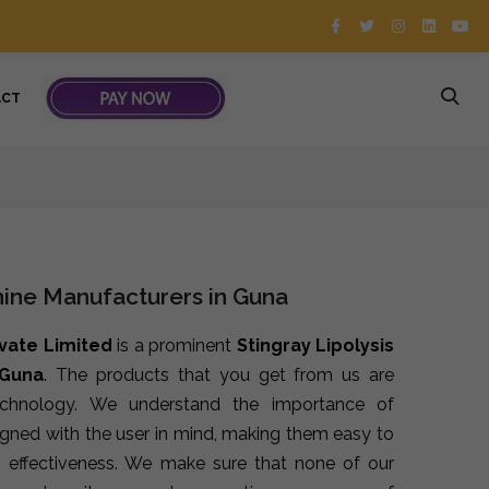
ACT
hine Manufacturers in Guna
ivate Limited
is a prominent
Stingray Lipolysis
 Guna
. The products that you get from us are
echnology. We understand the importance of
signed with the user in mind, making them easy to
 effectiveness. We make sure that none of our