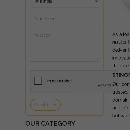
As a le
results
deliver
innovat
the late
STINGR
Our co
trusted
domain.
Sumbit
and effe
but wor
OUR CATEGORY