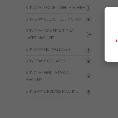
STINGRAY DIODE LASER MACHINE
STINGRAY PELVIC FLOOR CHAIR
STINGRAY CO2 FRACTIONAL
LASER MACHINE
STINGRAY ND YAG LASER
STINGRAY PICO LASER
STINGRAY HAIR REMOVAL
MACHINE
STINGRAY LIPOLYSIS MACHINE