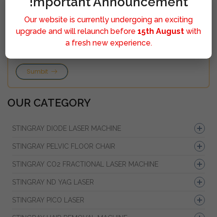
!mportant Announcement
Our website is currently undergoing an exciting
upgrade and will relaunch before
15th August
with
a fresh new experience.
Sumbit
OUR CATEGORY
STINGRAY DIODE LASER MACHINE
STINGRAY PELVIC FLOOR CHAIR
STINGRAY CO2 FRACTIONAL LASER MACHINE
STINGRAY ND YAG LASER
STINGRAY PICO LASER