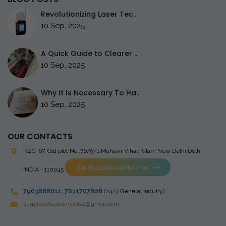
Revolutionizing Laser Tec..
10 Sep, 2025
A Quick Guide to Clearer ..
10 Sep, 2025
Why It Is Necessary To Ha..
10 Sep, 2025
OUR CONTACTS
RZC-67, Old plot No ,76/9/1,Mahavir Vihar,Palam
New Delhi Delhi
Get directions on the map
INDIA - 110045
7903888011
,
7631707808
(24/7 General inquiry)
stingrayelectromedical@gmail.com