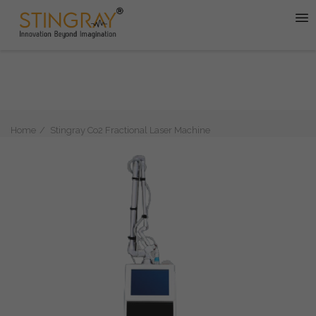
Home
Stingray Co2 Fractional Laser Machine