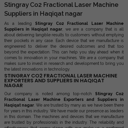
Stingray Co2 Fractional Laser Machine
Suppliers in Haqiqat nagar
As a leading
Stingray Co2 Fractional Laser Machine
Suppliers in Haqiqat nagar
, we are a company that is all
about delivering tangible results to customers without emptying
their pockets in any case. Each device that we manufacture is
engineered to deliver the desired outcomes and that too
beyond the expectation. This can help you stay ahead when it
comes to innovation in your machines. We are a company that
makes sure to invest in research and development to bring you
the latest innovations in technology.
STINGRAY CO2 FRACTIONAL LASER MACHINE
EXPORTERS AND SUPPLIERS IN HAQIQAT
NAGAR
Our company is noted among top-notch
Stingray Co2
Fractional Laser Machine Exporters and Suppliers in
Haqiqat nagar
. We are trusted by many as we have been there
for years in this industry. We have made our presence as leaders
in this domain. The machines and devices that we manufacture
are trusted by professionals in the industry. The reliability and