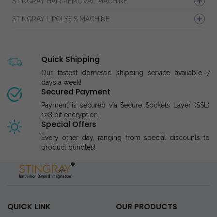
STINGRAY HAIR REMOVAL MACHINE
STINGRAY LIPOLYSIS MACHINE
Quick Shipping
Our fastest domestic shipping service available 7
days a week!
Secured Payment
Payment is secured via Secure Sockets Layer (SSL)
128 bit encryption.
Special Offers
Every other day, ranging from special discounts to
product bundles!
QUICK LINK
OUR PRODUCTS