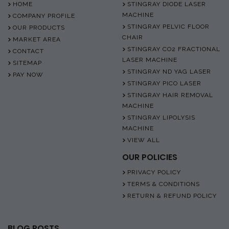
HOME
STINGRAY DIODE LASER
MACHINE
COMPANY PROFILE
STINGRAY PELVIC FLOOR
OUR PRODUCTS
CHAIR
MARKET AREA
STINGRAY CO2 FRACTIONAL
CONTACT
LASER MACHINE
SITEMAP
STINGRAY ND YAG LASER
PAY NOW
STINGRAY PICO LASER
STINGRAY HAIR REMOVAL
MACHINE
STINGRAY LIPOLYSIS
MACHINE
VIEW ALL
OUR POLICIES
PRIVACY POLICY
TERMS & CONDITIONS
RETURN & REFUND POLICY
BLOG POSTS