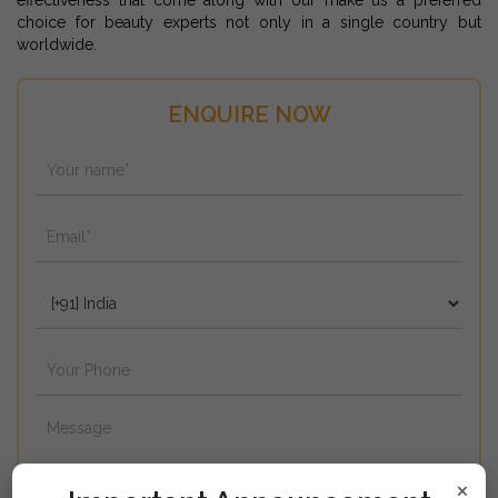
effectiveness that come along with our make us a preferred
choice for beauty experts not only in a single country but
worldwide.
ENQUIRE NOW
×