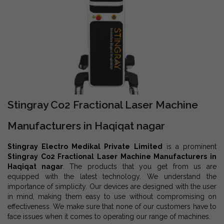
Stingray Co2 Fractional Laser Machine
Manufacturers in Haqiqat nagar
Stingray Electro Medikal Private Limited
is a prominent
Stingray Co2 Fractional Laser Machine Manufacturers in
Haqiqat nagar
. The products that you get from us are
equipped with the latest technology. We understand the
importance of simplicity. Our devices are designed with the user
in mind, making them easy to use without compromising on
effectiveness. We make sure that none of our customers have to
face issues when it comes to operating our range of machines.