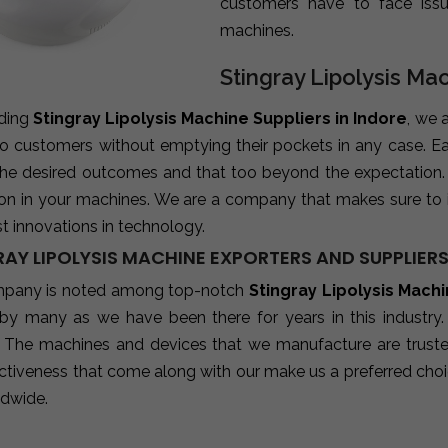
customers have to face iss
machines.
Stingray Lipolysis Mac
ading
Stingray Lipolysis Machine Suppliers in Indore
, we 
 to customers without emptying their pockets in any case. E
 the desired outcomes and that too beyond the expectation
ion in your machines. We are a company that makes sure to 
st innovations in technology.
AY LIPOLYSIS MACHINE EXPORTERS AND SUPPLIERS
pany is noted among top-notch
Stingray Lipolysis Mach
 by many as we have been there for years in this industry
 The machines and devices that we manufacture are trusted b
ctiveness that come along with our make us a preferred choic
ldwide.