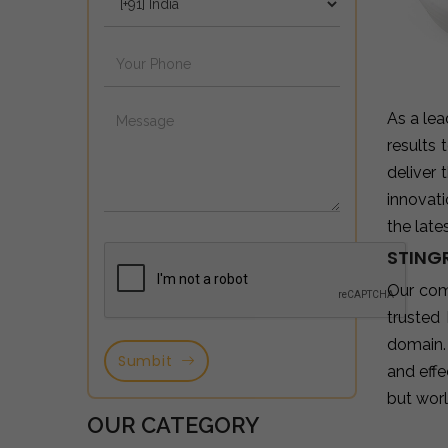
As a le
results
deliver
innovat
the late
STINGR
Our com
trusted
domain.
Sumbit
and effe
but wor
OUR CATEGORY