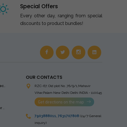
Special Offers
Every other day, ranging from special
discounts to product bundles!
OUR CONTACTS
ec..
RZC-67, Old plot No ,76/9/1,Mahavir
Vihar,Palam
New Delhi Delhi INDIA - 110045
Get directions on the map
 ..
7903888011
,
7631707808
(24/7 General
inquiry)