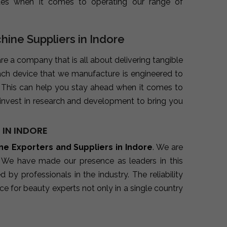
ues when it comes to operating our range of
hine Suppliers in Indore
are a company that is all about delivering tangible
ach device that we manufacture is engineered to
. This can help you stay ahead when it comes to
invest in research and development to bring you
 IN INDORE
ine Exporters and Suppliers in Indore
. We are
. We have made our presence as leaders in this
y professionals in the industry. The reliability
e for beauty experts not only in a single country