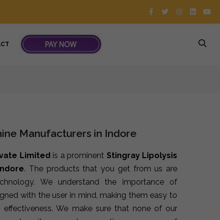
ACT
hine Manufacturers in Indore
ivate Limited
is a prominent
Stingray Lipolysis
Indore
. The products that you get from us are
echnology. We understand the importance of
signed with the user in mind, making them easy to
 effectiveness. We make sure that none of our