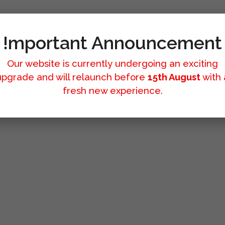
!mportant Announcement
Our website is currently undergoing an exciting
upgrade and will relaunch before
15th August
with 
fresh new experience.