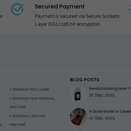
Secured Payment
ce
Payment is secured via Secure Sockets
Layer (SSL) 128 bit encryption.
BLOG POSTS
Revolutionizing Laser T
STINGRAY PICO LASER
10 Sep, 2025
STINGRAY HAIR REMOVAL
MACHINE
A Quick Guide to Clearer
STINGRAY LIPOLYSIS
10 Sep, 2025
AL
MACHINE