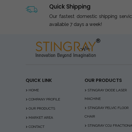
Quick Shipping
Our fastest domestic shipping servi
available 7 days a week!
QUICK LINK
OUR PRODUCTS
HOME
STINGRAY DIODE LASER
MACHINE
COMPANY PROFILE
STINGRAY PELVIC FLOOR
OUR PRODUCTS
CHAIR
MARKET AREA
STINGRAY CO2 FRACTION
CONTACT