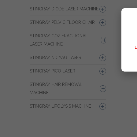
STINGRAY DIODE LASER MACHINE
STINGRAY PELVIC FLOOR CHAIR
STINGRAY CO2 FRACTIONAL
LASER MACHINE
STINGRAY ND YAG LASER
STINGRAY PICO LASER
STINGRAY HAIR REMOVAL
MACHINE
STINGRAY LIPOLYSIS MACHINE