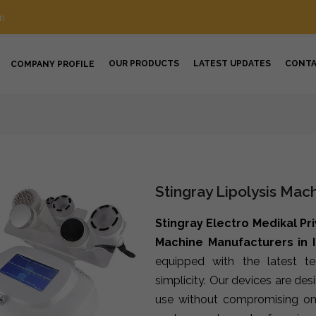
m
OUR PRODUCTS
LATEST UPDATES
CONT
COMPANY PROFILE
Stingray Lipolysis Mac
Stingray Electro Medikal Pr
Machine Manufacturers in 
equipped with the latest t
simplicity. Our devices are de
use without compromising on