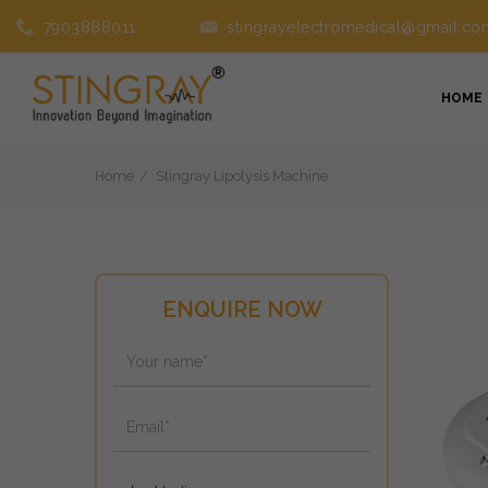
7903888011
stingrayelectromedical@gmail.co
HOME
Home
Stingray Lipolysis Machine
ENQUIRE NOW