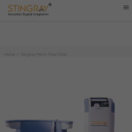
Home
Stingray Pelvic Floor Chair