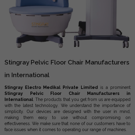
Stingray Pelvic Floor Chair Manufacturers
in International
Stingray Electro Medikal Private Limited
is a prominent
Stingray Pelvic Floor Chair Manufacturers in
International
. The products that you get from us are equipped
with the latest technology. We understand the importance of
simplicity. Our devices are designed with the user in mind,
making them easy to use without compromising on
effectiveness. We make sure that none of our customers have to
face issues when it comes to operating our range of machines.