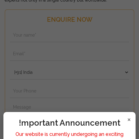
experts not only in a single country but worldwide.
ENQUIRE NOW
×
!mportant Announcement
Our website is currently undergoing an exciting