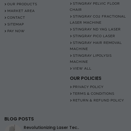
STINGRAY PELVIC FLOOR
OUR PRODUCTS
CHAIR
MARKET AREA
STINGRAY CO2 FRACTIONAL
CONTACT
LASER MACHINE
SITEMAP
STINGRAY ND YAG LASER
PAY NOW
STINGRAY PICO LASER
STINGRAY HAIR REMOVAL
MACHINE
STINGRAY LIPOLYSIS
MACHINE
VIEW ALL
OUR POLICIES
PRIVACY POLICY
TERMS & CONDITIONS
RETURN & REFUND POLICY
BLOG POSTS
Revolutionizing Laser Tec..