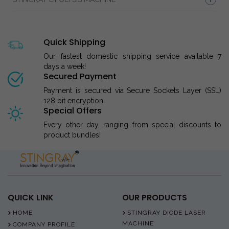
Quick Shipping
Our fastest domestic shipping service available 7
days a week!
Secured Payment
Payment is secured via Secure Sockets Layer (SSL)
128 bit encryption.
Special Offers
Every other day, ranging from special discounts to
product bundles!
QUICK LINK
OUR PRODUCTS
HOME
STINGRAY DIODE LASER
MACHINE
COMPANY PROFILE