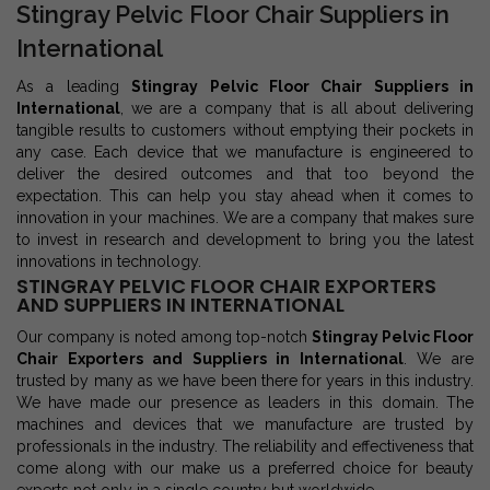
Stingray Pelvic Floor Chair Suppliers in
International
As a leading
Stingray Pelvic Floor Chair Suppliers in
International
, we are a company that is all about delivering
tangible results to customers without emptying their pockets in
any case. Each device that we manufacture is engineered to
deliver the desired outcomes and that too beyond the
expectation. This can help you stay ahead when it comes to
innovation in your machines. We are a company that makes sure
to invest in research and development to bring you the latest
innovations in technology.
STINGRAY PELVIC FLOOR CHAIR EXPORTERS
AND SUPPLIERS IN INTERNATIONAL
Our company is noted among top-notch
Stingray Pelvic Floor
Chair Exporters and Suppliers in International
. We are
trusted by many as we have been there for years in this industry.
We have made our presence as leaders in this domain. The
machines and devices that we manufacture are trusted by
professionals in the industry. The reliability and effectiveness that
come along with our make us a preferred choice for beauty