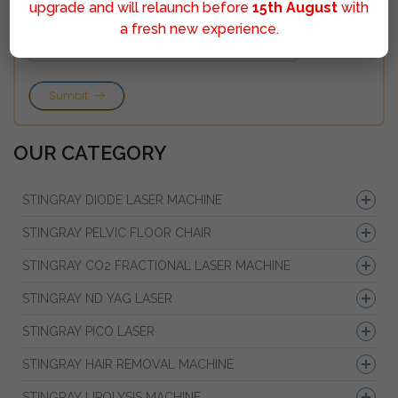
upgrade and will relaunch before
15th August
with
a fresh new experience.
Sumbit
OUR CATEGORY
STINGRAY DIODE LASER MACHINE
STINGRAY PELVIC FLOOR CHAIR
STINGRAY CO2 FRACTIONAL LASER MACHINE
STINGRAY ND YAG LASER
STINGRAY PICO LASER
STINGRAY HAIR REMOVAL MACHINE
STINGRAY LIPOLYSIS MACHINE