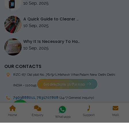
10 Sep, 2025
A Quick Guide to Clearer ..
10 Sep, 2025
Why It Is Necessary To Ha..
10 Sep, 2025
OUR CONTACTS
RZC-67, Old plot No ,76/9/1,Mahavir Vihar,Palam
New Delhi Delhi
Get directions on the map
INDIA - 110045
7903888011
,
7631707808
(24/7 General inquiry)
stingrayelectromedical@gmail.com
Home
Enquiry
Support
Mail
Whatsapp