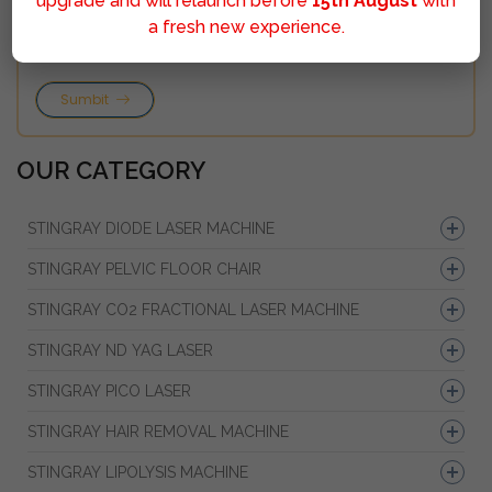
upgrade and will relaunch before
15th August
with
a fresh new experience.
Sumbit
OUR CATEGORY
STINGRAY DIODE LASER MACHINE
STINGRAY PELVIC FLOOR CHAIR
STINGRAY CO2 FRACTIONAL LASER MACHINE
STINGRAY ND YAG LASER
STINGRAY PICO LASER
STINGRAY HAIR REMOVAL MACHINE
STINGRAY LIPOLYSIS MACHINE