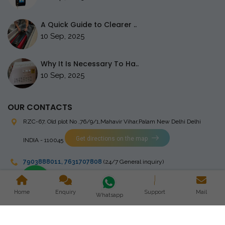
A Quick Guide to Clearer ..
10 Sep, 2025
Why It Is Necessary To Ha..
10 Sep, 2025
OUR CONTACTS
RZC-67, Old plot No ,76/9/1,Mahavir Vihar,Palam
New Delhi Delhi
Get directions on the map
INDIA - 110045
7903888011
,
7631707808
(24/7 General inquiry)
stingrayelectromedical@gmail.com
Home
Enquiry
Support
Mail
Whatsapp
Copyright © 2023 Stingray Electro Medikal Private Limited. All