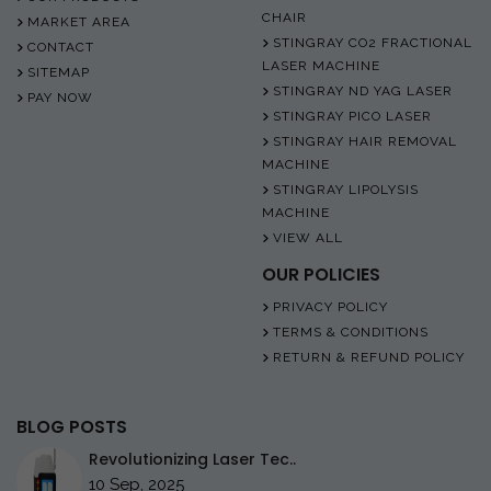
CHAIR
MARKET AREA
STINGRAY CO2 FRACTIONAL
CONTACT
LASER MACHINE
SITEMAP
STINGRAY ND YAG LASER
PAY NOW
STINGRAY PICO LASER
STINGRAY HAIR REMOVAL
MACHINE
STINGRAY LIPOLYSIS
MACHINE
VIEW ALL
OUR POLICIES
PRIVACY POLICY
TERMS & CONDITIONS
RETURN & REFUND POLICY
BLOG POSTS
Revolutionizing Laser Tec..
10 Sep, 2025