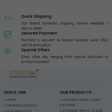
Quick Shipping
Our fastest domestic shipping service available 7
days a week!
Secured Payment
Payment is secured via Secure Sockets Layer (SSL)
128 bit encryption.
Special Offers
Every other day, ranging from special discounts to
product bundles!
QUICK LINK
OUR PRODUCTS
HOME
STINGRAY DIODE LASER
MACHINE
COMPANY PROFILE
STINGRAY PELVIC FLOOR
OUR PRODUCTS