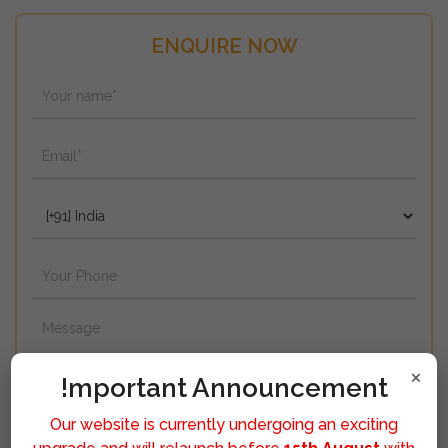
ENQUIRE NOW
×
!mportant Announcement
Our website is currently undergoing an exciting