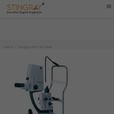
Home
Stingray Nd YAG Laser