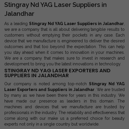
Stingray Nd YAG Laser Suppliers in
Jalandhar
As a leading
Stingray Nd YAG Laser Suppliers in Jalandhar
,
we are a company that is all about delivering tangible results to
customers without emptying their pockets in any case. Each
device that we manufacture is engineered to deliver the desired
outcomes and that too beyond the expectation. This can help
you stay ahead when it comes to innovation in your machines.
We are a company that makes sure to invest in research and
development to bring you the latest innovations in technology.
STINGRAY ND YAG LASER EXPORTERS AND
SUPPLIERS IN JALANDHAR
Our company is noted among top-notch
Stingray Nd YAG
Laser Exporters and Suppliers in Jalandhar
. We are trusted
by many as we have been there for years in this industry. We
have made our presence as leaders in this domain. The
machines and devices that we manufacture are trusted by
professionals in the industry. The reliability and effectiveness that
come along with our make us a preferred choice for beauty
experts not only in a single country but worldwide.