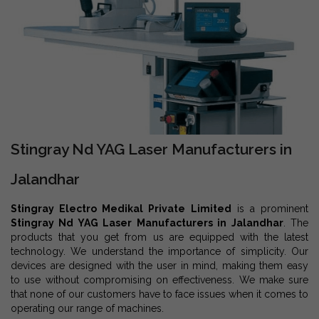
Stingray Nd YAG Laser Manufacturers in
Jalandhar
Stingray Electro Medikal Private Limited
is a prominent
Stingray Nd YAG Laser Manufacturers in Jalandhar
. The
products that you get from us are equipped with the latest
technology. We understand the importance of simplicity. Our
devices are designed with the user in mind, making them easy
to use without compromising on effectiveness. We make sure
that none of our customers have to face issues when it comes to
operating our range of machines.