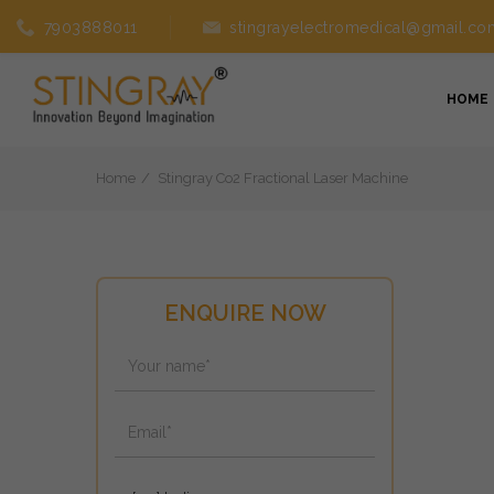
7903888011
stingrayelectromedical@gmail.co
HOME
Home
Stingray Co2 Fractional Laser Machine
ENQUIRE NOW