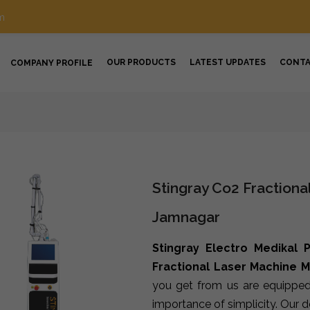
m
OUR PRODUCTS
LATEST UPDATES
CONT
COMPANY PROFILE
Stingray Co2 Fractiona
Jamnagar
Stingray Electro Medikal P
Fractional Laser Machine 
you get from us are equipped
importance of simplicity. Our 