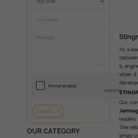
Sting
As a le
deliveri
is engi
when it
developm
STING
Our co
Jamna
Sumbit
leaders
The reli
OUR CATEGORY
single c