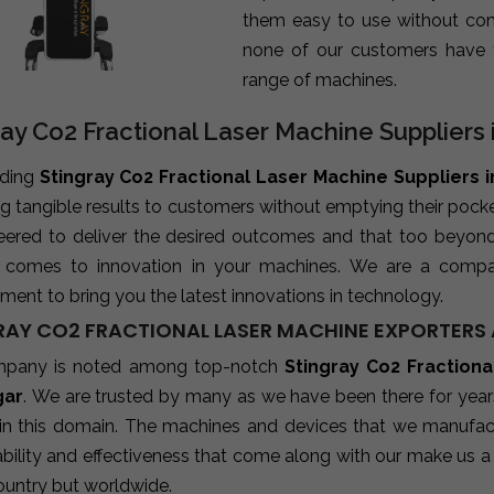
them easy to use without com
none of our customers have 
range of machines.
ray Co2 Fractional Laser Machine Suppliers
ading
Stingray Co2 Fractional Laser Machine Suppliers 
ng tangible results to customers without emptying their poc
neered to deliver the desired outcomes and that too beyon
 comes to innovation in your machines. We are a compa
ent to bring you the latest innovations in technology.
RAY CO2 FRACTIONAL LASER MACHINE EXPORTERS 
mpany is noted among top-notch
Stingray Co2 Fractiona
gar
. We are trusted by many as we have been there for year
 in this domain. The machines and devices that we manufactu
ability and effectiveness that come along with our make us a 
ountry but worldwide.