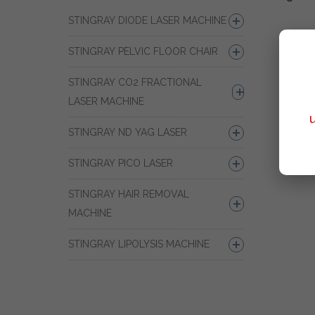
STINGRAY DIODE LASER MACHINE
STINGRAY PELVIC FLOOR CHAIR
STINGRAY CO2 FRACTIONAL
LASER MACHINE
STINGRAY ND YAG LASER
STINGRAY PICO LASER
STINGRAY HAIR REMOVAL
MACHINE
STINGRAY LIPOLYSIS MACHINE