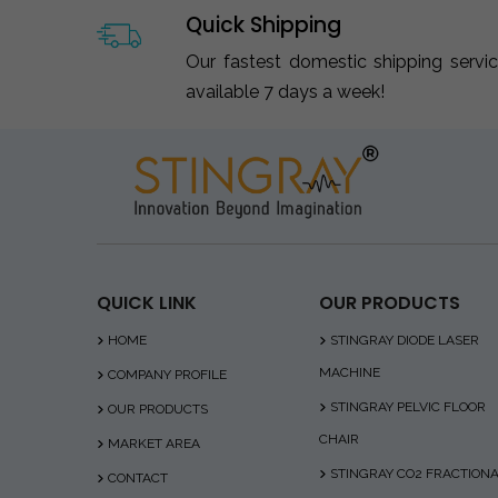
Quick Shipping
Our fastest domestic shipping servi
available 7 days a week!
QUICK LINK
OUR PRODUCTS
HOME
STINGRAY DIODE LASER
MACHINE
COMPANY PROFILE
STINGRAY PELVIC FLOOR
OUR PRODUCTS
CHAIR
MARKET AREA
STINGRAY CO2 FRACTION
CONTACT