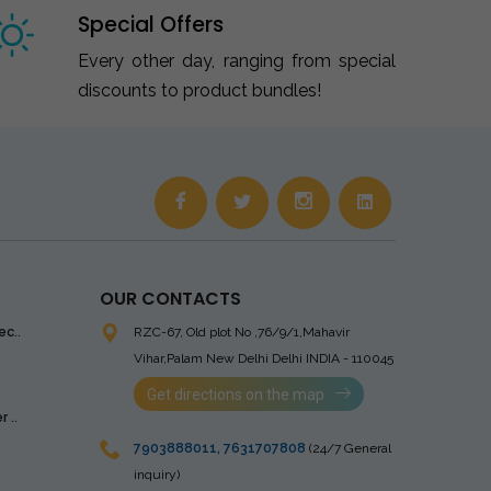
Special Offers
Every other day, ranging from special
discounts to product bundles!
OUR CONTACTS
ec..
RZC-67, Old plot No ,76/9/1,Mahavir
Vihar,Palam
New Delhi Delhi INDIA - 110045
Get directions on the map
 ..
7903888011
,
7631707808
(24/7 General
inquiry)