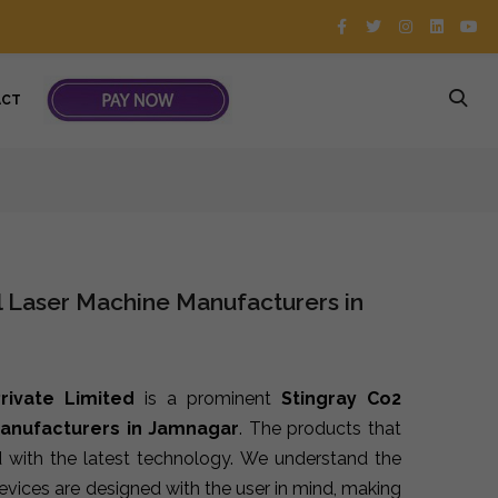
ACT
l Laser Machine Manufacturers in
rivate Limited
is a prominent
Stingray Co2
Manufacturers in Jamnagar
. The products that
 with the latest technology. We understand the
devices are designed with the user in mind, making