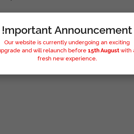
!mportant Announcement
Our website is currently undergoing an exciting
upgrade and will relaunch before
15th August
with 
fresh new experience.