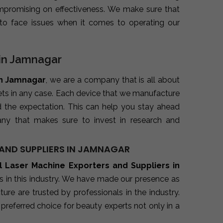
promising on effectiveness. We make sure that
to face issues when it comes to operating our
 in Jamnagar
in Jamnagar
, we are a company that is all about
kets in any case. Each device that we manufacture
d the expectation. This can help you stay ahead
ny that makes sure to invest in research and
AND SUPPLIERS IN JAMNAGAR
l Laser Machine Exporters and Suppliers in
s in this industry. We have made our presence as
re are trusted by professionals in the industry.
preferred choice for beauty experts not only in a