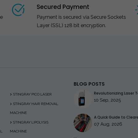
Secured Payment
ce
Payment is secured via Secure Sockets
Layer (SSL) 128 bit encryption.
BLOG POSTS
Revolutionizing Laser T
STINGRAY PICO LASER
10 Sep, 2025
STINGRAY HAIR REMOVAL
MACHINE
A Quick Guide to Clearer
STINGRAY LIPOLYSIS
07 Aug, 2026
AL
MACHINE