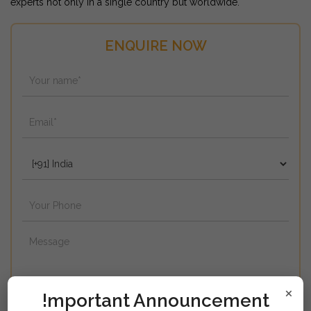
experts not only in a single country but worldwide.
ENQUIRE NOW
×
!mportant Announcement