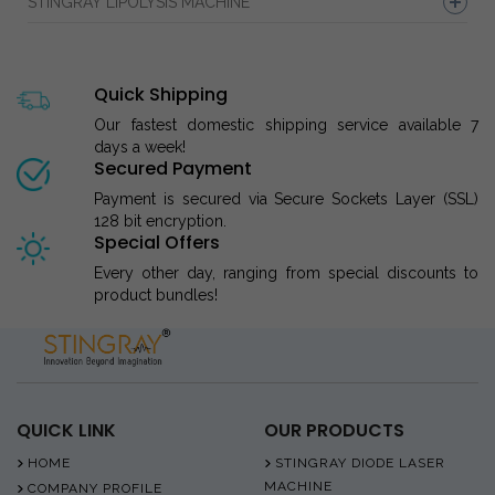
STINGRAY LIPOLYSIS MACHINE
Quick Shipping
Our fastest domestic shipping service available 7
days a week!
Secured Payment
Payment is secured via Secure Sockets Layer (SSL)
128 bit encryption.
Special Offers
Every other day, ranging from special discounts to
product bundles!
QUICK LINK
OUR PRODUCTS
HOME
STINGRAY DIODE LASER
MACHINE
COMPANY PROFILE