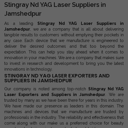
Stingray Nd YAG Laser Suppliers in
Jamshedpur
As a leading
Stingray Nd YAG Laser Suppliers in
Jamshedpur
, we are a company that is all about delivering
tangible results to customers without emptying their pockets in
any case. Each device that we manufacture is engineered to
deliver the desired outcomes and that too beyond the
expectation. This can help you stay ahead when it comes to
innovation in your machines. We are a company that makes sure
to invest in research and development to bring you the latest
innovations in technology.
STINGRAY ND YAG LASER EXPORTERS AND
SUPPLIERS IN JAMSHEDPUR
Our company is noted among top-notch
Stingray Nd YAG
Laser Exporters and Suppliers in Jamshedpur
. We are
trusted by many as we have been there for years in this industry.
We have made our presence as leaders in this domain. The
machines and devices that we manufacture are trusted by
professionals in the industry. The reliability and effectiveness that
come along with our make us a preferred choice for beauty