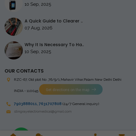
10 Sep, 2025
A Quick Guide to Clearer ..
07 Aug, 2026
Why It Is Necessary To Ha..
10 Sep, 2025
OUR CONTACTS
RZC-67, Old plot No ,76/9/1,Mahavir Vihar,Palam
New Delhi Delhi
Get directions on the map
INDIA - 110045
7903888011
,
7631707808
(24/7 General inquiry)
stingrayelectromedical@gmail.com