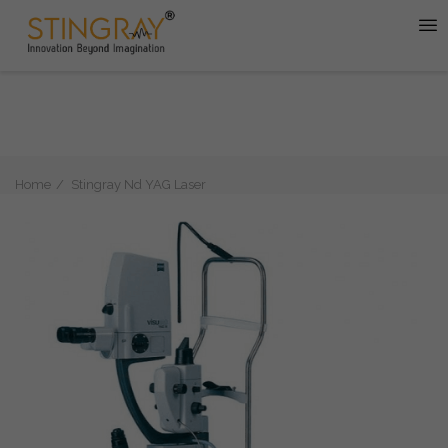
Home
Stingray Nd YAG Laser