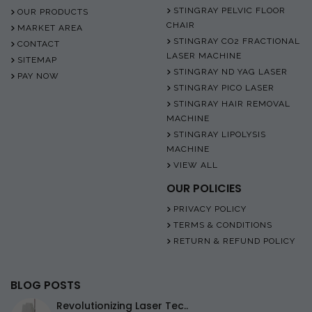
STINGRAY PELVIC FLOOR
OUR PRODUCTS
CHAIR
MARKET AREA
STINGRAY CO2 FRACTIONAL
CONTACT
LASER MACHINE
SITEMAP
STINGRAY ND YAG LASER
PAY NOW
STINGRAY PICO LASER
STINGRAY HAIR REMOVAL
MACHINE
STINGRAY LIPOLYSIS
MACHINE
VIEW ALL
OUR POLICIES
PRIVACY POLICY
TERMS & CONDITIONS
RETURN & REFUND POLICY
BLOG POSTS
Revolutionizing Laser Tec..