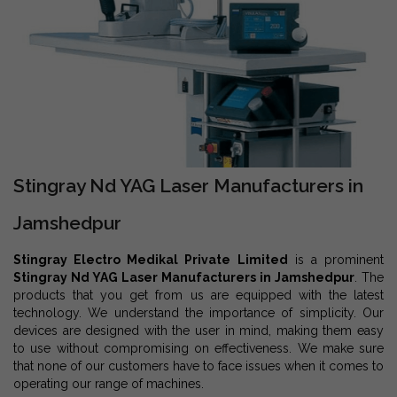
Stingray Nd YAG Laser Manufacturers in
Jamshedpur
Stingray Electro Medikal Private Limited
is a prominent
Stingray Nd YAG Laser Manufacturers in Jamshedpur
. The
products that you get from us are equipped with the latest
technology. We understand the importance of simplicity. Our
devices are designed with the user in mind, making them easy
to use without compromising on effectiveness. We make sure
that none of our customers have to face issues when it comes to
operating our range of machines.