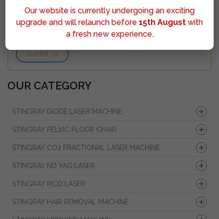
Our website is currently undergoing an exciting
upgrade and will relaunch before
15th August
with
a fresh new experience.
Sumbit
OUR CATEGORY
STINGRAY DIODE LASER MACHINE
STINGRAY PELVIC FLOOR CHAIR
STINGRAY CO2 FRACTIONAL LASER MACHINE
STINGRAY ND YAG LASER
STINGRAY PICO LASER
STINGRAY HAIR REMOVAL MACHINE