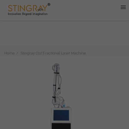
Home
Stingray Co2 Fractional Laser Machine