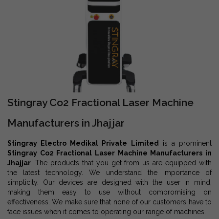
Stingray Co2 Fractional Laser Machine
Manufacturers in Jhajjar
Stingray Electro Medikal Private Limited
is a prominent
Stingray Co2 Fractional Laser Machine Manufacturers in
Jhajjar
. The products that you get from us are equipped with
the latest technology. We understand the importance of
simplicity. Our devices are designed with the user in mind,
making them easy to use without compromising on
effectiveness. We make sure that none of our customers have to
face issues when it comes to operating our range of machines.