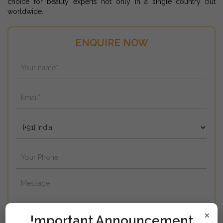
choice for beauty experts not only in a single country but
worldwide.
ENQUIRE NOW
×
!mportant Announcement