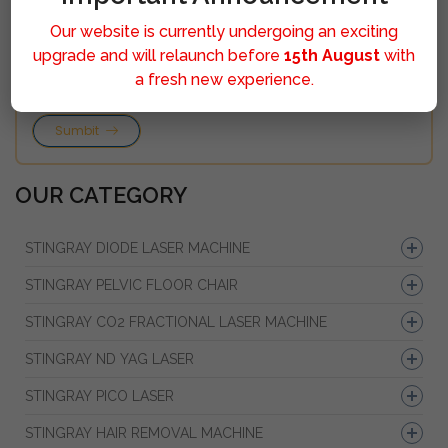
Our website is currently undergoing an exciting
upgrade and will relaunch before
15th August
with
a fresh new experience.
Sumbit
OUR CATEGORY
STINGRAY DIODE LASER MACHINE
STINGRAY PELVIC FLOOR CHAIR
STINGRAY CO2 FRACTIONAL LASER MACHINE
STINGRAY ND YAG LASER
STINGRAY PICO LASER
STINGRAY HAIR REMOVAL MACHINE