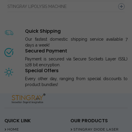
STINGRAY LIPOLYSIS MACHINE
Quick Shipping
Our fastest domestic shipping service available 7
days a week!
Secured Payment
Payment is secured via Secure Sockets Layer (SSL)
128 bit encryption.
Special Offers
Every other day, ranging from special discounts to
product bundles!
QUICK LINK
OUR PRODUCTS
HOME
STINGRAY DIODE LASER