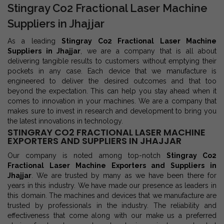
Stingray Co2 Fractional Laser Machine
Suppliers in Jhajjar
As a leading
Stingray Co2 Fractional Laser Machine
Suppliers in Jhajjar
, we are a company that is all about
delivering tangible results to customers without emptying their
pockets in any case. Each device that we manufacture is
engineered to deliver the desired outcomes and that too
beyond the expectation. This can help you stay ahead when it
comes to innovation in your machines. We are a company that
makes sure to invest in research and development to bring you
the latest innovations in technology.
STINGRAY CO2 FRACTIONAL LASER MACHINE
EXPORTERS AND SUPPLIERS IN JHAJJAR
Our company is noted among top-notch
Stingray Co2
Fractional Laser Machine Exporters and Suppliers in
Jhajjar
. We are trusted by many as we have been there for
years in this industry. We have made our presence as leaders in
this domain. The machines and devices that we manufacture are
trusted by professionals in the industry. The reliability and
effectiveness that come along with our make us a preferred