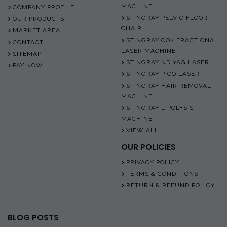
MACHINE
COMPANY PROFILE
STINGRAY PELVIC FLOOR
OUR PRODUCTS
CHAIR
MARKET AREA
STINGRAY CO2 FRACTIONAL
CONTACT
LASER MACHINE
SITEMAP
STINGRAY ND YAG LASER
PAY NOW
STINGRAY PICO LASER
STINGRAY HAIR REMOVAL
MACHINE
STINGRAY LIPOLYSIS
MACHINE
VIEW ALL
OUR POLICIES
PRIVACY POLICY
TERMS & CONDITIONS
RETURN & REFUND POLICY
BLOG POSTS