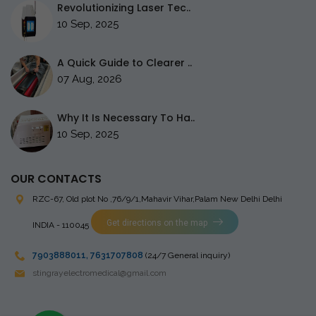
Revolutionizing Laser Tec..
10 Sep, 2025
A Quick Guide to Clearer ..
07 Aug, 2026
Why It Is Necessary To Ha..
10 Sep, 2025
OUR CONTACTS
RZC-67, Old plot No ,76/9/1,Mahavir Vihar,Palam
New Delhi Delhi
Get directions on the map
INDIA - 110045
7903888011
,
7631707808
(24/7 General inquiry)
stingrayelectromedical@gmail.com