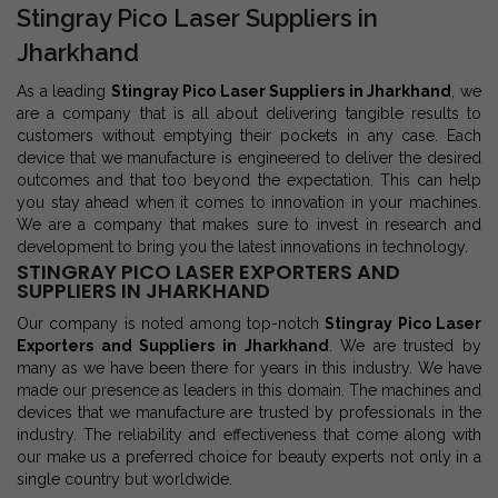
Stingray Pico Laser Suppliers in
Jharkhand
As a leading
Stingray Pico Laser Suppliers in Jharkhand
, we
are a company that is all about delivering tangible results to
customers without emptying their pockets in any case. Each
device that we manufacture is engineered to deliver the desired
outcomes and that too beyond the expectation. This can help
you stay ahead when it comes to innovation in your machines.
We are a company that makes sure to invest in research and
development to bring you the latest innovations in technology.
STINGRAY PICO LASER EXPORTERS AND
SUPPLIERS IN JHARKHAND
Our company is noted among top-notch
Stingray Pico Laser
Exporters and Suppliers in Jharkhand
. We are trusted by
many as we have been there for years in this industry. We have
made our presence as leaders in this domain. The machines and
devices that we manufacture are trusted by professionals in the
industry. The reliability and effectiveness that come along with
our make us a preferred choice for beauty experts not only in a
single country but worldwide.