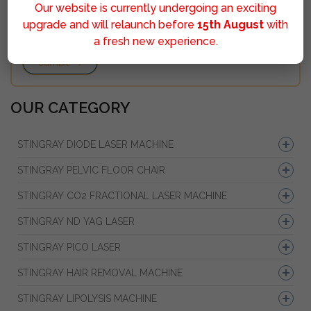
Our website is currently undergoing an exciting
upgrade and will relaunch before
15th August
with
a fresh new experience.
Sumbit
OUR CATEGORY
STINGRAY DIODE LASER MACHINE
STINGRAY PELVIC FLOOR CHAIR
STINGRAY CO2 FRACTIONAL LASER MACHINE
STINGRAY ND YAG LASER
STINGRAY PICO LASER
STINGRAY HAIR REMOVAL MACHINE
STINGRAY LIPOLYSIS MACHINE