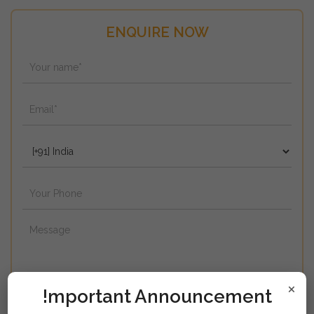
ENQUIRE NOW
×
!mportant Announcement