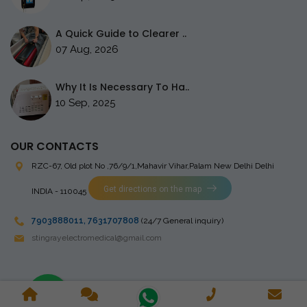
A Quick Guide to Clearer ..
07 Aug, 2026
Why It Is Necessary To Ha..
10 Sep, 2025
OUR CONTACTS
RZC-67, Old plot No ,76/9/1,Mahavir Vihar,Palam
New Delhi Delhi
Get directions on the map
INDIA - 110045
7903888011
,
7631707808
(24/7 General inquiry)
stingrayelectromedical@gmail.com
Copyright © 2023 Stingray Electro Medikal Private Limited. All