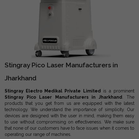
Stingray Pico Laser Manufacturers in
Jharkhand
Stingray Electro Medikal Private Limited
is a prominent
Stingray Pico Laser Manufacturers in Jharkhand
. The
products that you get from us are equipped with the latest
technology. We understand the importance of simplicity. Our
devices are designed with the user in mind, making them easy
to use without compromising on effectiveness. We make sure
that none of our customers have to face issues when it comes to
operating our range of machines.