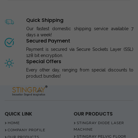
Quick Shipping
Our fastest domestic shipping service available 7
days a week!
Secured Payment
Payment is secured via Secure Sockets Layer (SSL)
128 bit encryption.
Special Offers
Every other day, ranging from special discounts to
product bundles!
QUICK LINK
OUR PRODUCTS
HOME
STINGRAY DIODE LASER
MACHINE
COMPANY PROFILE
STINGRAY PELVIC FLOOR
OUR PRODUCTS