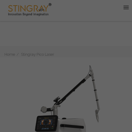
Home
Stingray Pico Laser