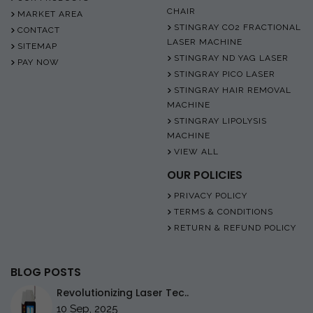
CHAIR
MARKET AREA
STINGRAY CO2 FRACTIONAL
CONTACT
LASER MACHINE
SITEMAP
STINGRAY ND YAG LASER
PAY NOW
STINGRAY PICO LASER
STINGRAY HAIR REMOVAL
MACHINE
STINGRAY LIPOLYSIS
MACHINE
VIEW ALL
OUR POLICIES
PRIVACY POLICY
TERMS & CONDITIONS
RETURN & REFUND POLICY
BLOG POSTS
Revolutionizing Laser Tec..
10 Sep, 2025